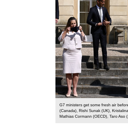
G7 ministers get some fresh air before 
(Canada), Rishi Sunak (UK), Kristalin
Mathias Cormann (OECD), Taro Aso (J