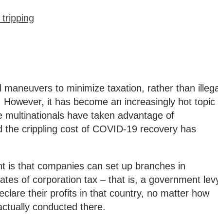
tripping
l maneuvers to minimize taxation, rather than illega
. However, it has become an increasingly hot topic
 multinationals have taken advantage of
nd the crippling cost of COVID-19 recovery has
 is that companies can set up branches in
 rates of corporation tax – that is, a government lev
clare their profits in that country, no matter how
actually conducted there.