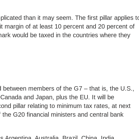
plicated than it may seem. The first pillar applies t
it margin of at least 10 percent and 20 percent of
mark would be taxed in the countries where they
 between members of the G7 – that is, the U.S.,
Canada and Japan, plus the EU. It will be
ond pillar relating to minimum tax rates, at next
 the G20 financial ministers and central bank
Argentina, Australia, Brazil, China, India,