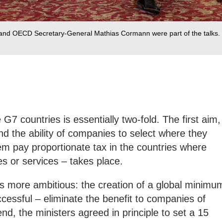
 and OECD Secretary-General Mathias Cormann were part of the talks.
7 countries is essentially two-fold. The first aim,
end the ability of companies to select where they
em pay proportionate tax in the countries where
es or services – takes place.
ps more ambitious: the creation of a global minimu
ccessful – eliminate the benefit to companies of
nd, the ministers agreed in principle to set a 15