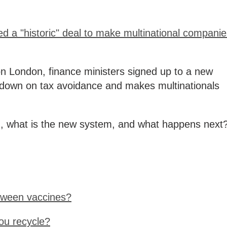
d a "historic" deal to make multinational compani
on London, finance ministers signed up to a new
 down on tax avoidance and makes multinationals
 what is the new system, and what happens next
tween vaccines?
ou recycle?