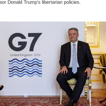
sor Donald Trump's libertarian policies.