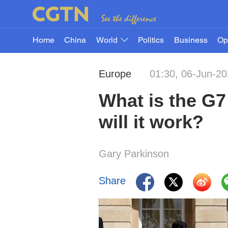
Home
China
World
Politics
Business
Op
Europe
01:30, 06-Jun-2
What is the G7
will it work?
Gary Parkinson
Share