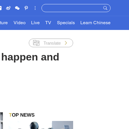
ture
Video
Live
TV
Specials
Learn Chinese
Translate
it happen and
TOP NEWS