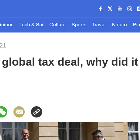
inions
Tech & Sci
Culture
Sports
Travel
Nature
Pic
021
 global tax deal, why did 