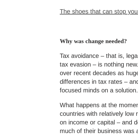
The shoes that can stop you 
Why was change needed?
Tax avoidance – that is, lega
tax evasion – is nothing new
over recent decades as huge
differences in tax rates – a
focused minds on a solution.
What happens at the moment
countries with relatively low
on income or capital – and de
much of their business was 