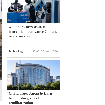
Xi underscores sci-tech
innovation to advance China's
modernization
Technology
22:05, 05-Aug-2026
China urges Japan to learn
from history, reject
remilitarization