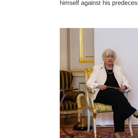
himself against his predeces