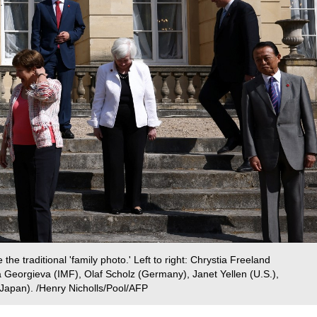
the traditional 'family photo.' Left to right: Chrystia Freeland
a Georgieva (IMF), Olaf Scholz (Germany), Janet Yellen (U.S.),
apan). /Henry Nicholls/Pool/AFP