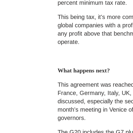
percent minimum tax rate.
This being tax, it's more com
global companies with a prof
any profit above that bench
operate.
What happens next?
This agreement was reached
France, Germany, Italy, UK, 
discussed, especially the sec
month's meeting in Venice of
governors.
The G20 includes the G7 plus 