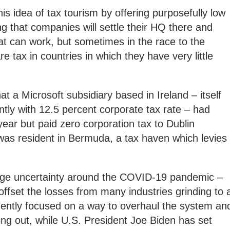
s idea of tax tourism by offering purposefully low
ng that companies will settle their HQ there and
t can work, but sometimes in the race to the
 tax in countries in which they have very little
at a Microsoft subsidiary based in Ireland – itself
rently with 12.5 percent corporate tax rate – had
 year but paid zero corporation tax to Dublin
was resident in Bermuda, a tax haven which levies
huge uncertainty around the COVID-19 pandemic –
offset the losses from many industries grinding to 
ently focused on a way to overhaul the system an
hing out, while U.S. President Joe Biden has set