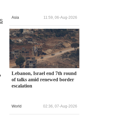
Asia
11:59, 06-Aug-2026
es
Lebanon, Israel end 7th round
?
of talks amid renewed border
escalation
World
02:36, 07-Aug-2026