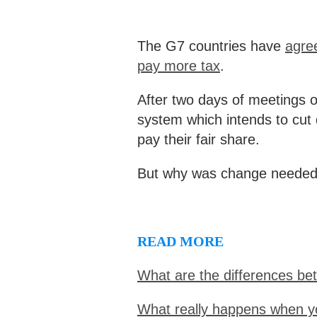
The G7 countries have
agree
pay more tax
.
After two days of meetings 
system which intends to cut
pay their fair share.
But why was change needed,
READ MORE
What are the differences be
What really happens when y