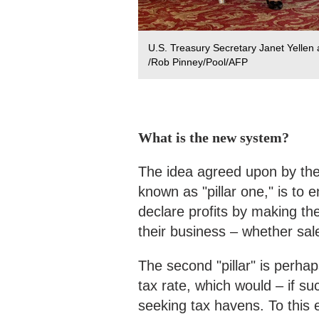
U.S. Treasury Secretary Janet Yellen
/Rob Pinney/Pool/AFP
What is the new system?
The idea agreed upon by the G
known as "pillar one," is to 
declare profits by making th
their business – whether sal
The second "pillar" is perha
tax rate, which would – if su
seeking tax havens. To this e