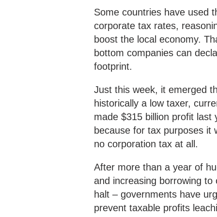
Some countries have used thi
corporate tax rates, reasoni
boost the local economy. Tha
bottom companies can declare
footprint.
Just this week, it emerged th
historically a low taxer, cur
made $315 billion profit last
because for tax purposes it 
no corporation tax at all.
After more than a year of 
and increasing borrowing to 
halt – governments have urg
prevent taxable profits leac