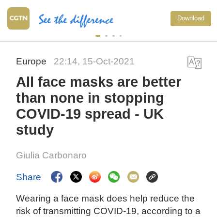
Download
Europe
22:14, 15-Oct-2021
All face masks are better
than none in stopping
COVID-19 spread - UK
study
Giulia Carbonaro
Share
Wearing a face mask does help reduce the
risk of transmitting COVID-19, according to a