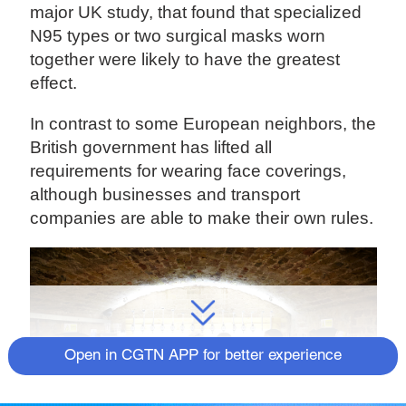
major UK study, that found that specialized
N95 types or two surgical masks worn
together were likely to have the greatest
effect.
In contrast to some European neighbors, the
British government has lifted all
requirements for wearing face coverings,
although businesses and transport
companies are able to make their own rules.
Open in CGTN APP for better experience