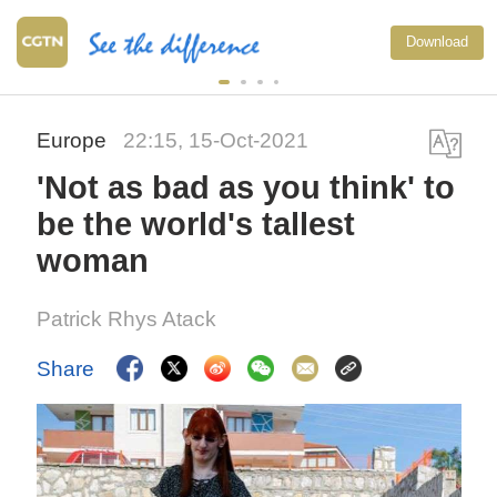
Download
Europe
22:15, 15-Oct-2021
'Not as bad as you think' to
be the world's tallest
woman
Patrick Rhys Atack
Share