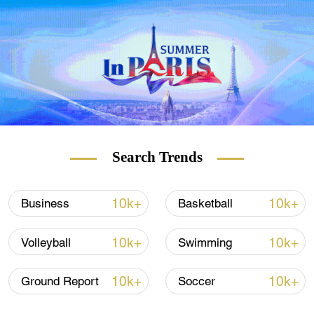
But Gelgi is more than a foot shorter than
the all-time record-holder for tallest woman,
China's Zeng Jinlian. She died in 1982, but
Guinness World Records says her height
was 2 meters 46 centimeters (8 ft 1 in).
READ MORE
Volcano eruption: No end in sight
Search Trends
UK ports at breaking point
10k+
10k+
Business
Basketball
Rome battles wild pig problem
10k+
10k+
Volleyball
Swimming
Gelgi suffers from a condition called Weaver
10k+
10k+
Ground Report
Soccer
Syndrome, a rare disease which causes
extreme growth from birth, and skeletal