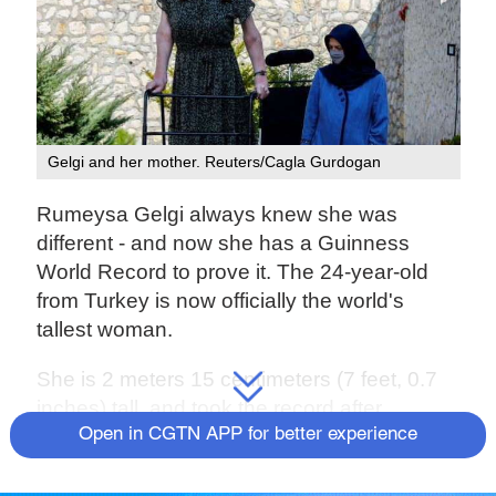
Gelgi and her mother. Reuters/Cagla Gurdogan
Rumeysa Gelgi always knew she was
different - and now she has a Guinness
World Record to prove it. The 24-year-old
from Turkey is now officially the world's
tallest woman.
She is 2 meters 15 centimeters (7 feet, 0.7
inches) tall, and took the record after
previously being declared the world's tallest
Open in CGTN APP for better experience
teenager.