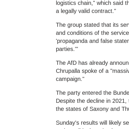
logistics chain," which said 
a legally valid contract."
The group stated that its ser
and conditions of the service
'propaganda and false stateme
parties.'"
The AfD has already announce
Chrupalla spoke of a "massiv
campaign."
The party entered the Bundes
Despite the decline in 2021,
the states of Saxony and Thu
Sunday's results will likely