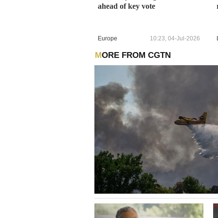
ahead of key vote
Europe
10:23, 04-Jul-2026
MORE FROM CGTN