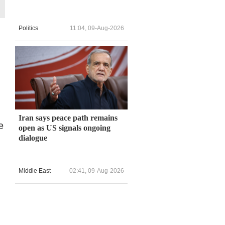
Politics
11:04, 09-Aug-2026
Iran says peace path remains
e
open as US signals ongoing
dialogue
Middle East
02:41, 09-Aug-2026