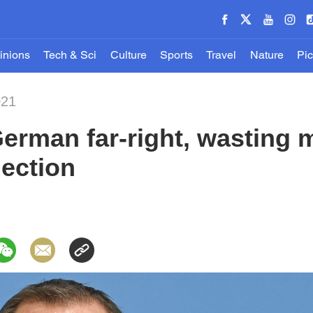
inions
Tech & Sci
Culture
Sports
Travel
Nature
Pic
021
erman far-right, wasting m
lection