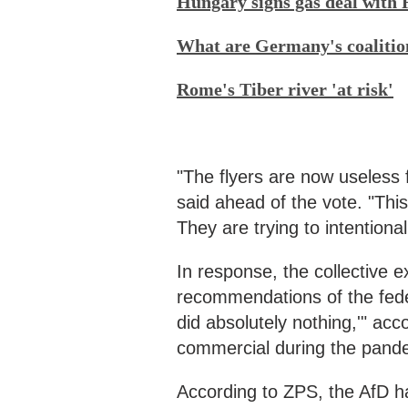
Hungary signs gas deal with 
What are Germany's coalitio
Rome's Tiber river 'at risk'
"The flyers are now useless 
said ahead of the vote. "This
They are trying to intentional
In response, the collective 
recommendations of the fede
did absolutely nothing,'" ac
commercial during the pande
According to ZPS, the AfD ha