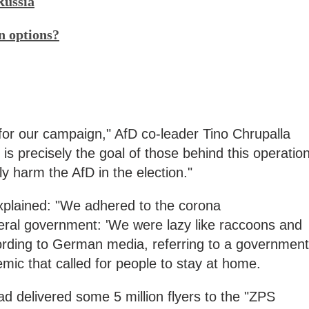
Russia
n options?
for our campaign," AfD co-leader Tino Chrupalla
 is precisely the goal of those behind this operation
ly harm the AfD in the election."
explained: "We adhered to the corona
ral government: 'We were lazy like raccoons and
cording to German media, referring to a government
mic that called for people to stay at home.
d delivered some 5 million flyers to the "ZPS