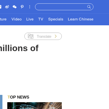
ture
Video
Live
TV
Specials
Learn Chinese
Translate
illions of
TOP NEWS