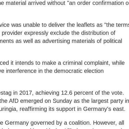
the material arrived without "an order confirmation o
vice was unable to deliver the leaflets as "the term
 provider expressly exclude the distribution of
nts as well as advertising materials of political
d it intends to make a criminal complaint, while
e interference in the democratic election
tag in 2017, achieving 12.6 percent of the vote.
 the AfD emerged on Sunday as the largest party i
ringia, reaffirming its support in Germany's east.
 see Germany governed by a coalition. However, all