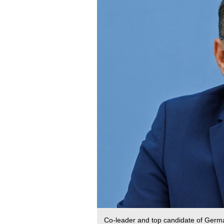
Co-leader and top candidate of German