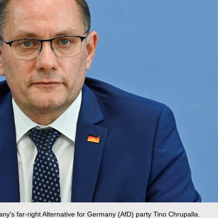
y's far-right Alternative for Germany (AfD) party Tino Chrupalla.