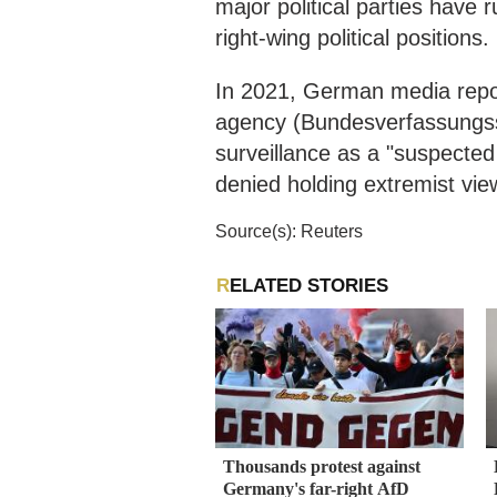
major political parties have 
right-wing political positions.
​​In 2021, German media repo
agency (Bundesverfassungss
surveillance as a "suspected
denied holding extremist vie
Source(s): Reuters
RELATED STORIES
Thousands protest against
Germany's far-right AfD