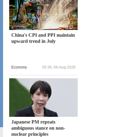
China's CPI and PPI maintain
upward trend in July
Economy
05:36, 09-Aug-2026
Japanese PM repeats
ambiguous stance on non-
nuclear principles