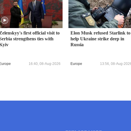
Zelenskyy's first official visit to
Elon Musk refused Starlink to
Serbia strengthens ties with
help Ukraine strike deep in
Kyiv
Russia
Europe
16:40, 08-Aug-2026
Europe
13:56, 08-Aug-202