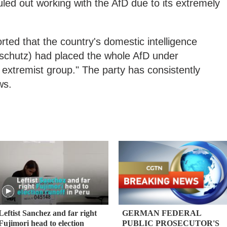
ruled out working with the AfD due to its extremely
rted that the country's domestic intelligence
chutz) had placed the whole AfD under
 extremist group." The party has consistently
ws.
Leftist Sanchez and far right
GERMAN FEDERAL
Fujimori head to election
PUBLIC PROSECUTOR'S