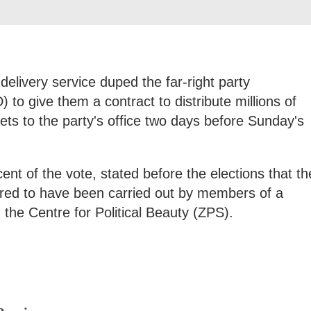
 delivery service duped the far-right party
 to give them a contract to distribute millions of
flets to the party's office two days before Sunday's
nt of the vote, stated before the elections that th
ared to have been carried out by members of a
 the Centre for Political Beauty (ZPS).