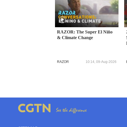
RAZOR: The Super El Niño
& Climate Change
RAZOR
10:14, 09-Aug-2026