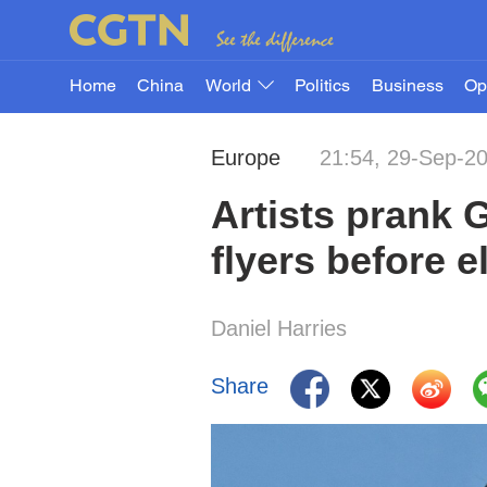
Home
China
World
Politics
Business
Op
Europe
21:54, 29-Sep-2
Artists prank G
flyers before e
Daniel Harries
Share