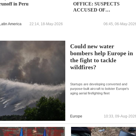
runoff in Peru
OFFICE: SUSPECTS
ACCUSED OF
MEMBERSHIP LEADING
ROLES IN FAR RIGHT
Latin America
22:14, 18-May-2026
06:45, 06-May-202
GROUPS
Could new water
bombers help Europe in
the fight to tackle
wildfires?
Startups are developing converted and
purpose-built aircraft to bolster Europe's
aging aerial firefighting fleet
Europe
10:33, 09-Aug-202