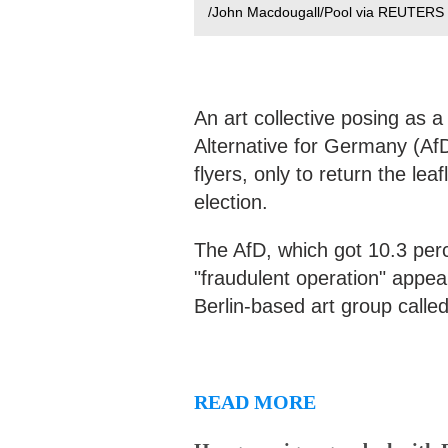
/John Macdougall/Pool via REUTERS
An art collective posing as a
Alternative for Germany (AfD)
flyers, only to return the lea
election.
The AfD, which got 10.3 perce
"fraudulent operation" appe
Berlin-based art group called
READ MORE