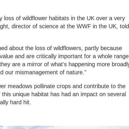
 loss of wildflower habitats in the UK over a very
ght, director of science at the WWF in the UK, told
d about the loss of wildflowers, partly because
 value and are critically important for a whole range
e they are a mirror of what's happening more broadl
 and our mismanagement of nature."
lower meadows pollinate crops and contribute to the
f this unique habitat has had an impact on several
lly hard hit.