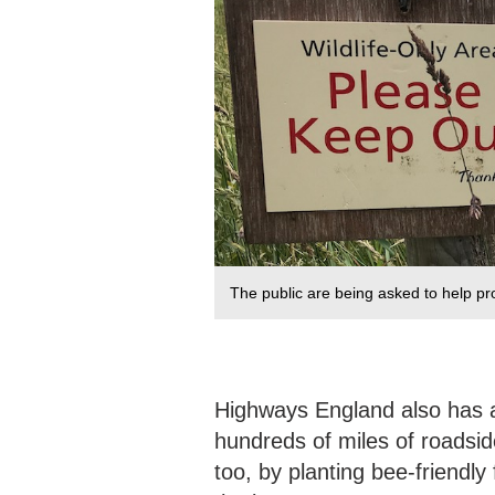
The public are being asked to help pr
Highways England also has a 
hundreds of miles of roadsi
too, by planting bee-friendl