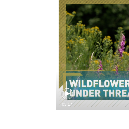
03:17