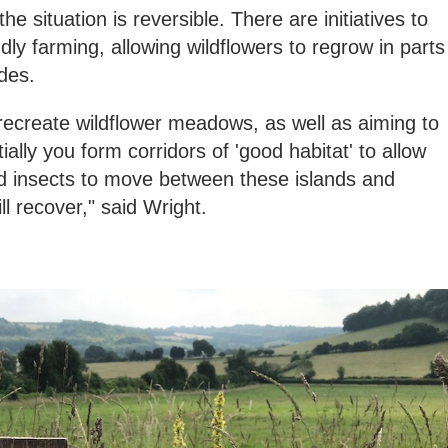
he situation is reversible. There are initiatives to
ly farming, allowing wildflowers to regrow in parts
des.
ecreate wildflower meadows, as well as aiming to
lly you form corridors of 'good habitat' to allow
 insects to move between these islands and
ll recover," said Wright.