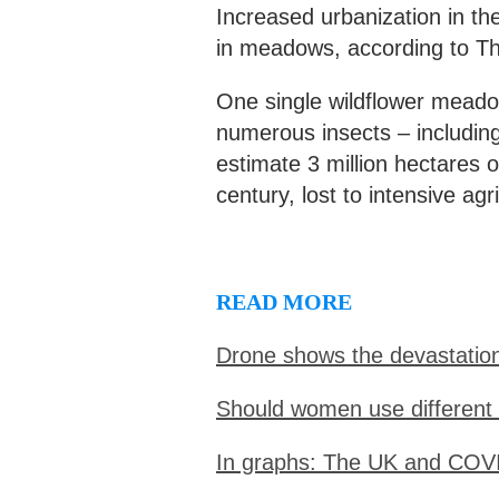
Increased urbanization in th
in meadows, according to T
One single wildflower meadow
numerous insects – including
estimate 3 million hectares 
century, lost to intensive agr
READ MORE
Drone shows the devastatio
Should women use different
In graphs: The UK and COV