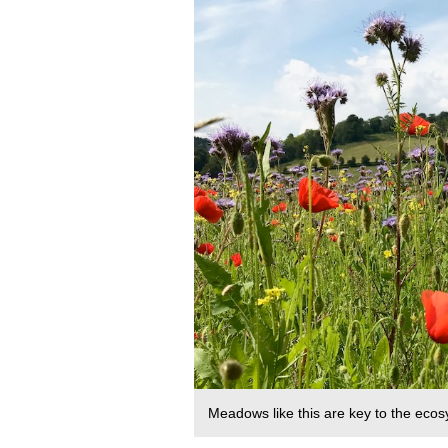
Meadows like this are key to the eco