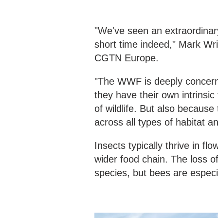
"We've seen an extraordinary
short time indeed," Mark Wri
CGTN Europe.
"The WWF is deeply concerne
they have their own intrinsic
of wildlife. But also becaus
across all types of habitat
Insects typically thrive in f
wider food chain. The loss o
species, but bees are especia