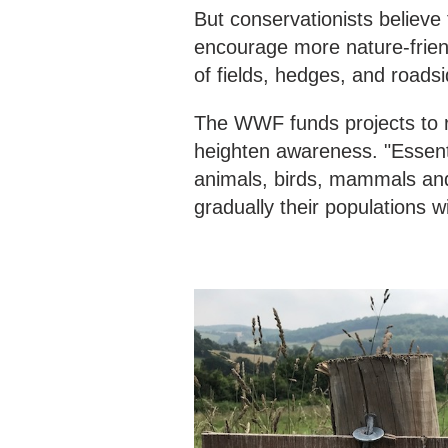
But conservationists believe t
encourage more nature-friend
of fields, hedges, and roadsi
The WWF funds projects to r
heighten awareness. "Essentia
animals, birds, mammals and
gradually their populations wi