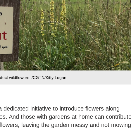
otect wildflowers. /CGTN/Kitty Logan
dedicated initiative to introduce flowers along
des. And those with gardens at home can contribut
y flowers, leaving the garden messy and not mowing