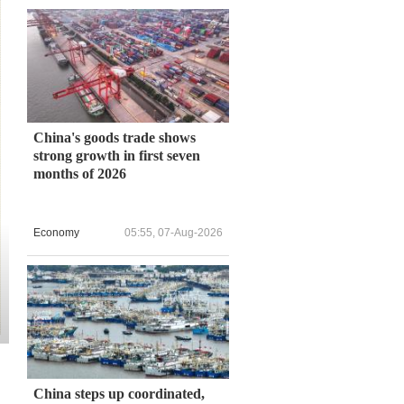
China's goods trade shows
strong growth in first seven
months of 2026
Economy
05:55, 07-Aug-2026
China steps up coordinated,