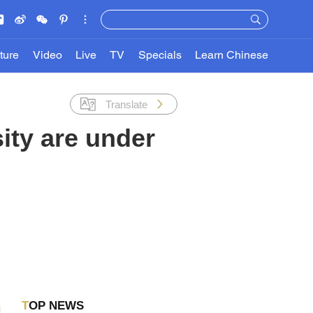
ture
Video
Live
TV
Specials
Learn Chinese
Translate
ity are under
TOP NEWS