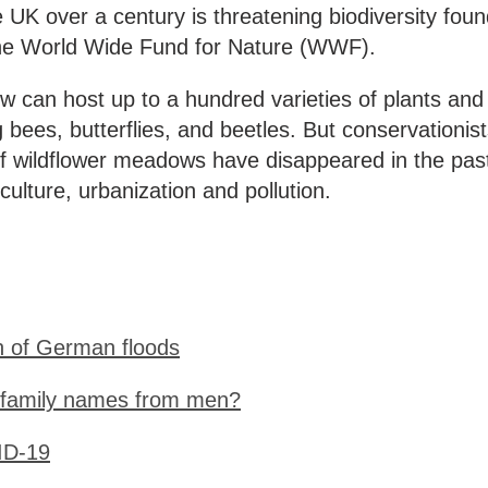
e UK over a century is threatening biodiversity fou
he World Wide Fund for Nature (WWF).
 can host up to a hundred varieties of plants and
 bees, butterflies, and beetles. But conservationis
of wildflower meadows have disappeared in the pas
iculture, urbanization and pollution.
n of German floods
 family names from men?
ID-19