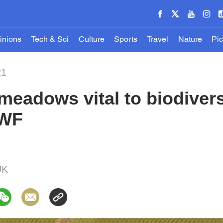
inions
Tech & Sci
Culture
Sports
Travel
Nature
Pic
21
meadows vital to biodivers
WWF
UK