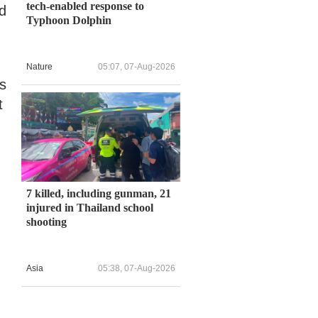
tech-enabled response to
nd
Typhoon Dolphin
Nature
05:07, 07-Aug-2026
ts
t
7 killed, including gunman, 21
injured in Thailand school
shooting
Asia
05:38, 07-Aug-2026