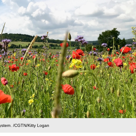
system. /CGTN/Kitty Logan