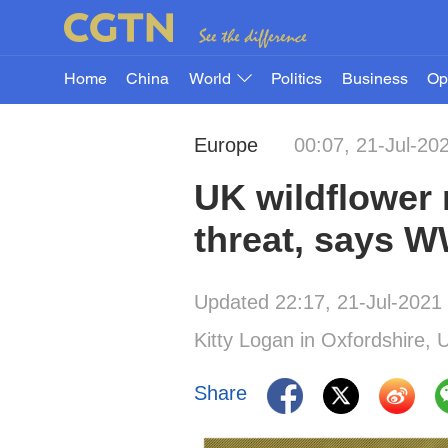
Home
China
World
Politics
Business
Op
Europe
00:07, 21-Jul-20
UK wildflower 
threat, says 
Updated 22:17, 21-Jul-2021
Kitty Logan in Oxfordshire, 
Share