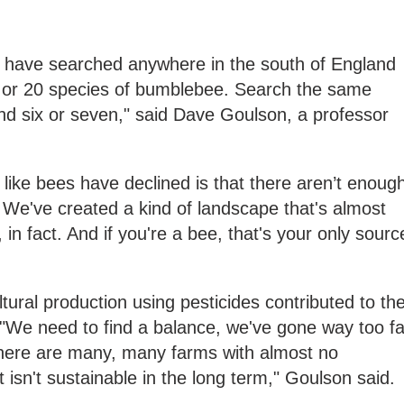
d have searched anywhere in the south of England
 or 20 species of bumblebee. Search the same
nd six or seven," said Dave Goulson, a professor
 like bees have declined is that there aren’t enoug
 We've created a kind of landscape that's almost
 in fact. And if you're a bee, that's your only sourc
tural production using pesticides contributed to th
 "We need to find a balance, we've gone way too fa
 there are many, many farms with almost no
hat isn't sustainable in the long term," Goulson said.