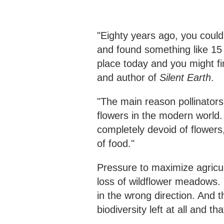
"Eighty years ago, you coul
and found something like 15
place today and you might fi
and author of
Silent Earth
.
"The main reason pollinators
flowers in the modern world.
completely devoid of flowers,
of food."
Pressure to maximize agricul
loss of wildflower meadows.
in the wrong direction. And
biodiversity left at all and t