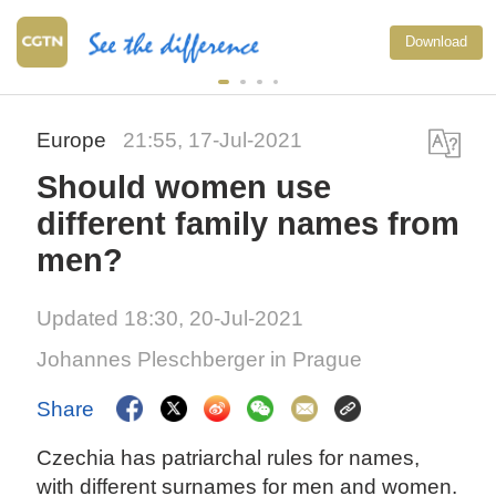
Download
Europe
21:55, 17-Jul-2021
Should women use
different family names from
men?
Updated 18:30, 20-Jul-2021
Johannes Pleschberger in Prague
Share
Czechia has patriarchal rules for names,
with different surnames for men and women.