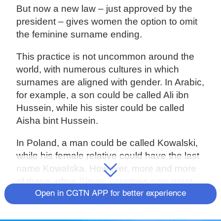
But now a new law – just approved by the
president – gives women the option to omit
the feminine surname ending.
This practice is not uncommon around the
world, with numerous cultures in which
surnames are aligned with gender. In Arabic,
for example, a son could be called Ali ibn
Hussein, while his sister could be called
Aisha bint Hussein.
In Poland, a man could be called Kowalski,
while his female relative could have the last
name Kowalska. However, more and more
of these, often Slavic, countries now grant
women the choice of whether or not they
Open in CGTN APP for better experience
want to have a female name ending.