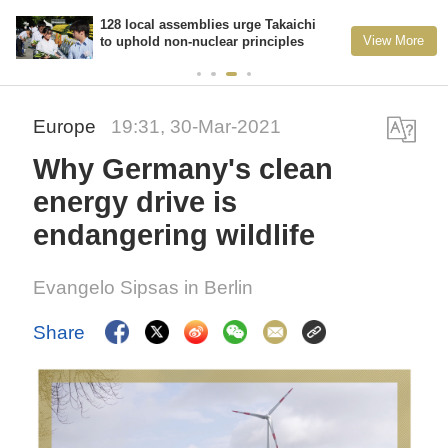
128 local assemblies urge Takaichi
View More
to uphold non-nuclear principles
Europe
19:31, 30-Mar-2021
Why Germany's clean
energy drive is
endangering wildlife
Evangelo Sipsas in Berlin
Share