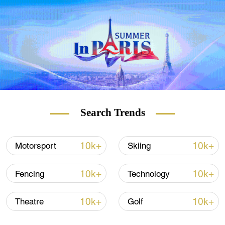
energy, with the goal of making the country's
energy mix completely green. However,
renewables can also be highly contentious,
even among environment campaigners.
READ MORE
Where did COVID-19 come from?
Search Trends
Suez Canal unblocked: What next?
10k+
10k+
Motorsport
Skiing
Rehoming endangered hedgehogs
10k+
10k+
Fencing
Technology
10k+
10k+
Theatre
Golf