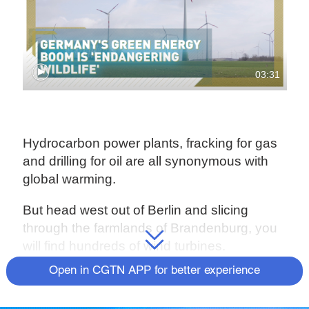
03:31
Hydrocarbon power plants, fracking for gas
and drilling for oil are all synonymous with
global warming.
But head west out of Berlin and slicing
through the farmlands of Brandenburg, you
will find hundreds of wind turbines.
Open in CGTN APP for better experience
They are part of Germany's plan to abandon
hydrocarbon power and switch to renewable