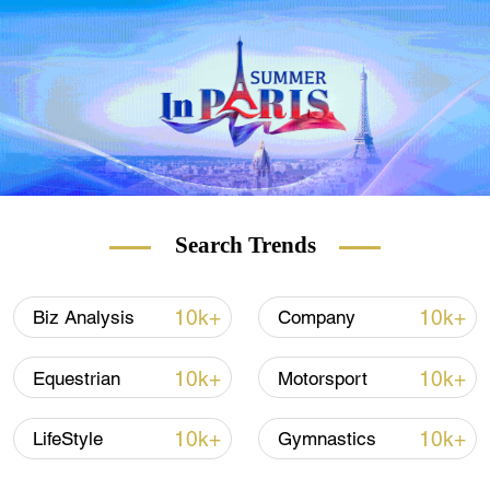
"This year ... will be so different from
previous years," says Lawrence Lee from
London's Chinatown Chinese Association.
"Because of the lockdown, we won't be able
to carry out any celebrations, so we have to
do it virtually," he adds.
Search Trends
READ MORE
10k+
10k+
Biz Analysis
Company
Norway breaks power consumption record
10k+
10k+
Equestrian
Motorsport
A guide: The Year of the Ox
10k+
10k+
LifeStyle
Gymnastics
German school's Chinese song of hope