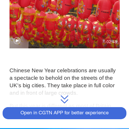
02:48
Chinese New Year celebrations are usually
a spectacle to behold on the streets of the
UK's big cities. They take place in full color
and in front of large crowds.
But this year is different as most of Britain
remains locked down – unsurprisingly, this
Open in CGTN APP for better experience
has taken its toll on the UK's Lunar New
Year festivities.