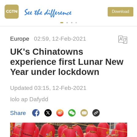
Download
Europe
02:59, 12-Feb-2021
UK's Chinatowns
experience first Lunar New
Year under lockdown
Updated 03:15, 12-Feb-2021
Iolo ap Dafydd
Share