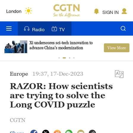
Lumpur
London
SIGN IN
Nairobi
Radio
TV
Bengaluru
Xi underscores sci-tech innovation to
View More
advance China's modernization
New York
Mumbai
Europe
19:37, 17-Dec-2023
Delhi
RAZOR: How scientists
Hyderabad
are trying to solve the
Long COVID puzzle
Sydney
Singapore
CGTN