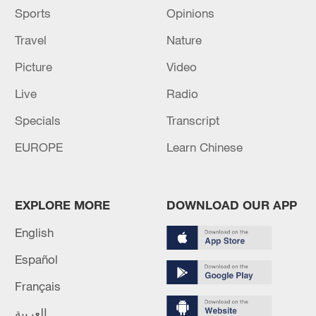
Sports
Opinions
Travel
Nature
Picture
Video
Live
Radio
Specials
Transcript
EUROPE
Learn Chinese
EXPLORE MORE
DOWNLOAD OUR APP
English
Español
Français
العربية