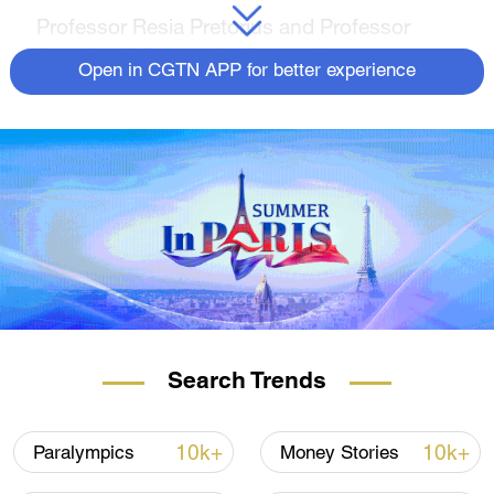
Professor Resia Pretorius and Professor
Douglas Kell were the first to discover
Open in CGTN APP for better experience
unusual microclots in the blood of people
suffering from Long COVID.
The microclots are thought to cause
symptoms by impeding blood and oxygen
flow to the body's organs and tissues.
READ MORE FROM
RAZOR
The flying cars that could take over our
skies
Search Trends
Reinventing the sail, to decarbonize
shipping
10k+
10k+
Paralympics
Money Stories
Can fungi and bacteria 'eat' away plastic