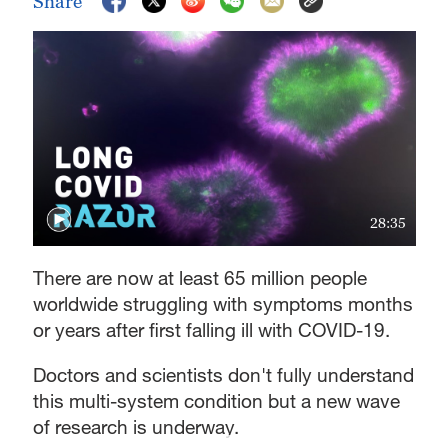
Share
28:35
There are now at least 65 million people
worldwide struggling with symptoms months
or years after first falling ill with COVID-19.
Doctors and scientists don't fully understand
this multi-system condition but a new wave
of research is underway.