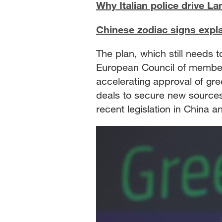
Why Italian police drive L
Chinese zodiac signs expl
The plan, which still needs 
European Council of member s
accelerating approval of gre
deals to secure new sources 
recent legislation in China a