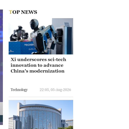
TOP NEWS
Xi underscores sci-tech
innovation to advance
China's modernization
Technology
22:05, 05-Aug-2026