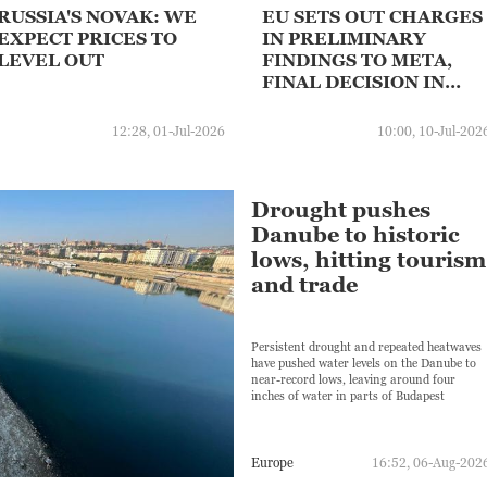
RUSSIA'S NOVAK: WE
EU SETS OUT CHARGES
EXPECT PRICES TO
IN PRELIMINARY
LEVEL OUT
FINDINGS TO META,
FINAL DECISION IN
COMING MONTHS WILL
DEPEND ON META'S
12:28, 01-Jul-2026
10:00, 10-Jul-202
RESPONSE
Drought pushes
Danube to historic
lows, hitting tourism
and trade
Persistent drought and repeated heatwaves
have pushed water levels on the Danube to
near-record lows, leaving around four
inches of water in parts of Budapest
Europe
16:52, 06-Aug-202