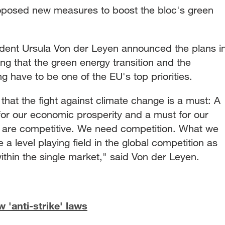
posed new measures to boost the bloc's green
ent Ursula Von der Leyen announced the plans i
ng that the green energy transition and the
g have to be one of the EU's top priorities.
hat the fight against climate change is a must: A
for our economic prosperity and a must for our
 are competitive. We need competition. What we
e a level playing field in the global competition as
 within the single market," said Von der Leyen.
'anti-strike' laws