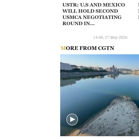
USTR: U.S AND MEXICO
WILL HOLD SECOND
USMCA NEGOTIATING
ROUND IN
WASHINGTON ON JUNE
16-17 FOCUSED ON
14:00, 27-May-2026
AGRICULTURE AND 'A
MORE FROM CGTN
LEVEL PLAYING FIELD'