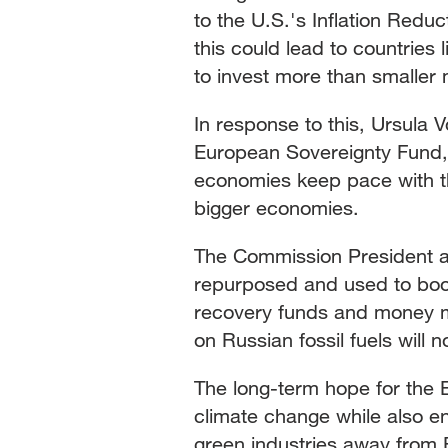
to the U.S.'s Inflation Reduc
this could lead to countries
to invest more than smaller
In response to this, Ursula
European Sovereignty Fund,
economies keep pace with th
bigger economies.
The Commission President 
repurposed and used to boo
recovery funds and money m
on Russian fossil fuels will
The long-term hope for the E
climate change while also en
green industries away from 