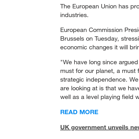
The European Union has pro
industries.
European Commission Presid
Brussels on Tuesday, stressi
economic changes it will brin
"We have long since argued t
must for our planet, a must 
strategic independence. We
are looking at is that we hav
well as a level playing field
READ MORE
UK government unveils new 