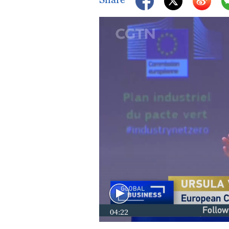
04:22