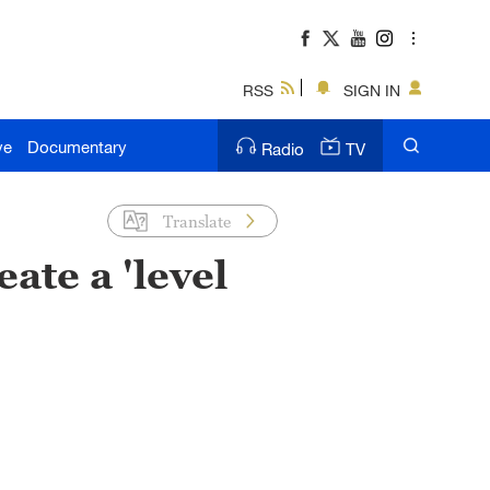
RSS
SIGN IN
ve
Documentary
Radio
TV
Translate
ate a 'level