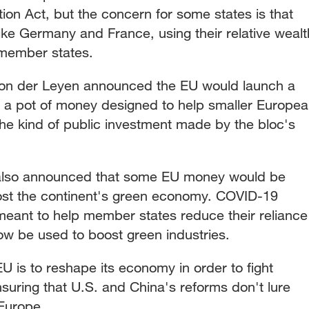
tion Act, but the concern for some states is that
 like Germany and France, using their relative wealt
 member states.
 Von der Leyen announced the EU would launch a
 a pot of money designed to help smaller Europe
e kind of public investment made by the bloc's
also announced that some EU money would be
st the continent's green economy. COVID-19
eant to help member states reduce their reliance
 now be used to boost green industries.
U is to reshape its economy in order to fight
suring that U.S. and China's reforms don't lure
Europe.