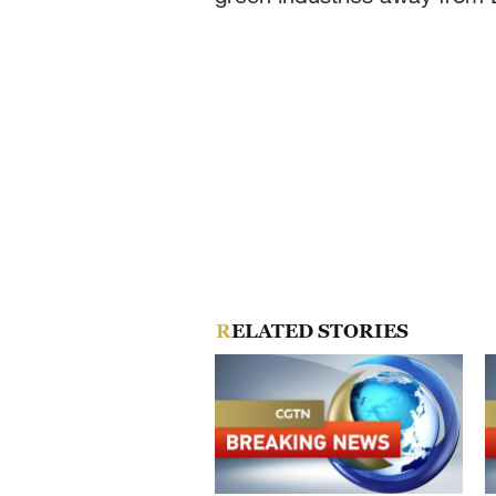
RELATED STORIES