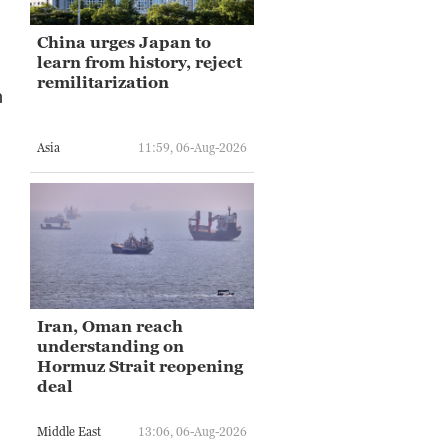
China urges Japan to
learn from history, reject
remilitarization
n
Asia
11:59, 06-Aug-2026
Iran, Oman reach
understanding on
Hormuz Strait reopening
deal
Middle East
13:06, 06-Aug-2026