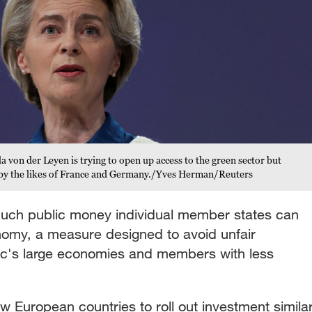
on der Leyen is trying to open up access to the green sector but
id by the likes of France and Germany./Yves Herman/Reuters
much public money individual member states can
onomy, a measure designed to avoid unfair
oc's large economies and members with less
low European countries to roll out investment simila