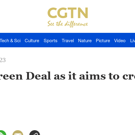
Tech & Sci
Culture
Sports
Travel
Nature
Picture
Video
Li
23
een Deal as it aims to cre