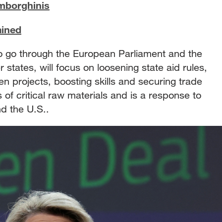
amborghinis
ained
to go through the European Parliament and the
tates, will focus on loosening state aid rules,
en projects, boosting skills and securing trade
of critical raw materials and is a response to
nd the U.S..