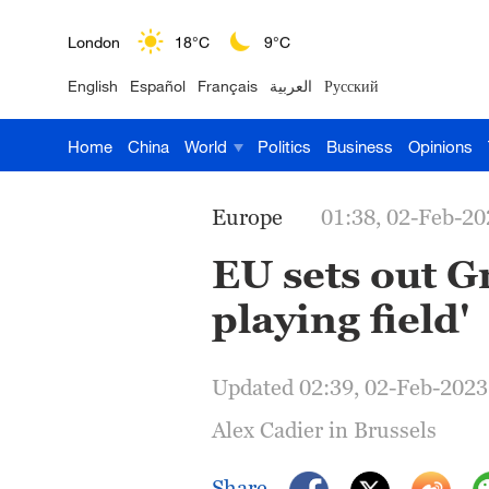
London
18°C
9°C
English
Español
Français
العربية
Русский
Nairobi
22°C
15°C
Home
China
World
Politics
Business
Opinions
Bengaluru
35°C
22°C
New York
17°C
6°C
Europe
01:38, 02-Feb-20
Mumbai
31°C
27°C
EU sets out Gr
playing field'
Delhi
36°C
23°C
Hyderabad
42°C
28°C
Updated 02:39, 02-Feb-2023
Sydney
23°C
16°C
Alex Cadier in Brussels
Singapore
30°C
25°C
Share