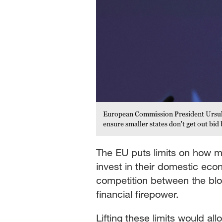
European Commission President Ursula v
ensure smaller states don't get out b
The EU puts limits on how 
invest in their domestic ec
competition between the bl
financial firepower.
Lifting these limits would al