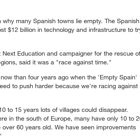
on why many Spanish towns lie empty. The Spanish
 $12 billion in technology and infrastructure to tr
 Next Education and campaigner for the rescue o
gions, said it was a "race against time."
on now than four years ago when the 'Empty Spain'
eed to push harder because we're racing against
0 to 15 years lots of villages could disappear.
re in the south of Europe, many have only 10 to 2
re over 60 years old. We have seen improvements
"