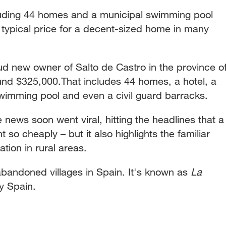
luding 44 homes and a municipal swimming pool
 typical price for a decent-sized home in many
ud new owner of Salto de Castro in the province o
und $325,000.That includes 44 homes, a hotel, a
swimming pool and even a civil guard barracks.
 news soon went viral, hitting the headlines that a
 so cheaply – but it also highlights the familiar
tion in rural areas.
bandoned villages in Spain. It's known as
La
y Spain.