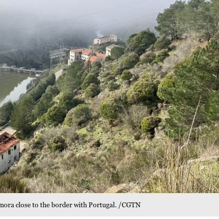
Zamora close to the border with Portugal. /CGTN