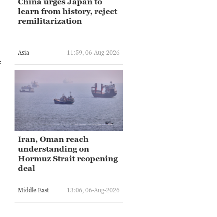
China urges Japan to
learn from history, reject
remilitarization
Asia
11:59, 06-Aug-2026
f
Iran, Oman reach
understanding on
Hormuz Strait reopening
deal
Middle East
13:06, 06-Aug-2026