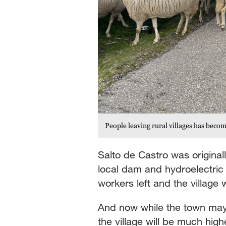
People leaving rural villages has beco
Salto de Castro was original
local dam and hydroelectri
workers left and the villag
And now while the town may 
the village will be much high