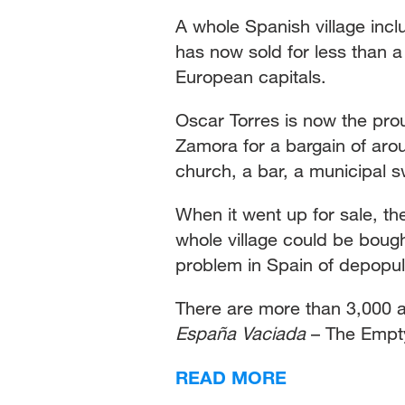
A whole Spanish village inc
has now sold for less than a
European capitals.
Oscar Torres is now the pro
Zamora for a bargain of aro
church, a bar, a municipal 
When it went up for sale, the
whole village could be bought
problem in Spain of depopula
There are more than 3,000 a
España Vaciada
– The Empt
READ MORE