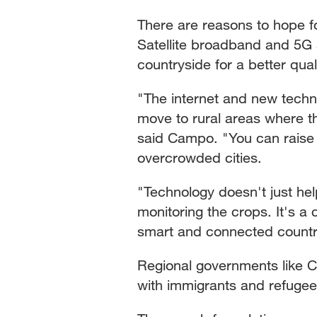
There are reasons to hope f
Satellite broadband and 5G 
countryside for a better quali
"The internet and new techno
move to rural areas where thi
said Campo. "You can raise 
overcrowded cities.
"Technology doesn't just hel
monitoring the crops. It's a 
smart and connected countr
Regional governments like Ca
with immigrants and refugees 