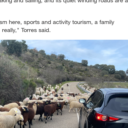
yaking and sailing, and its quiet winding roads are a
sm here, sports and activity tourism, a family
 really," Torres said.