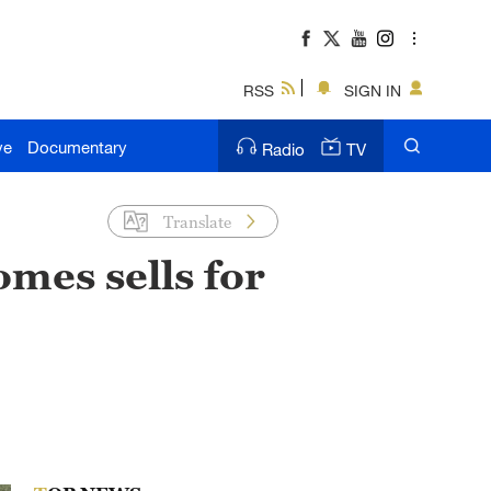
RSS
SIGN IN
ve
Documentary
Radio
TV
Translate
omes sells for