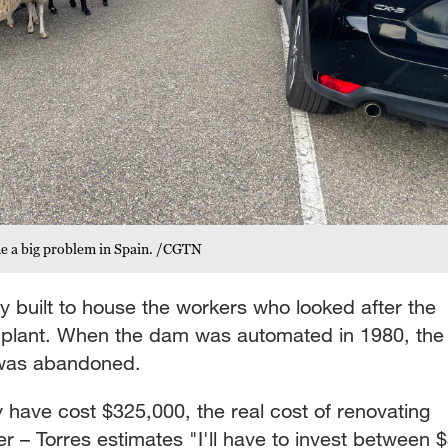
me a big problem in Spain. /CGTN
ly built to house the workers who looked after the
c plant. When the dam was automated in 1980, the
e was abandoned.
have cost $325,000, the real cost of renovating
er – Torres estimates "I'll have to invest between 