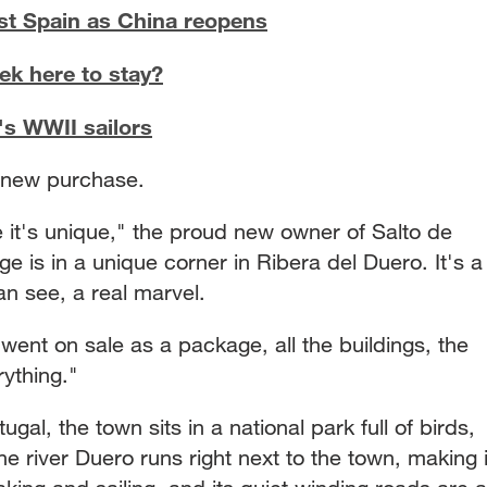
st Spain as China reopens
ek here to stay?
's WWII sailors
s new purchase.
 it's unique," the proud new owner of Salto de
ge is in a unique corner in Ribera del Duero. It's a
n see, a real marvel.
t went on sale as a package, all the buildings, the
ything."
gal, the town sits in a national park full of birds,
e river Duero runs right next to the town, making i