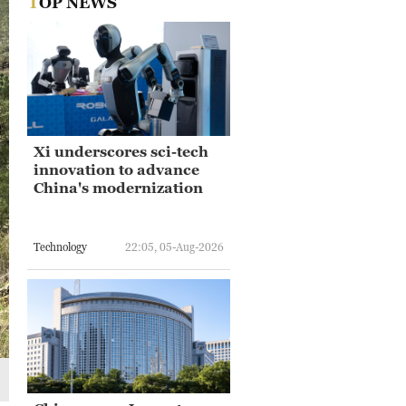
TOP NEWS
Xi underscores sci-tech
innovation to advance
China's modernization
Technology
22:05, 05-Aug-2026