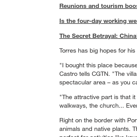
Reunions and tourism boo
Is the four-day working we
The Secret Betrayal: China
Torres has big hopes for hi
"I bought this place because
Castro tells CGTN. "The villa
spectacular area – as you ca
"The attractive part is that i
walkways, the church... Ever
Right on the border with Portu
animals and native plants. Th