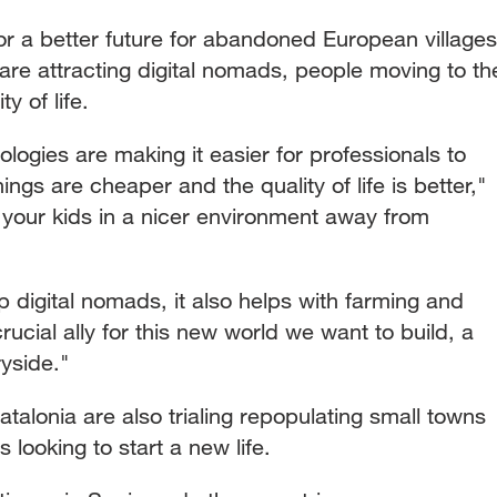
or a better future for abandoned European villages
are attracting digital nomads, people moving to th
ty of life.
logies are making it easier for professionals to
ngs are cheaper and the quality of life is better,"
your kids in a nicer environment away from
p digital nomads, it also helps with farming and
crucial ally for this new world we want to build, a
yside."
talonia are also trialing repopulating small towns
looking to start a new life.