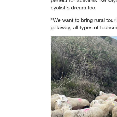
perfect for activities like ka
cyclist's dream too.
"We want to bring rural touri
getaway, all types of tourism