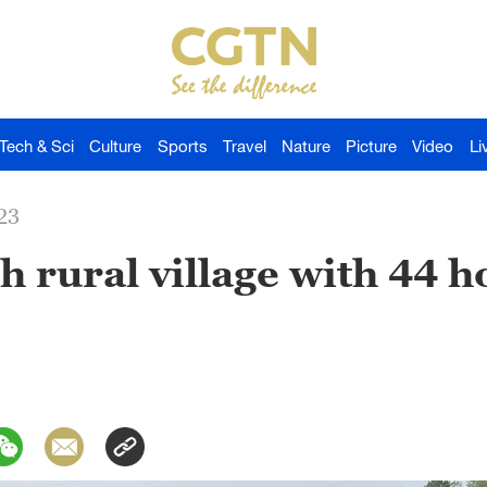
Tech & Sci
Culture
Sports
Travel
Nature
Picture
Video
Li
23
 rural village with 44 h