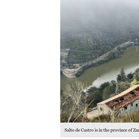
Salto de Castro is in the province of 