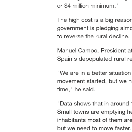
or $4 million minimum."
The high cost is a big reas
government is pledging almost
to reverse the rural decline.
Manuel Campo, President at
Spain's depopulated rural re
"We are in a better situati
movement started, but we n
time," he said.
"Data shows that in around 1
Small towns are emptying he
inhabitants most of them a
but we need to move faster.