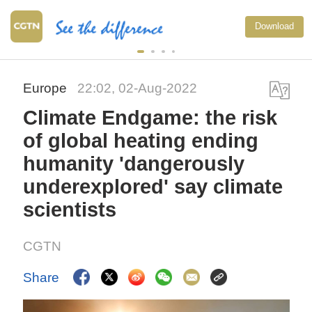
Download
Europe
22:02, 02-Aug-2022
Climate Endgame: the risk
of global heating ending
humanity 'dangerously
underexplored' say climate
scientists
CGTN
Share