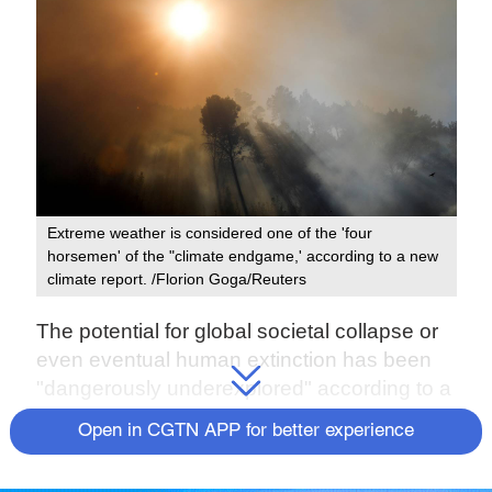
Extreme weather is considered one of the 'four
horsemen' of the "climate endgame,' according to a new
climate report. /Florion Goga/Reuters
The potential for global societal collapse or
even eventual human extinction has been
"dangerously underexplored" according to a
new report by climate scientists, who cite
Open in CGTN APP for better experience
"ample reasons" to suspect climate change
could cause a global catastrophe.