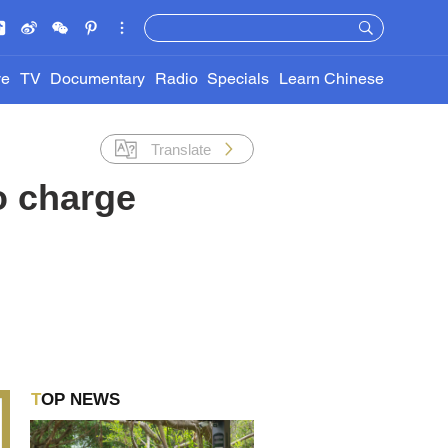
ve
TV
Documentary
Radio
Specials
Learn Chinese
Translate
to charge
TOP NEWS