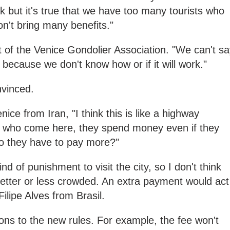
ork but it's true that we have too many tourists who
n't bring many benefits."
t of the Venice Gondolier Association. "We can't s
et because we don't know how or if it will work."
nvinced.
ice from Iran, "I think this is like a highway
e who come here, they spend money even if they
do they have to pay more?"
 kind of punishment to visit the city, so I don't think
 better or less crowded. An extra payment would act
Filipe Alves from Brasil.
ions to the new rules. For example, the fee won't