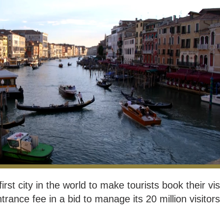
rst city in the world to make tourists book their vis
rance fee in a bid to manage its 20 million visitors