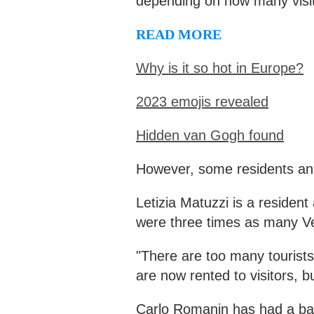
depending on how many visito
READ MORE
Why is it so hot in Europe?
2023 emojis revealed
Hidden van Gogh found
However, some residents and
Letizia Matuzzi is a residen
were three times as many Ven
"There are too many tourists
are now rented to visitors, bu
Carlo Romanin has had a bar 