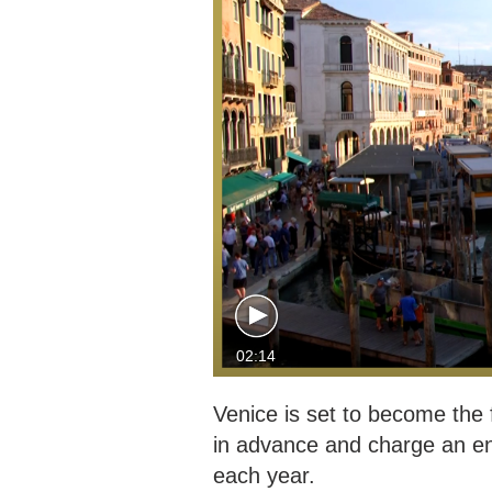
02:14
Venice is set to become the fi
in advance and charge an ent
each year.