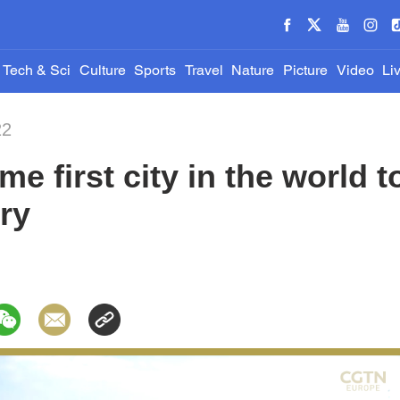
Tech & Sci
Culture
Sports
Travel
Nature
Picture
Video
Li
22
e first city in the world 
try