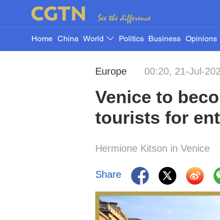
Home
China
World
Politics
Business
Opinions
Europe
00:20, 21-Jul-20
Venice to becom
tourists for en
Hermione Kitson in Venice
Share