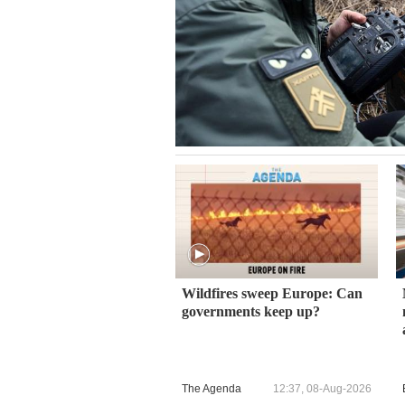
Wildfires sweep Europe: Can
governments keep up?
The Agenda
12:37, 08-Aug-2026