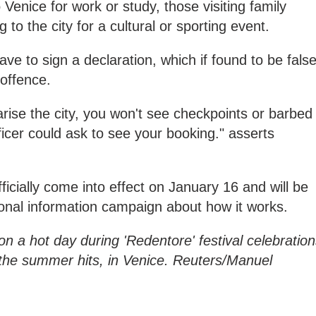
 Venice for work or study, those visiting family
o the city for a cultural or sporting event.
e to sign a declaration, which if found to be false
 offence.
arise the city, you won't see checkpoints or barbed
fficer could ask to see your booking." asserts
icially come into effect on January 16 and will be
onal information campaign about how it works.
on a hot day during 'Redentore' festival celebratio
the summer hits, in Venice. Reuters/Manuel