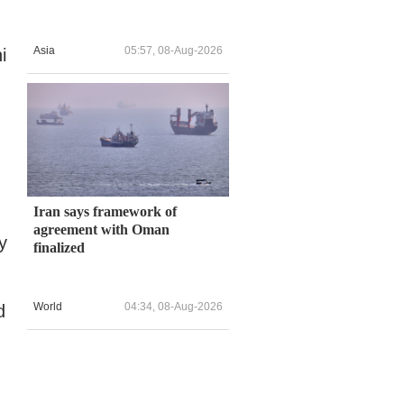
Asia
05:57, 08-Aug-2026
i
Iran says framework of
agreement with Oman
y
finalized
World
04:34, 08-Aug-2026
d