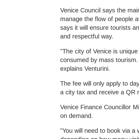
Venice Council says the main 
manage the flow of people a
says it will ensure tourists 
and respectful way.
"The city of Venice is uniqu
consumed by mass tourism. S
explains Venturini.
The fee will only apply to da
a city tax and receive a QR 
Venice Finance Councillor Mic
on demand.
"You will need to book via a 