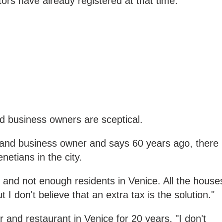
rs have already registered at that time."
 business owners are sceptical.
t and business owner and says 60 years ago, there
etians in the city.
 and not enough residents in Venice. All the house
t I don't believe that an extra tax is the solution."
and restaurant in Venice for 20 years. "I don't