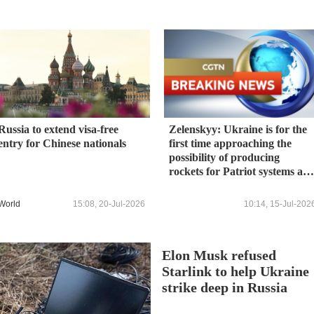
Russia to extend visa-free
Zelenskyy: Ukraine is for the
entry for Chinese nationals
first time approaching the
possibility of producing
rockets for Patriot systems an
could become the third
country in history to have suc
World
15:08, 20-Jul-2026
10:14, 15-Jul-202
an agreement.
Elon Musk refused
Starlink to help Ukraine
strike deep in Russia