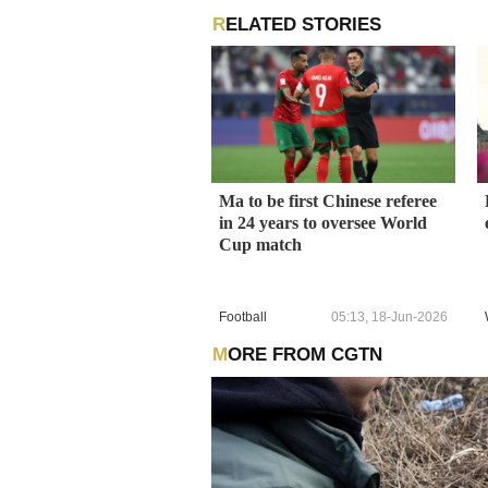
RELATED STORIES
Ma to be first Chinese referee
in 24 years to oversee World
Cup match
Football
05:13, 18-Jun-2026
MORE FROM CGTN