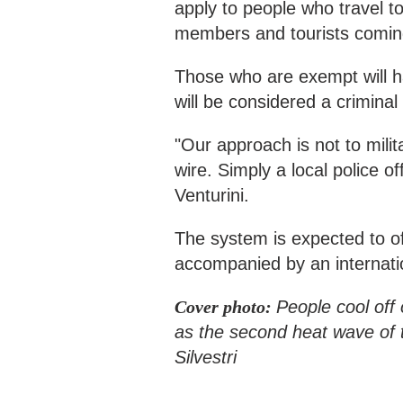
apply to people who travel to
members and tourists coming t
Those who are exempt will hav
will be considered a criminal
"Our approach is not to milit
wire. Simply a local police o
Venturini.
The system is expected to off
accompanied by an internati
Cover photo:
People cool off 
as the second heat wave of 
Silvestri