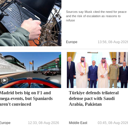
Sources say Musk cited the need for peace
and the risk of escalation as reasons to
refuse
Europe
13:56, 08-Aug-202
Madrid bets big on F1 and
Türkiye defends trilateral
mega-events, but Spaniards
defense pact with Saudi
aren't convinced
Arabia, Pakistan
Europe
12:33, 08-Aug-2026
Middle East
03:45, 08-Aug-202