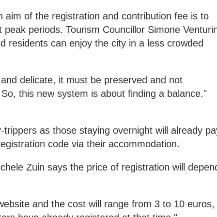
aim of the registration and contribution fee is to
t peak periods. Tourism Councillor Simone Venturin
and residents can enjoy the city in a less crowded
e and delicate, it must be preserved and not
o, this new system is about finding a balance."
y-trippers as those staying overnight will already pa
registration code via their accommodation.
hele Zuin says the price of registration will depen
website and the cost will range from 3 to 10 euros,