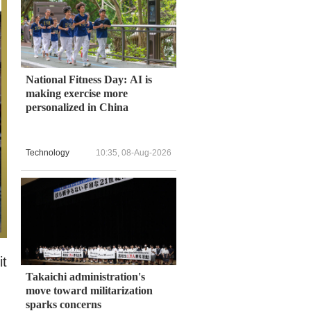
National Fitness Day: AI is
making exercise more
personalized in China
Technology
10:35, 08-Aug-2026
it
Takaichi administration's
move toward militarization
sparks concerns