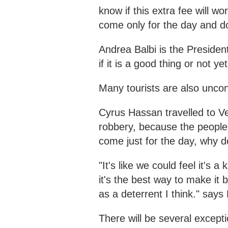
know if this extra fee will w
come only for the day and do
Andrea Balbi is the Presiden
if it is a good thing or not y
Many tourists are also unco
Cyrus Hassan travelled to Ven
robbery, because the peopl
come just for the day, why 
"It's like we could feel it's a
it's the best way to make it
as a deterrent I think." says 
There will be several except