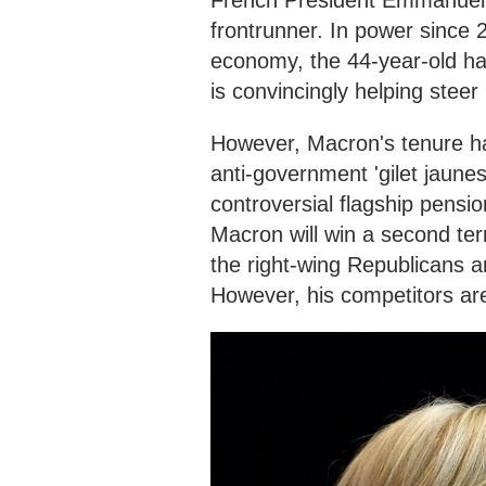
French President Emmanuel M
frontrunner. In power since 2
economy, the 44-year-old h
is convincingly helping stee
However, Macron's tenure 
anti-government 'gilet jaunes
controversial flagship pensi
Macron will win a second term
the right-wing Republicans an
However, his competitors are