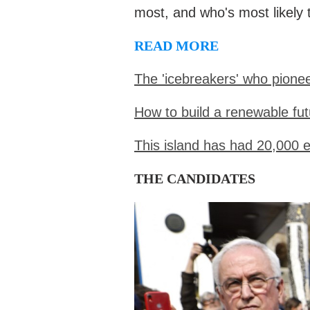
most, and who's most likely 
READ MORE
The 'icebreakers' who pione
How to build a renewable fut
This island has had 20,000 
THE CANDIDATES