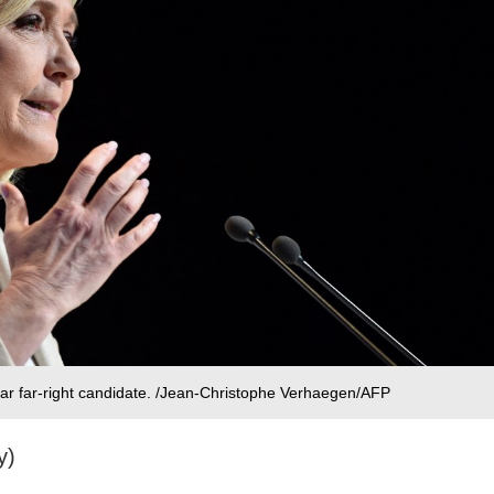
ar far-right candidate. /Jean-Christophe Verhaegen/AFP
y)