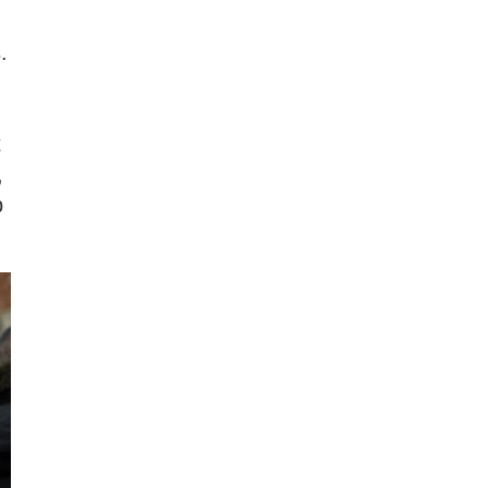
.
t
,
p