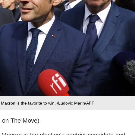
Macron is the favorite to win. /Ludovic Marin/AFP
c on The Move)