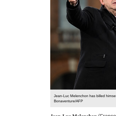
Jean-Luc Melenchon has billed himself 
Bonaventure/AFP
Jean-Luc Melenchon
(Franc