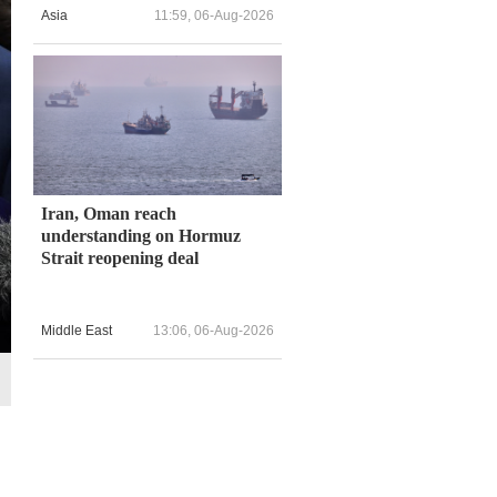
Asia
11:59, 06-Aug-2026
Iran, Oman reach
understanding on Hormuz
Strait reopening deal
Middle East
13:06, 06-Aug-2026