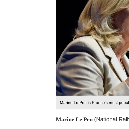
Marine Le Pen is France's most popul
Marine Le Pen
(National Rall