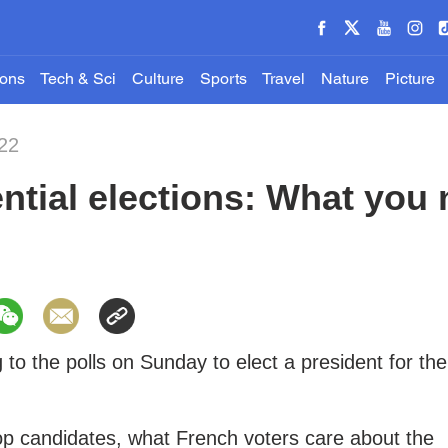
ions
Tech & Sci
Culture
Sports
Travel
Nature
Picture
22
ntial elections: What you
 to the polls on Sunday to elect a president for the
op candidates, what French voters care about the