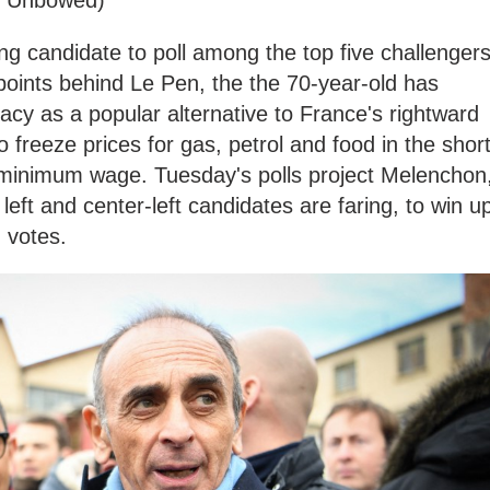
ng candidate to poll among the top five challengers
e points behind Le Pen, the the 70-year-old has
dacy as a popular alternative to France's rightward
to freeze prices for gas, petrol and food in the shor
minimum wage. Tuesday's polls project Melenchon
eft and center-left candidates are faring, to win u
d votes.