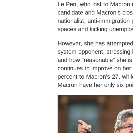
Le Pen, who lost to Macron i
candidate and Macron's clos
nationalist, anti-immigration p
spaces and kicking unemploy
However, she has attempted 
system opponent, stressing i
and how "reasonable" she is.
continues to improve on her 
percent to Macron's 27, whil
Macron have her only six po