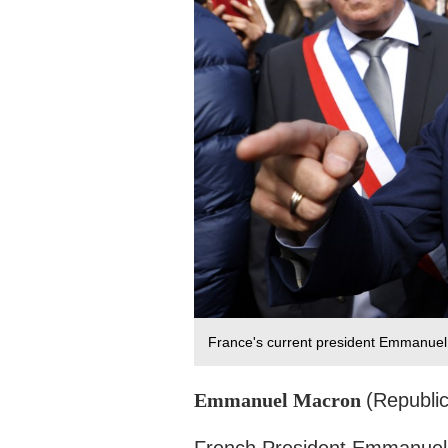
France's current president Emmanuel 
Emmanuel Macron
(Republi