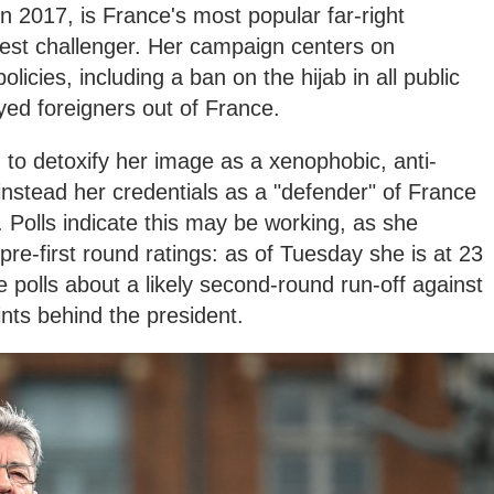
n 2017, is France's most popular far-right
est challenger. Her campaign centers on
olicies, including a ban on the hijab in all public
ed foreigners out of France.
to detoxify her image as a xenophobic, anti-
nstead her credentials as a "defender" of France
 Polls indicate this may be working, as she
pre-first round ratings: as of Tuesday she is at 23
e polls about a likely second-round run-off against
ints behind the president.