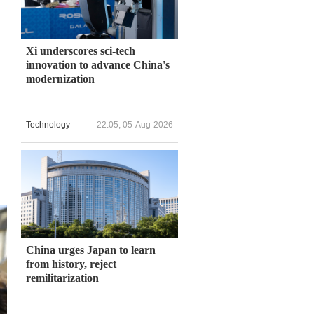
Xi underscores sci-tech
innovation to advance China's
modernization
Technology
22:05, 05-Aug-2026
China urges Japan to learn
from history, reject
remilitarization