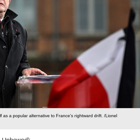
as a popular alternative to France's rightward drift. /Lionel
e Unbowed)