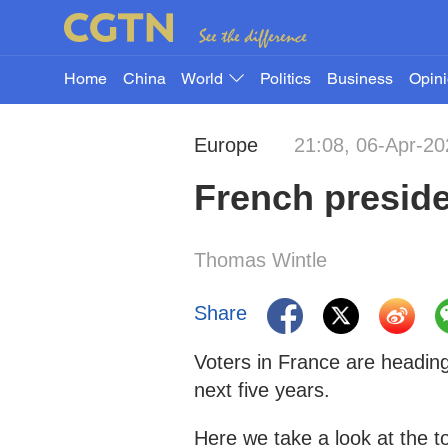
Home
China
World
Politics
Business
Opin
Europe
21:08, 06-Apr-20
French preside
Thomas Wintle
Share
Voters in France are heading
next five years.
Here we take a look at the t