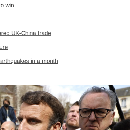
to win.
ered UK-China trade
ure
earthquakes in a month