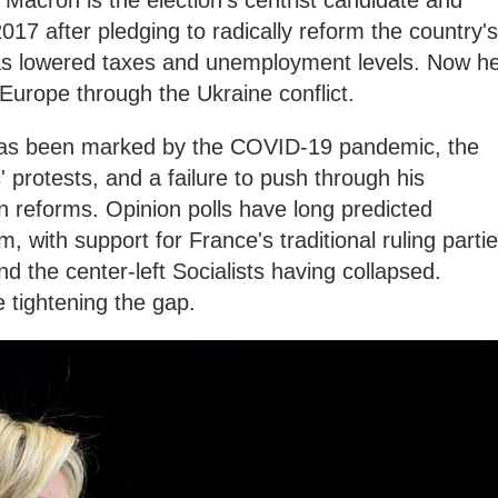
acron is the election's centrist candidate and
017 after pledging to radically reform the country's
as lowered taxes and unemployment levels. Now h
r Europe through the Ukraine conflict.
has been marked by the COVID-19 pandemic, the
' protests, and a failure to push through his
on reforms. Opinion polls have long predicted
, with support for France's traditional ruling parti
d the center-left Socialists having collapsed.
 tightening the gap.