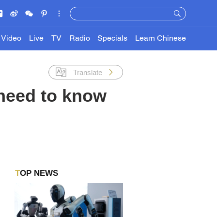
Video
Live
TV
Radio
Specials
Learn Chinese
Translate
 need to know
TOP NEWS