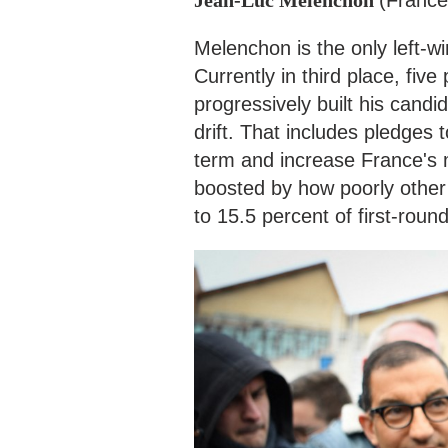
Melenchon is the only left-wi
Currently in third place, fiv
progressively built his candi
drift. That includes pledges 
term and increase France's 
boosted by how poorly other l
to 15.5 percent of first-roun