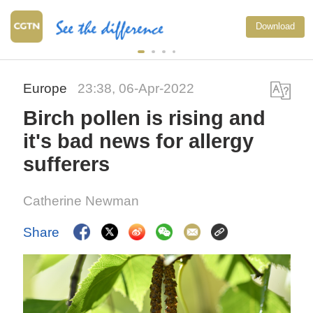
Download
Europe
23:38, 06-Apr-2022
Birch pollen is rising and
it's bad news for allergy
sufferers
Catherine Newman
Share