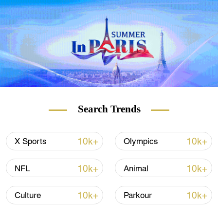
Switzerland and southern Germany. Such
high pollen concentrations are combining
with other irritants in the atmosphere, such
as nitrogen dioxide, which is also on the
rise, to create atmospheric conditions that
may exacerbate symptoms for allergy
sufferers.
Search Trends
READ MORE
10k+
10k+
X Sports
Olympics
The 'icebreakers' who pioneered UK-China
trade
10k+
10k+
NFL
Animal
How to build a renewable future
10k+
10k+
Culture
Parkour
This island had 20,000 earthquakes in a
month