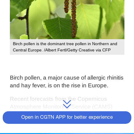
Birch pollen is the dominant tree pollen in Northern and
Central Europe. /Albert Fertl/Getty Creative via CFP
Birch pollen, a major cause of allergic rhinitis
and hay fever, is on the rise in Europe.
Recent forecasts from the Copernicus
Atmosphere Monitoring Service (CAMS)
have been showing that there are fast
Open in CGTN APP for better experience
growing levels of birch pollen in many parts
of the continent, including northern Italy,