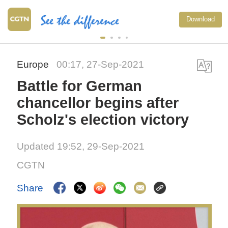
Download
Europe
00:17, 27-Sep-2021
Battle for German
chancellor begins after
Scholz's election victory
Updated 19:52, 29-Sep-2021
CGTN
Share