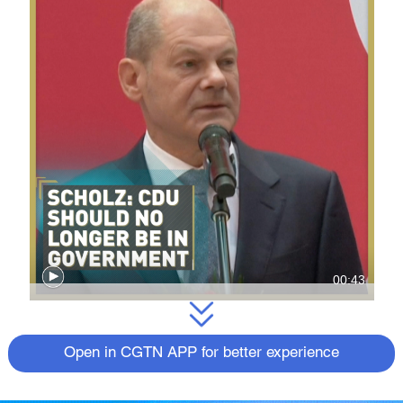
00:43
Open in CGTN APP for better experience
Olaf Scholz will start negotiations to build a
coalition that would allow him to replace