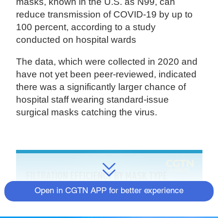
masks, known in the U.S. as N99, can
reduce transmission of COVID-19 by up to
100 percent, according to a study
conducted on hospital wards
The data, which were collected in 2020 and
have not yet been peer-reviewed, indicated
there was a significantly larger chance of
hospital staff wearing standard-issue
surgical masks catching the virus.
Open in CGTN APP for better experience