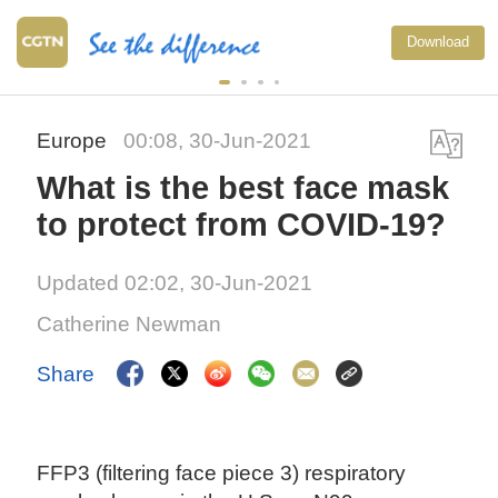
Download
Europe
00:08, 30-Jun-2021
What is the best face mask
to protect from COVID-19?
Updated 02:02, 30-Jun-2021
Catherine Newman
Share
FFP3 (filtering face piece 3) respiratory