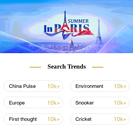
Search Trends
A previous study showed the different filtration rates of
masks.
10k+
10k+
China Pulse
Environment
10k+
10k+
Europe
Snooker
The study by
the Cambridge University
Hospital NHS Foundation Trust
prompted
10k+
10k+
First thought
Cricket
calls for hospital workers in the UK to be