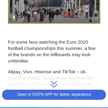
02:28
For some fans watching the Euro 2020
football championships this summer, a few
of the brands on the billboards may look
unfamiliar.
Alipay, Vivo, Hisense and TikTok – ok,
you've probably heard of the last one. But
what they all have in common is they are
Chinese firms.
Open in CGTN APP for better experience
The quartet makes up a third of the
tournament's 12 main partners this year –