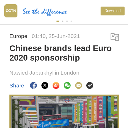
Download
Europe
01:40, 25-Jun-2021
Chinese brands lead Euro
2020 sponsorship
Nawied Jabarkhyl in London
Share