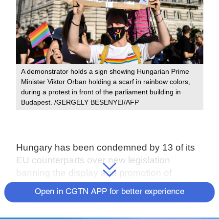
A demonstrator holds a sign showing Hungarian Prime
Minister Viktor Orban holding a scarf in rainbow colors,
during a protest in front of the parliament building in
Budapest. /GERGELY BESENYEI/AFP
Hungary has been condemned by 13 of its
EU counterparts over new legislation
banning the display and promotion of
homosexuality and gender change among
Open in CGTN APP for better experience
under-18s.