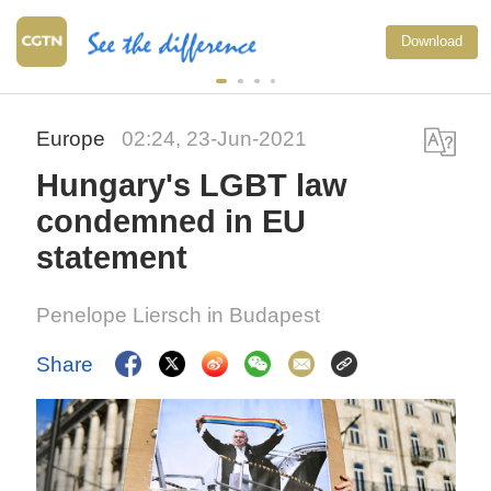
Download
Europe
02:24, 23-Jun-2021
Hungary's LGBT law
condemned in EU
statement
Penelope Liersch in Budapest
Share