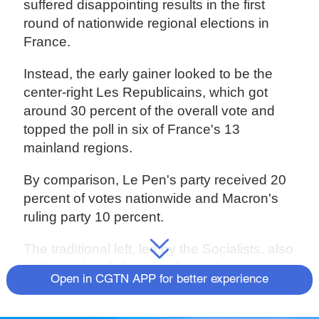
suffered disappointing results in the first
round of nationwide regional elections in
France.
Instead, the early gainer looked to be the
center-right Les Republicains, which got
around 30 percent of the overall vote and
topped the poll in six of France's 13
mainland regions.
By comparison, Le Pen's party received 20
percent of votes nationwide and Macron's
ruling party 10 percent.
The traditional left, led by the Socialists, also
performed well, finishing first in five regions.
Open in CGTN APP for better experience