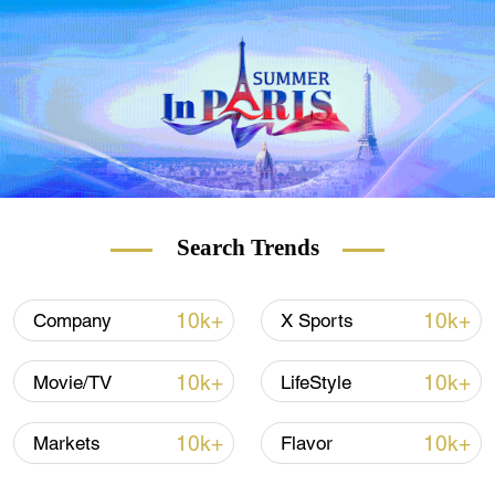
Search Trends
President of the Provence-Alpes-Cote d'Azur region and
Les Republicains candidate for the regional elections in
the same region, Renaud Muselier. /Clement
10k+
10k+
Company
X Sports
Mahoudeau/AFP
10k+
10k+
Movie/TV
LifeStyle
The elections took place on the first day of
10k+
10k+
Markets
Flavor
the lifting of the six-months nationwide
curfew, which, together with the other