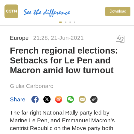
Download
Europe
21:28, 21-Jun-2021
French regional elections:
Setbacks for Le Pen and
Macron amid low turnout
Giulia Carbonaro
Share
The far-right National Rally party led by
Marine Le Pen, and Emmanuel Macron's
centrist Republic on the Move party both