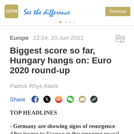
Download
Europe
22:04, 20-Jun-2021
Biggest score so far,
Hungary hangs on: Euro
2020 round-up
Patrick Rhys Atack
Share
TOP HEADLINES
- Germany are showing signs of resurgence
.
After losing to France in the opening round,