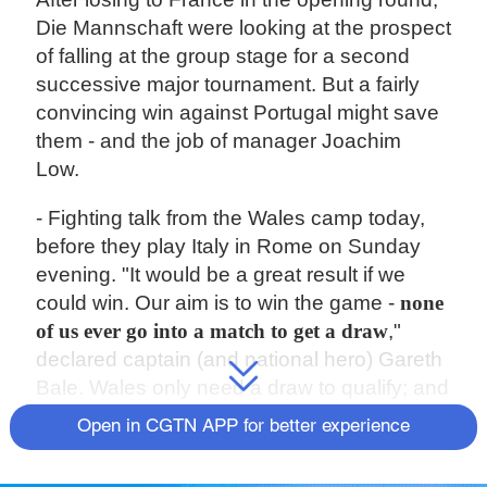
Die Mannschaft were looking at the prospect
of falling at the group stage for a second
successive major tournament. But a fairly
convincing win against Portugal might save
them - and the job of manager Joachim
Low.
- Fighting talk from the Wales camp today,
before they play Italy in Rome on Sunday
evening. "It would be a great result if we
could win. Our aim is to win the game -
none
of us ever go into a match to get a draw
,"
declared captain (and national hero) Gareth
Bale. Wales only need a draw to qualify; and
Italy are guaranteed a place in the next
Open in CGTN APP for better experience
round whatever the result.