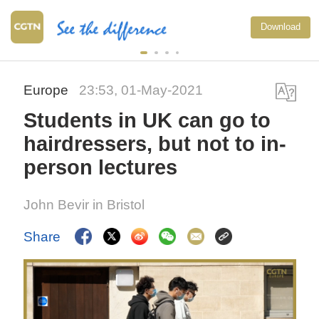
Download
Europe
23:53, 01-May-2021
Students in UK can go to
hairdressers, but not to in-
person lectures
John Bevir in Bristol
Share