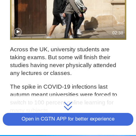
02:38
Across the UK, university students are
taking exams. But some will finish their
studies having never physically attended
any lectures or classes.
The spike in COVID-19 infections last
autumn meant universities were forced to
switch to 100 percent online learning for
many subjects.
Open in CGTN APP for better experience
There are complaints that the quality of
teaching has suffered, and that students