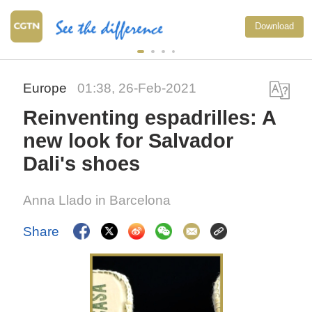
Download
Europe
01:38, 26-Feb-2021
Reinventing espadrilles: A
new look for Salvador
Dali's shoes
Anna Llado in Barcelona
Share