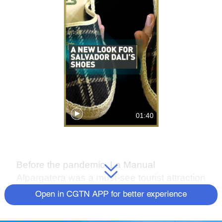
01:40
Before the pandemic, La Manual
Alpargatera was a must-see tourist attraction
in Barcelona.
Open in CGTN APP for better experience
It was the only traditional manufacturer of