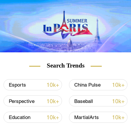
espadrilles in the city and even artist
Salvador Dali and Hollywood actress
Penelope Cruz bought pairs of the Spanish
shoe there.
But over the past year, the shop lost 90
percent of its turnover – mostly because 80
percent of its customers were tourists, with
around 60 percent from Asia and 8 percent
Search Trends
from China.
10k+
10k+
Esports
China Pulse
READ MORE
10k+
10k+
Perspective
Baseball
Hungary first in EU with Sinopharm jabs
10k+
10k+
Education
MartialArts
What is vaccine 'efficacy'?