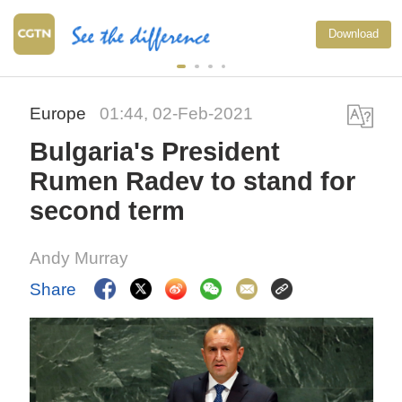
Download
Europe
01:44, 02-Feb-2021
Bulgaria's President
Rumen Radev to stand for
second term
Andy Murray
Share