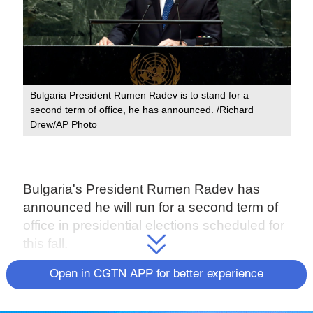
Bulgaria President Rumen Radev is to stand for a
second term of office, he has announced. /Richard
Drew/AP Photo
Bulgaria's President Rumen Radev has
announced he will run for a second term of
office in presidential elections scheduled for
this fall.
Radev, 57, is a critic of current center-right
Open in CGTN APP for better experience
Prime Minister Boyko Borisov and has
supported the months-long street protests