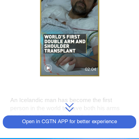
02:04
An Icelandic man has become the first
person in the world to have both his arms
and shoulders transplanted, during an
Open in CGTN APP for better experience
operation in Lyon, France.
Felix Gretarsson, 48, admitted his gratitude