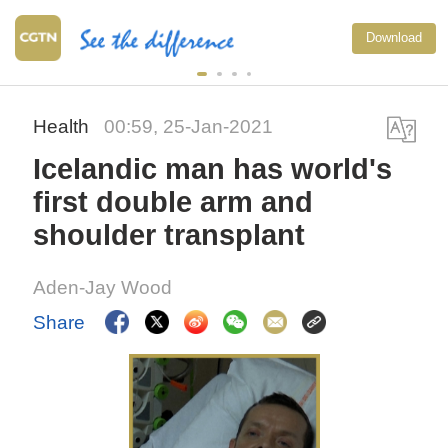
Download
Health
00:59, 25-Jan-2021
Icelandic man has world's
first double arm and
shoulder transplant
Aden-Jay Wood
Share