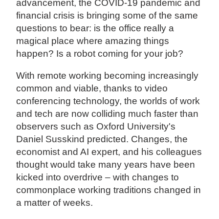
advancement, the COVID-19 pandemic and
financial crisis is bringing some of the same
questions to bear: is the office really a
magical place where amazing things
happen? Is a robot coming for your job?
With remote working becoming increasingly
common and viable, thanks to video
conferencing technology, the worlds of work
and tech are now colliding much faster than
observers such as Oxford University's
Daniel Susskind predicted. Changes, the
economist and AI expert, and his colleagues
thought would take many years have been
kicked into overdrive – with changes to
commonplace working traditions changed in
a matter of weeks.