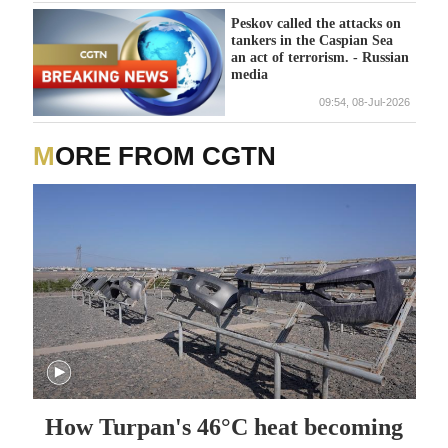
Peskov called the attacks on
tankers in the Caspian Sea
an act of terrorism. - Russian
media
09:54, 08-Jul-2026
MORE FROM CGTN
How Turpan's 46°C heat becoming