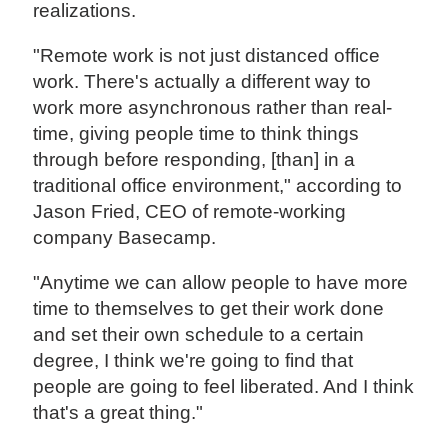
realizations.
"Remote work is not just distanced office
work. There's actually a different way to
work more asynchronous rather than real-
time, giving people time to think things
through before responding, [than] in a
traditional office environment," according to
Jason Fried, CEO of remote-working
company Basecamp.
"Anytime we can allow people to have more
time to themselves to get their work done
and set their own schedule to a certain
degree, I think we're going to find that
people are going to feel liberated. And I think
that's a great thing."