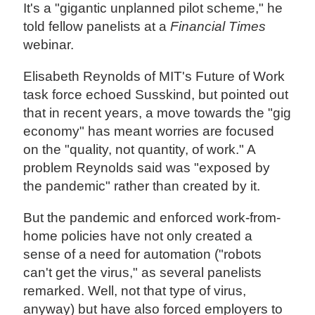
It's a "gigantic unplanned pilot scheme," he
told fellow panelists at a
Financial Times
webinar.
Elisabeth Reynolds of MIT's Future of Work
task force echoed Susskind, but pointed out
that in recent years, a move towards the "gig
economy" has meant worries are focused
on the "quality, not quantity, of work." A
problem Reynolds said was "exposed by
the pandemic" rather than created by it.
But the pandemic and enforced work-from-
home policies have not only created a
sense of a need for automation ("robots
can't get the virus," as several panelists
remarked. Well, not that type of virus,
anyway) but have also forced employers to