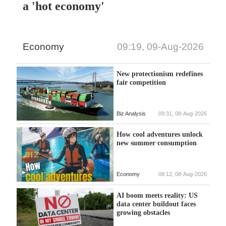
a 'hot economy'
Economy
09:19, 09-Aug-2026
New protectionism redefines
fair competition
Biz Analysis
09:31, 08-Aug-2026
How cool adventures unlock
new summer consumption
Economy
08:12, 08-Aug-2026
AI boom meets reality: US
data center buildout faces
growing obstacles