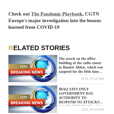
Check out
The Pandemic Playbook
, CGTN
Europe's major investigation into the lessons
learned from COVID-19
RELATED STORIES
The attack on the office
building of the radio center
in Bandar Abbas, which was
targeted for the fifth time
last night by the American
14:21, 24-Jul-2026
enemy - Iranian media
IRAQ SAYS ONLY
GOVERNMENT HAS
AUTHORITY TO
RESPOND TO ATTACKS
ON ITS TERRITORY - PM
13:51, 29-Jul-2026
OFFICE