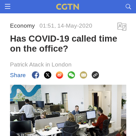
Economy
01:51, 14-May-2020
Has COVID-19 called time
on the office?
Patrick Atack in London
Share