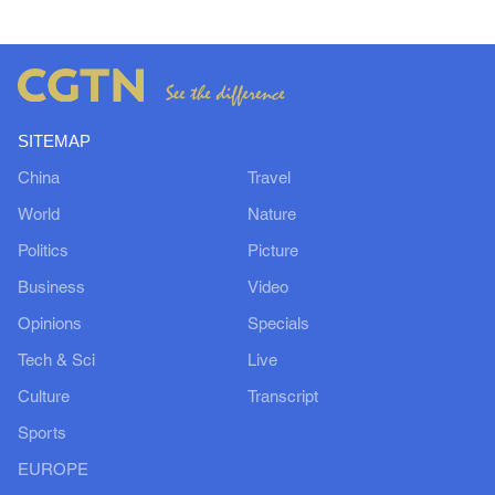
SITEMAP
China
Travel
World
Nature
Politics
Picture
Business
Video
Opinions
Specials
Tech & Sci
Live
Culture
Transcript
Sports
EUROPE