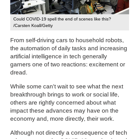
Could COVID-19 spell the end of scenes like this?
/Carsten Koall/Getty
From self-driving cars to household robots,
the automation of daily tasks and increasing
artificial intelligence in tech generally
garners one of two reactions: excitement or
dread.
While some can't wait to see what the next
breakthrough brings to work or social life,
others are rightly concerned about what
impact these advances may have on the
economy and, more directly, their work.
Although not directly a consequence of tech