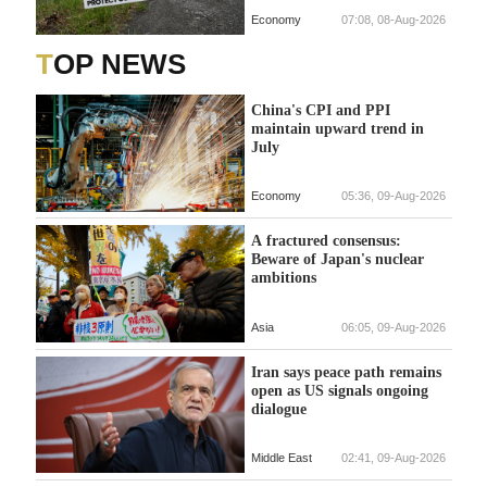
Economy
07:08, 08-Aug-2026
TOP NEWS
China's CPI and PPI
maintain upward trend in
July
Economy
05:36, 09-Aug-2026
A fractured consensus:
Beware of Japan's nuclear
ambitions
Asia
06:05, 09-Aug-2026
Iran says peace path remains
open as US signals ongoing
dialogue
Middle East
02:41, 09-Aug-2026