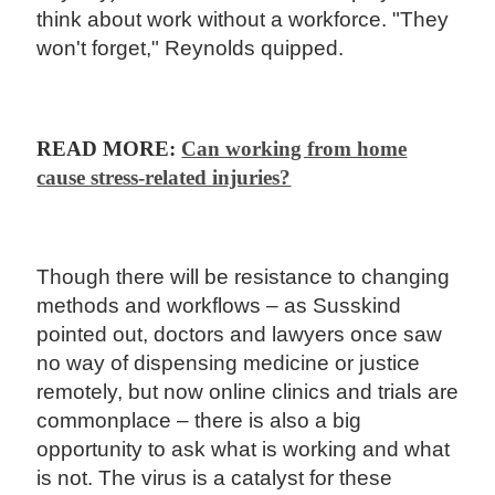
think about work without a workforce. "They
won't forget," Reynolds quipped.
READ MORE:
Can working from home
cause stress-related injuries?
Though there will be resistance to changing
methods and workflows – as Susskind
pointed out, doctors and lawyers once saw
no way of dispensing medicine or justice
remotely, but now online clinics and trials are
commonplace – there is also a big
opportunity to ask what is working and what
is not. The virus is a catalyst for these