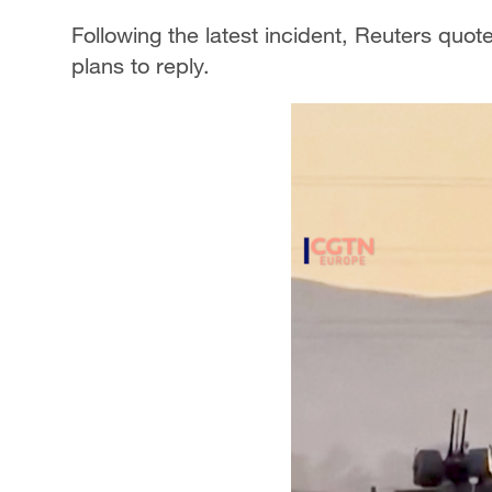
Following the latest incident, Reuters quote
plans to reply.