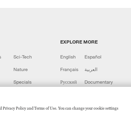
EXPLORE MORE
s
Sci-Tech
English
Español
Nature
Français
العربية
Specials
Русский
Documentary
CCTV+
sed Privacy Policy and Terms of Use. You can change your cookie settings
备 11010502050052号
Disinformation report hotline: 010-8506146