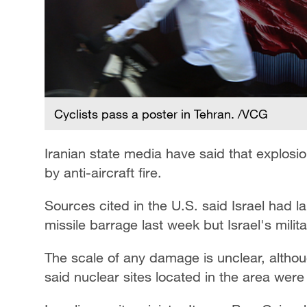
Cyclists pass a poster in Tehran. /VCG
Iranian state media have said that explosi
by anti-aircraft fire.
Sources cited in the U.S. said Israel had la
missile barrage last week but Israel's mili
The scale of any damage is unclear, altho
said nuclear sites located in the area wer