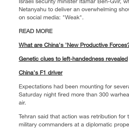
Israeli security minister Itamar Ben-Gvir,
Netanyahu to deliver an overwhelming show
on social media: "Weak".
READ MORE
What are China's 'New Productive Forces
Genetic clues to left-handedness revealed
China's F1 driver
Expectations had been mounting for several
Saturday night fired more than 300 warhead
air.
Tehran said that action was retribution for t
military commanders at a diplomatic propert