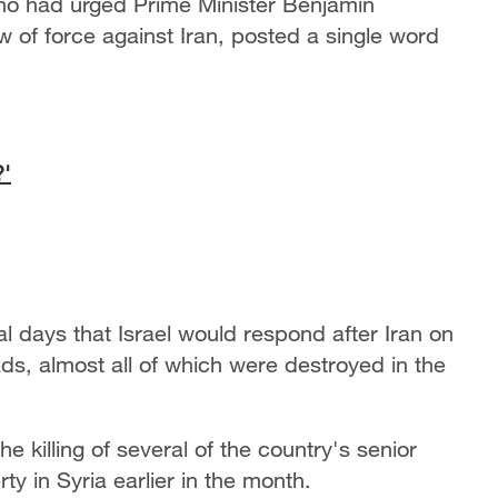
 who had urged Prime Minister Benjamin
 of force against Iran, posted a single word
?'
 days that Israel would respond after Iran on
s, almost all of which were destroyed in the
he killing of several of the country's senior
y in Syria earlier in the month.