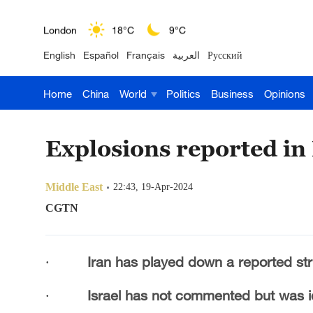
London
18°C
9°C
English
Español
Français
العربية
Русский
Nairobi
22°C
15°C
Home
China
World
Politics
Business
Opinions
Bengaluru
35°C
22°C
New York
17°C
6°C
Explosions reported in 
Mumbai
31°C
27°C
Middle East
22:43, 19-Apr-2024
Delhi
36°C
23°C
CGTN
Hyderabad
42°C
28°C
·
Iran has played down a reported strik
Sydney
23°C
16°C
·
Israel has not commented but was id
Singapore
30°C
25°C