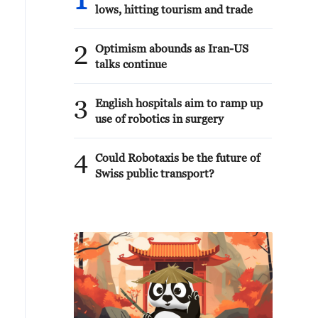
1
lows, hitting tourism and trade
2
Optimism abounds as Iran-US
talks continue
3
English hospitals aim to ramp up
use of robotics in surgery
4
Could Robotaxis be the future of
Swiss public transport?