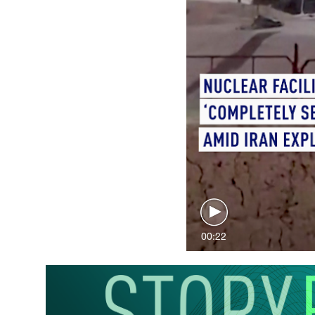
00:22