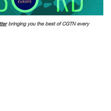
ter
bringing you the best of CGTN every