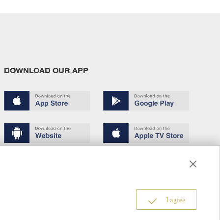
DOWNLOAD OUR APP
Terms of use
Copyright
Privacy policy
About us
6
I agree