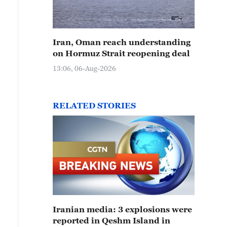
Iran, Oman reach understanding
on Hormuz Strait reopening deal
13:06, 06-Aug-2026
RELATED STORIES
Iranian media: 3 explosions were
reported in Qeshm Island in