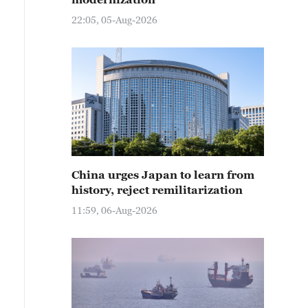
22:05, 05-Aug-2026
China urges Japan to learn from
history, reject remilitarization
11:59, 06-Aug-2026