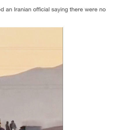
d an Iranian official saying there were no