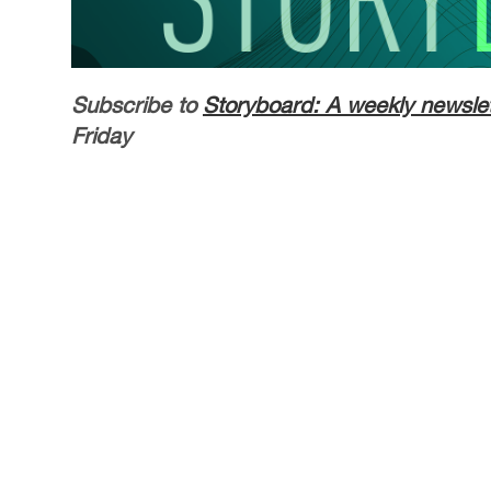
Subscribe to
Storyboard: A weekly newslet
Friday