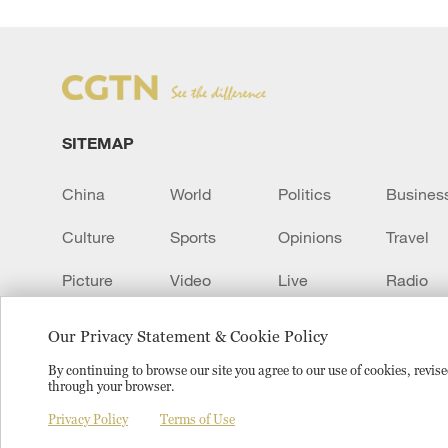
SITEMAP
China
World
Politics
Busines
Culture
Sports
Opinions
Travel
Picture
Video
Live
Radio
Transcript
EUROPE
Learn Chinese
Our Privacy Statement & Cookie Policy
By continuing to browse our site you agree to our use of cookies, revi
through your browser.
Copyright © 2024 CGTN.
京ICP备20000184号
京公网安
Privacy Policy
Terms of Use