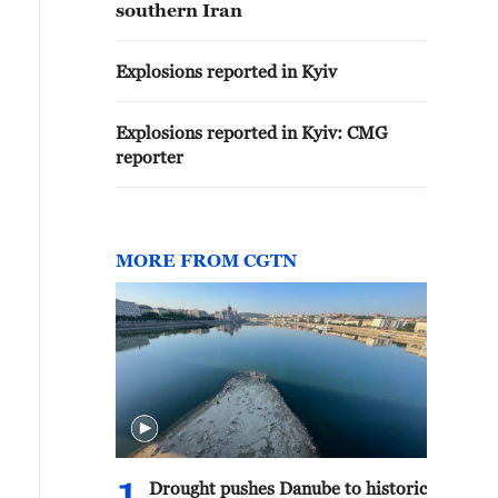
southern Iran
Explosions reported in Kyiv
Explosions reported in Kyiv: CMG
reporter
MORE FROM CGTN
Drought pushes Danube to historic