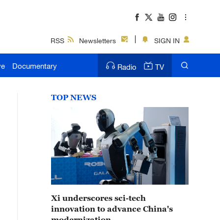
RSS
Newsletters
SIGN IN
ve
Documentary
Radio
TV
TOP NEWS
Xi underscores sci-tech
innovation to advance China's
modernization