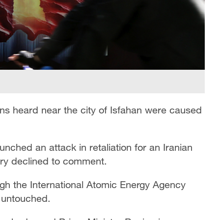
ons heard near the city of Isfahan were caused
unched an attack in retaliation for an Iranian
tary declined to comment.
ugh the International Atomic Energy Agency
e untouched.