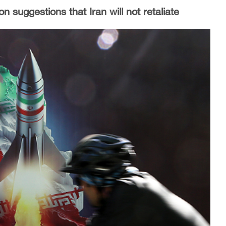
n suggestions that Iran will not retaliate