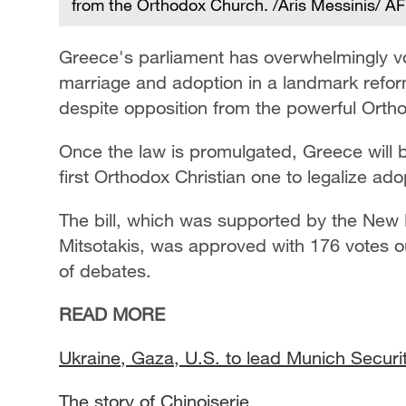
from the Orthodox Church. /Aris Messinis/ A
Greece's parliament has overwhelmingly vot
marriage and adoption in a landmark refo
despite opposition from the powerful Orth
Once the law is promulgated, Greece will 
first Orthodox Christian one to legalize ad
The bill, which was supported by the New 
Mitsotakis, was approved with 176 votes o
of debates.
READ MORE
Ukraine, Gaza, U.S. to lead Munich Secur
The story of Chinoiserie