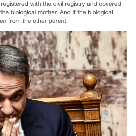
 registered with the civil registry and covered
he biological mother. And if the biological
ren from the other parent.