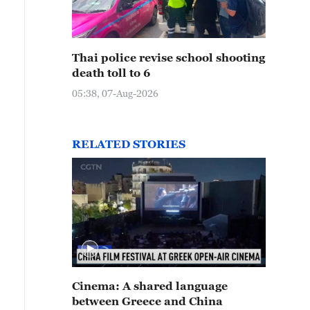
Thai police revise school shooting
death toll to 6
05:38, 07-Aug-2026
RELATED STORIES
Cinema: A shared language
between Greece and China