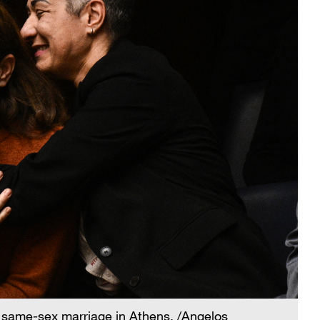
n same-sex marriage in Athens. /Angelos