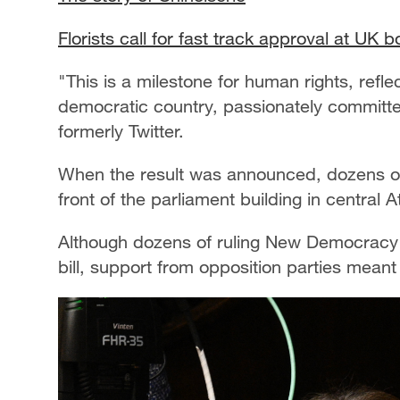
Florists call for fast track approval at UK 
"This is a milestone for human rights, refl
democratic country, passionately committe
formerly Twitter.
When the result was announced, dozens of
front of the parliament building in central 
Although dozens of ruling New Democracy 
bill, support from opposition parties meant 