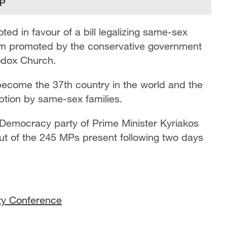
FP
ed in favour of a bill legalizing same-sex
rm promoted by the conservative government
odox Church.
become the 37th country in the world and the
option by same-sex families.
Democracy party of Prime Minister Kyriakos
ut of the 245 MPs present following two days
ity Conference