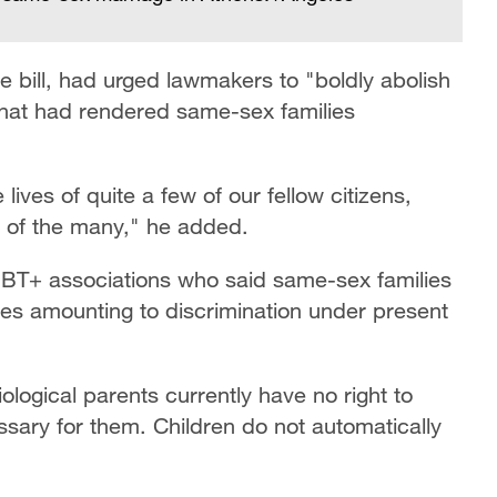
 bill, had urged lawmakers to "boldly abolish
that had rendered same-sex families
lives of quite a few of our fellow citizens,
s of the many," he added.
GBT+ associations who said same-sex families
nges amounting to discrimination under present
iological parents currently have no right to
ary for them. Children do not automatically