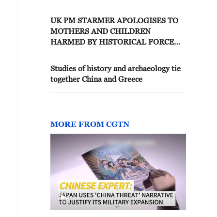
UK PM STARMER APOLOGISES TO
MOTHERS AND CHILDREN
HARMED BY HISTORICAL FORCED
ADOPTION PRACTICE
Studies of history and archaeology tie
together China and Greece
MORE FROM CGTN