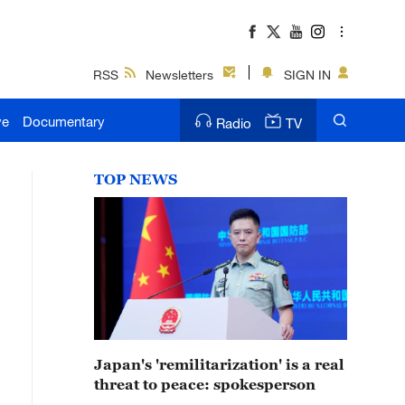
RSS
Newsletters
SIGN IN
ve
Documentary
Radio
TV
TOP NEWS
Japan's 'remilitarization' is a real
threat to peace: spokesperson