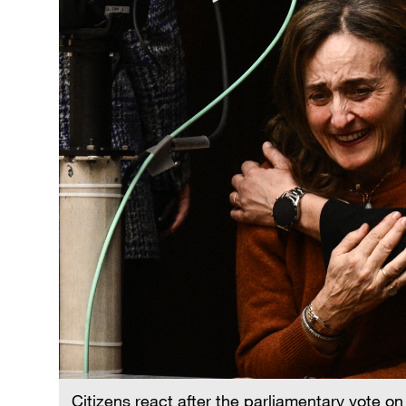
Citizens react after the parliamentary vote o