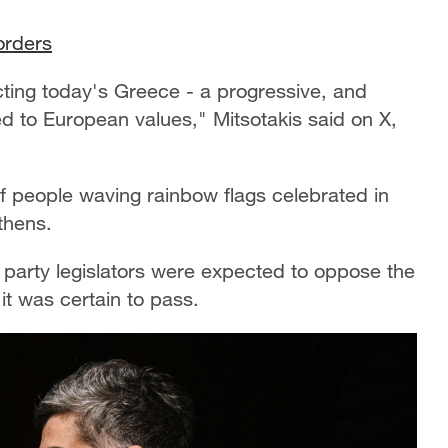
borders
ecting today's Greece - a progressive, and
d to European values," Mitsotakis said on X,
 people waving rainbow flags celebrated in
Athens.
party legislators were expected to oppose the
it was certain to pass.