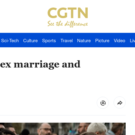
Sci-Tech
Culture
Sports
Travel
Nature
Picture
Video
Li
sex marriage and