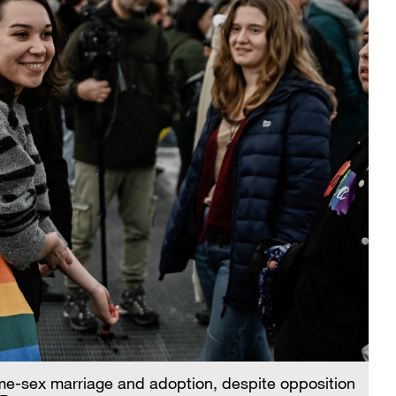
me-sex marriage and adoption, despite opposition