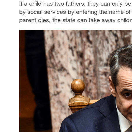
If a child has two fathers, they can only be
by social services by entering the name of t
parent dies, the state can take away child