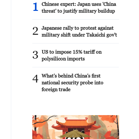
1
Chinese expert: Japan uses 'China
threat' to justify military buildup
2
Japanese rally to protest against
military shift under Takaichi gov't
3
US to impose 15% tariff on
polysilicon imports
4
What's behind China's first
national security probe into
foreign trade