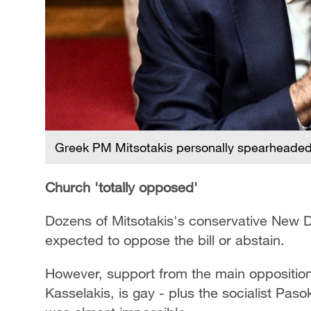
Greek PM Mitsotakis personally spearheaded t
Church 'totally opposed'
Dozens of Mitsotakis's conservative New
expected to oppose the bill or abstain.
However, support from the main opposition l
Kasselakis, is gay - plus the socialist Pas