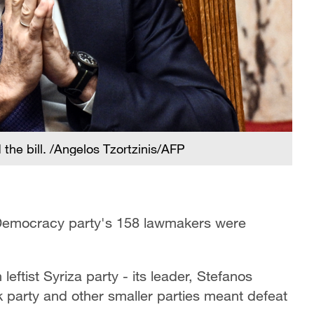
he bill. /Angelos Tzortzinis/AFP
 Democracy party's 158 lawmakers were
eftist Syriza party - its leader, Stefanos
ok party and other smaller parties meant defeat