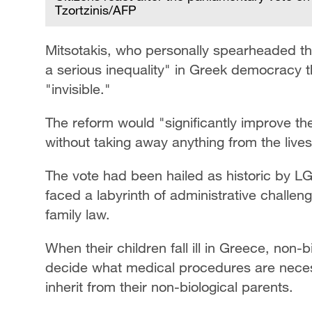
Tzortzinis/AFP
Mitsotakis, who personally spearheaded the
a serious inequality" in Greek democracy 
"invisible."
The reform would "significantly improve the 
without taking away anything from the live
The vote had been hailed as historic by L
faced a labyrinth of administrative challe
family law.
When their children fall ill in Greece, non-b
decide what medical procedures are necess
inherit from their non-biological parents.