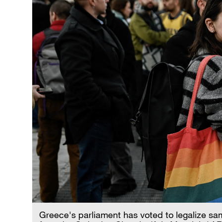
Greece's parliament has voted to legalize sa