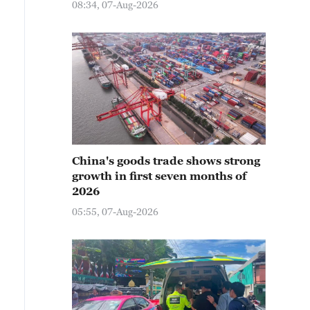
08:34, 07-Aug-2026
China's goods trade shows strong
growth in first seven months of
2026
05:55, 07-Aug-2026