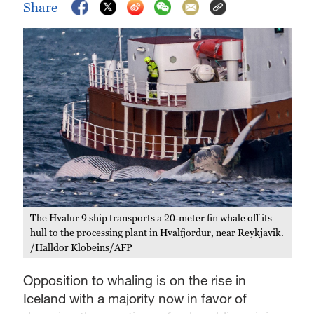
Share
The Hvalur 9 ship transports a 20-meter fin whale off its
hull to the processing plant in Hvalfjordur, near Reykjavik.
/Halldor Klobeins/AFP
Opposition to whaling is on the rise in
Iceland with a majority now in favor of