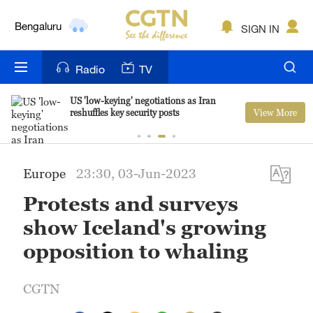
Bengaluru
SIGN IN
New York
Radio
TV
Mumbai
US 'low-keying' negotiations as Iran
View More
reshuffles key security posts
Delhi
Hyderabad
Europe
23:30, 03-Jun-2023
Sydney
Protests and surveys
Singapore
show Iceland's growing
opposition to whaling
CGTN