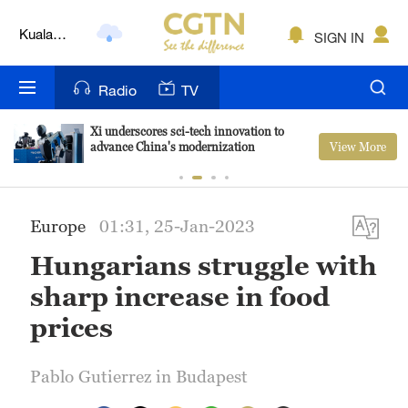
Kuala
SIGN IN
Lumpur
London
Radio
TV
Nairobi
Xi underscores sci-tech innovation to
View More
advance China's modernization
Bengaluru
New York
Europe
01:31, 25-Jan-2023
Mumbai
Hungarians struggle with
Delhi
sharp increase in food
Hyderabad
prices
Sydney
Pablo Gutierrez in Budapest
Singapore