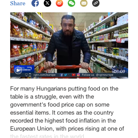
Share
03:09
For many Hungarians putting food on the
table is a struggle, even with the
government's food price cap on some
essential items. It comes as the country
recorded the highest food inflation in the
European Union, with prices rising at one of
the fastest rates in the world.