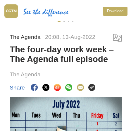
Download
The Agenda
20:08, 13-Aug-2022
The four-day work week –
The Agenda full episode
The Agenda
Share