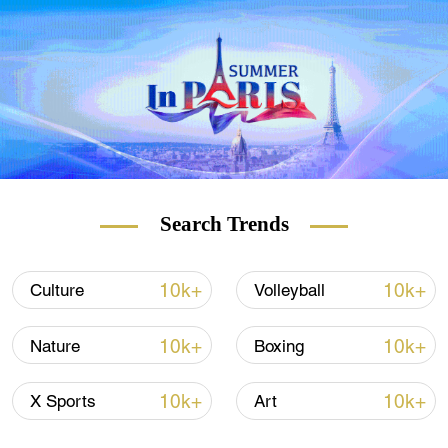
it really work for everybody? Or will the
governments have to find more money to
pay for more doctors, nurses and teachers
to fill the gaps?
Search Trends
10k+
10k+
Culture
Volleyball
10k+
10k+
Nature
Boxing
On this edition of
The Agenda
, Juliet Mann
speaks to
Social Entrepreneur Hilary Cottam
10k+
10k+
X Sports
Art
and
Chief Happiness Officer at B Corp Henry
Stewart
– who's part of
the UK's current four-