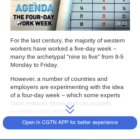
29:40
For the last century, the majority of western
workers have worked a five-day week –
many the archetypal "nine to five" from 9-5
Monday to Friday.
However, a number of countries and
employers are experimenting with the idea
of a four-day week – which some experts
claim reduces stress and can actually
increase productivity.
Open in CGTN APP for better experience
But as we reevaluate our work life balance
in the wake of the COVID-19 pandemic, can