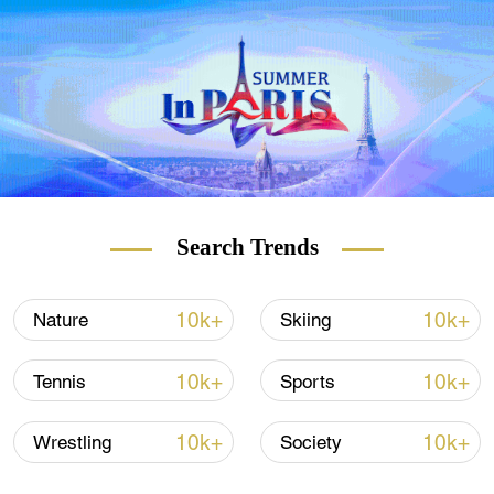
Ichthyosaurs, also commonly known as
"sea dragons," were something like a very
large dolphin, able to reach 25 meters in
size as adults. The British fossil, initially
discovered in February 2021 at Rutland
Water during a routine draining of a lagoon
island for re-landscaping, is thought to be
180 million years old.
Search Trends
10k+
10k+
Nature
Skiing
10k+
10k+
Tennis
Sports
10k+
10k+
Wrestling
Society