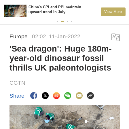
China's CPI and PPI maintain
View More
upward trend in July
Europe
02:02, 11-Jan-2022
'Sea dragon': Huge 180m-
year-old dinosaur fossil
thrills UK paleontologists
CGTN
Share