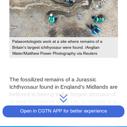
Palaeontologists work at a site where remains of a
Britain's largest ichthyosaur were found. /Anglian
Water/Matthew Power Photography via Reuters
The fossilized remains of a Jurassic
Ichthyosaur found in England's Midlands are
believed to belong to the largest dinosaur of
its kind discovered in the UK, according to a
news release issued by Anglian Water on
Open in CGTN APP for better experience
Monday.