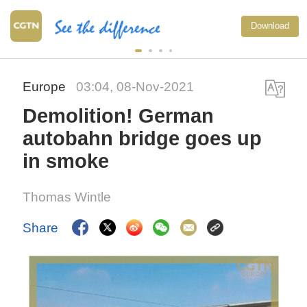
Download
Europe
03:04, 08-Nov-2021
Demolition! German
autobahn bridge goes up
in smoke
Thomas Wintle
Share