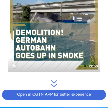
00:50
A 310-meter-long bridge carrying one of
Open in CGTN APP for better experience
Germany’s a
utobahns
in the Hesse region
was blown up in spectacular fashion on