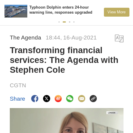
Typhoon Dolphin enters 24-hour
View More
warning line, responses upgraded
The Agenda
18:44, 16-Aug-2021
Transforming financial
services: The Agenda with
Stephen Cole
CGTN
Share