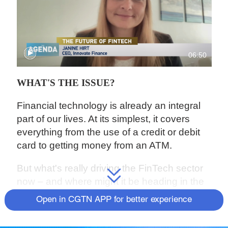
06:50
WHAT'S THE ISSUE?
Financial technology is already an integral
part of our lives. At its simplest, it covers
everything from the use of a credit or debit
card to getting money from an ATM.
But what's really driving the FinTech sector
now – and where might it be heading in the
future?
Janine Hirt, CEO of Innovate
Open in CGTN APP for better experience
Finance,
the UK's FinTech industry body
joins us to explain.