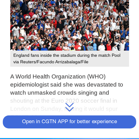
England fans inside the stadium during the match Pool
via Reuters/Facundo Arrizabalaga/File
A World Health Organization (WHO)
epidemiologist said she was devastated to
watch unmasked crowds singing and
shouting at the Euro 2020 soccer final in
London on Sunday, fearing it would spur
COVID-19 transmission.
Open in CGTN APP for better experience
Britain is facing a new wave of the
coronavirus, driven by the highly