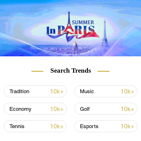
transmissible Delta variant, despite having
one of the world's highest vaccination rates.
It plans to scrap most remaining anti-
coronavirus restrictions on July 19, in a
move that worries some scientists.
READ MORE
Search Trends
Lithuania to build barrier at Belarus border
10k+
10k+
Tradition
Music
France weighing mandatory COVID-19
vaccinations
10k+
10k+
Economy
Golf
Germany's female gymnasts turn to unitards
10k+
10k+
Tennis
Esports