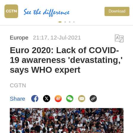
Download
Europe
21:17, 12-Jul-2021
Euro 2020: Lack of COVID-
19 awareness 'devastating,'
says WHO expert
CGTN
Share