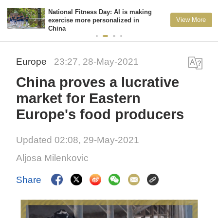
National Fitness Day: AI is making
View More
exercise more personalized in
China
Europe
23:27, 28-May-2021
China proves a lucrative
market for Eastern
Europe's food producers
Updated 02:08, 29-May-2021
Aljosa Milenkovic
Share