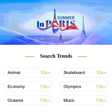
food products from abroad – and Poland
and Serbia have realized the opportunity
this provides for their food producers.
Dairy exports to China from Poland are
worth $130 million annually and there are 87
farmers sending their products to Asia.
That's soon to be 88.
Search Trends
10k+
10k+
Animal
Skateboard
10k+
10k+
Economy
Olympics
10k+
10k+
Oceania
Music