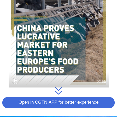
02:55
Open in CGTN APP for better experience
The Chinese market shows a rapidly
growing interest in eco-friendly and organic