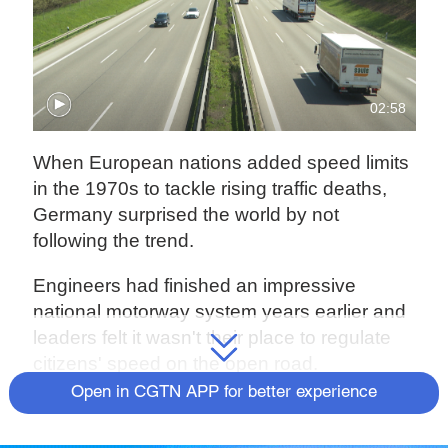
02:58
When European nations added speed limits
in the 1970s to tackle rising traffic deaths,
Germany surprised the world by not
following the trend.
Engineers had finished an impressive
national motorway system years earlier and
leaders felt it wasn't their place to regulate
citizens' speed on the open road.
Open in CGTN APP for better experience
"The idea of the autobahn emerged in a new
way," said Christopher Neumaier, a