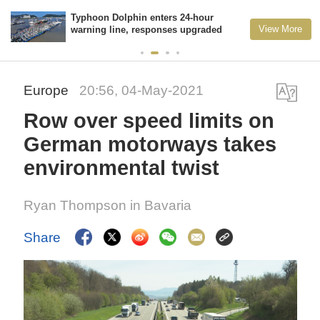
Typhoon Dolphin enters 24-hour
View More
warning line, responses upgraded
Europe
20:56, 04-May-2021
Row over speed limits on
German motorways takes
environmental twist
Ryan Thompson in Bavaria
Share