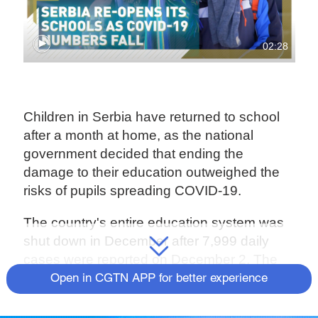
02:28
Children in Serbia have returned to school
after a month at home, as the national
government decided that ending the
damage to their education outweighed the
risks of pupils spreading COVID-19.
The country's entire education system was
shut down in December after 7,999 daily
cases were reported on December 2. The
number had dropped by almost 80 percent
Open in CGTN APP for better experience
this week to 1,688, enabling the government
to send pupils back into the classroom.