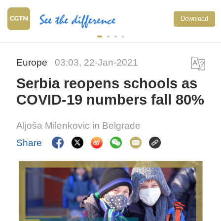
Download
Europe
03:03, 22-Jan-2021
Serbia reopens schools as
COVID-19 numbers fall 80%
Aljoša Milenkovic in Belgrade
Share