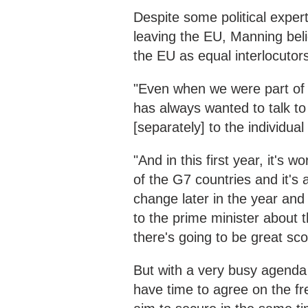
Despite some political expert
leaving the EU, Manning bel
the EU as equal interlocutor
"Even when we were part of 
has always wanted to talk t
[separately] to the individual
"And in this first year, it's
of the G7 countries and it's
change later in the year and 
to the prime minister about 
there's going to be great scop
But with a very busy agenda fo
have time to agree on the fre