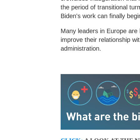
the period of transitional t
Biden's work can finally begi
Many leaders in Europe are l
improve their relationship wi
administration.