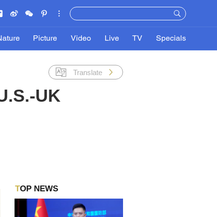
Nature
Picture
Video
Live
TV
Specials
Translate
U.S.-UK
TOP NEWS