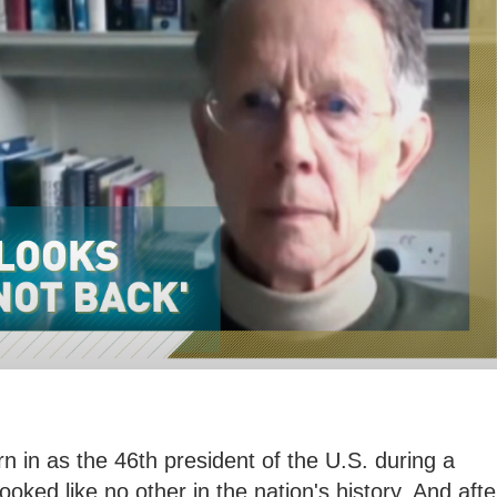
 in as the 46th president of the U.S. during a
ooked like no other in the nation's history. And afte