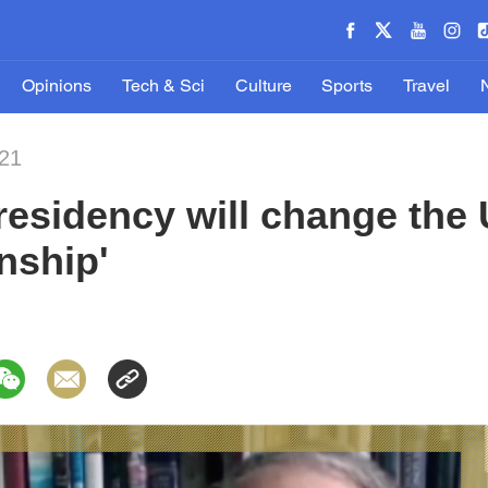
Opinions
Tech & Sci
Culture
Sports
Travel
021
esidency will change the 
onship'