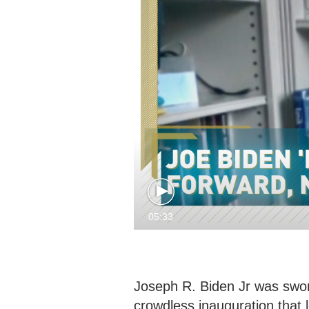
05:33
Joseph R. Biden Jr was sworn
crowdless inauguration that l