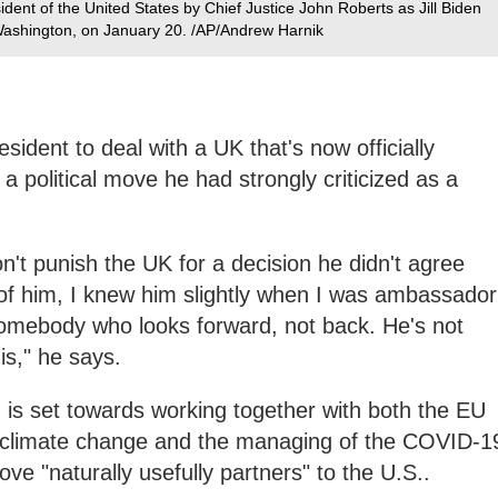
ident of the United States by Chief Justice John Roberts as Jill Biden
n Washington, on January 20. /AP/Andrew Harnik
resident to deal with a UK that's now officially
a political move he had strongly criticized as a
't punish the UK for a decision he didn't agree
 of him, I knew him slightly when I was ambassador
somebody who looks forward, not back. He's not
his," he says.
 is set towards working together with both the EU
f climate change and the managing of the COVID-1
ve "naturally usefully partners" to the U.S..