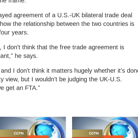
ime frame.
layed agreement of a U.S.-UK bilateral trade deal
of how the relationship between the two countries is
four years.
y, I don't think that the free trade agreement is
tant," he says.
 and I don't think it matters hugely whether it's don
ty view, but I wouldn't be judging the UK-U.S.
we get an FTA."