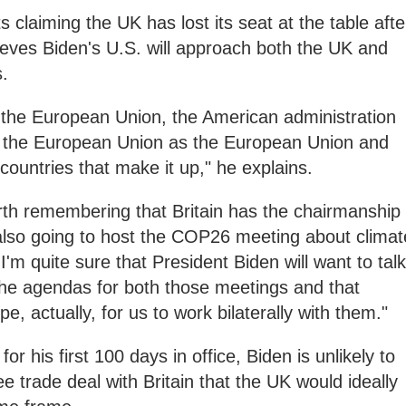
s claiming the UK has lost its seat at the table afte
ieves Biden's U.S. will approach both the UK and
s.
the European Union, the American administration
o the European Union as the European Union and
 countries that make it up," he explains.
 worth remembering that Britain has the chairmanship
 also going to host the COP26 meeting about climat
I'm quite sure that President Biden will want to talk
the agendas for both those meetings and that
e, actually, for us to work bilaterally with them."
r his first 100 days in office, Biden is unlikely to
e trade deal with Britain that the UK would ideally