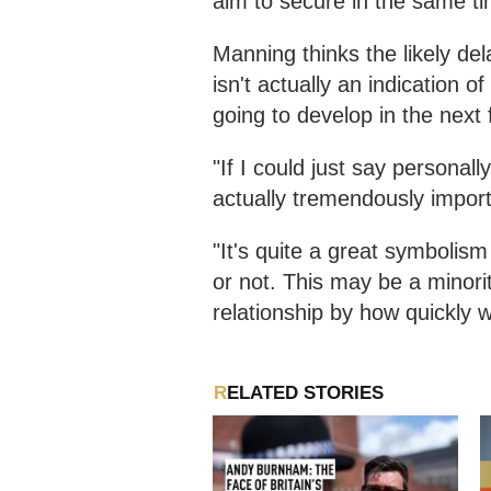
aim to secure in the same t
Manning thinks the likely de
isn't actually an indication 
going to develop in the next 
"If I could just say personall
actually tremendously impor
"It's quite a great symbolism
or not. This may be a minori
relationship by how quickly 
RELATED STORIES