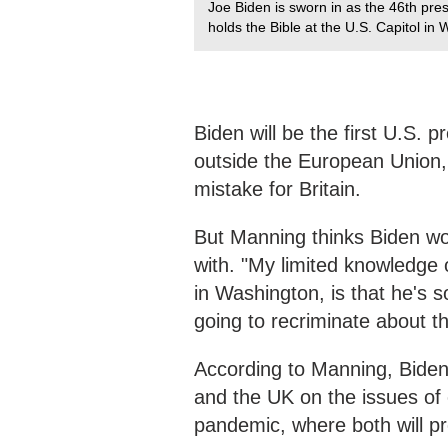
Joe Biden is sworn in as the 46th pres
holds the Bible at the U.S. Capitol i
Biden will be the first U.S. p
outside the European Union, 
mistake for Britain.
But Manning thinks Biden won
with. "My limited knowledge
in Washington, is that he's 
going to recriminate about t
According to Manning, Biden
and the UK on the issues o
pandemic, where both will pro