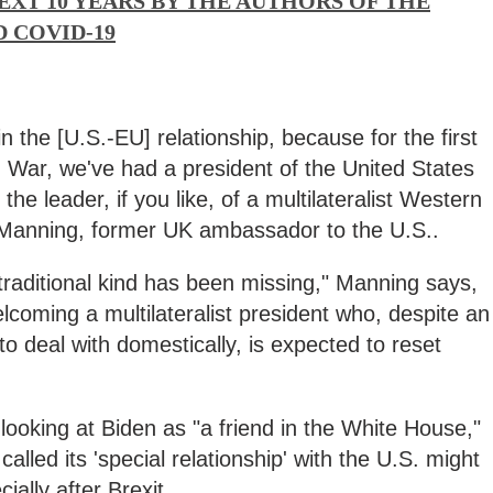
EXT 10 YEARS BY THE AUTHORS OF THE
 COVID-19
in the [U.S.-EU] relationship, because for the first
 War, we've had a president of the United States
the leader, if you like, of a multilateralist Western
 Manning, former UK ambassador to the U.S..
traditional kind has been missing," Manning says,
lcoming a multilateralist president who, despite an
 deal with domestically, is expected to reset
looking at Biden as "a friend in the White House,"
lled its 'special relationship' with the U.S. might
ially after Brexit.