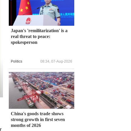
Japan's 'remilitarization' is a
real threat to peace:
spokesperson
Politics
08:34, 07-Aug-2026
China's goods trade shows
strong growth in first seven
months of 2026
r