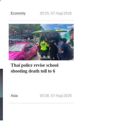
Economy
05:55, 07-Aug-2026
Thai police revise school
shooting death toll to 6
Asia
05:38, 07-Aug-2026