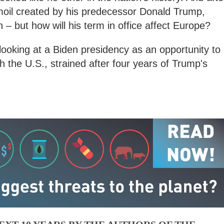
urmoil created by his predecessor Donald Trump,
n – but how will his term in office affect Europe?
ooking at a Biden presidency as an opportunity to
th the U.S., strained after four years of Trump's