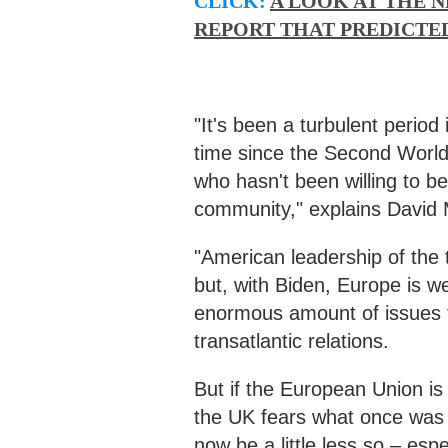
CLICK:
A LOOK AT THE N
REPORT THAT PREDICTED
"It's been a turbulent period 
time since the Second World
who hasn't been willing to be 
community," explains David
"American leadership of the 
but, with Biden, Europe is we
enormous amount of issues to
transatlantic relations.
But if the European Union is 
the UK fears what once was ca
now be a little less so – espec