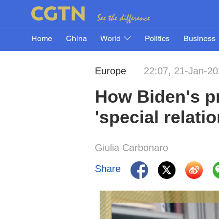
Home
China
World
Politics
Business
Europe
22:07, 21-Jan-2
How Biden's pr
'special relati
Giulia Carbonaro
Share