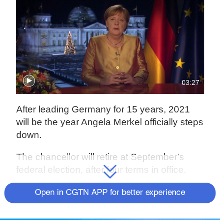
03:27
After leading Germany for 15 years, 2021
will be the year Angela Merkel officially steps
down.
The chancellor will retire at September's
federal election, after four terms in office.
While such a long tenure would ordinarily
Open in CGTN APP for better experience
lead to a quiet final few months in office,
Merkel has been busy helping manage