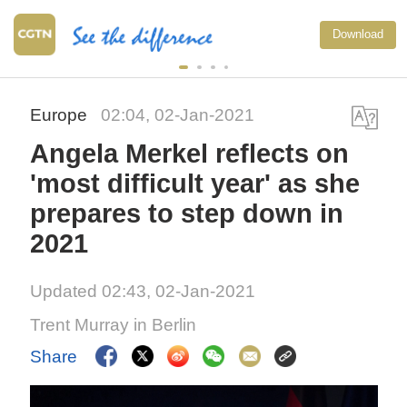
Download
Europe
02:04, 02-Jan-2021
Angela Merkel reflects on
'most difficult year' as she
prepares to step down in
2021
Updated 02:43, 02-Jan-2021
Trent Murray in Berlin
Share