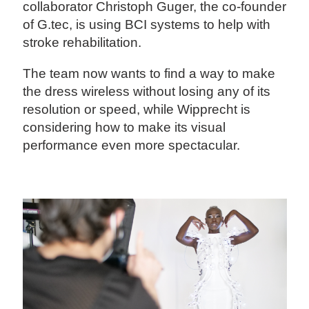
collaborator Christoph Guger, the co-founder
of G.tec, is using BCI systems to help with
stroke rehabilitation.
The team now wants to find a way to make
the dress wireless without losing any of its
resolution or speed, while Wipprecht is
considering how to make its visual
performance even more spectacular.