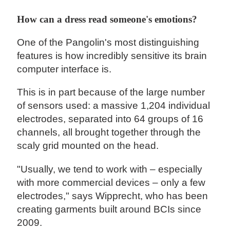
How can a dress read someone's emotions?
One of the Pangolin's most distinguishing
features is how incredibly sensitive its brain
computer interface is.
This is in part because of the large number
of sensors used: a massive 1,204 individual
electrodes, separated into 64 groups of 16
channels, all brought together through the
scaly grid mounted on the head.
"Usually, we tend to work with – especially
with more commercial devices – only a few
electrodes," says Wipprecht, who has been
creating garments built around BCIs since
2009.