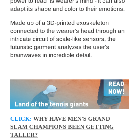
power to read its wearer's mind - it can also
adapt its shape and color to their emotions.
Made up of a 3D-printed exoskeleton
connected to the wearer's head through an
intricate circuit of scale-like sensors, the
futuristic garment analyzes the user's
brainwaves in incredible detail.
CLICK:
WHY HAVE MEN'S GRAND
SLAM CHAMPIONS BEEN GETTING
TALLER?