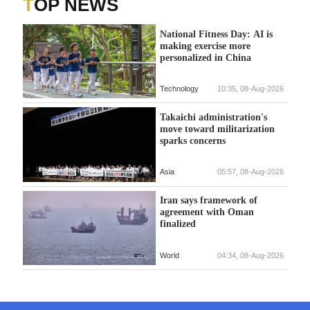
TOP NEWS
National Fitness Day: AI is
making exercise more
personalized in China
Technology
10:35, 08-Aug-2026
Takaichi administration's
move toward militarization
sparks concerns
Asia
05:57, 08-Aug-2026
Iran says framework of
agreement with Oman
finalized
World
04:34, 08-Aug-2026