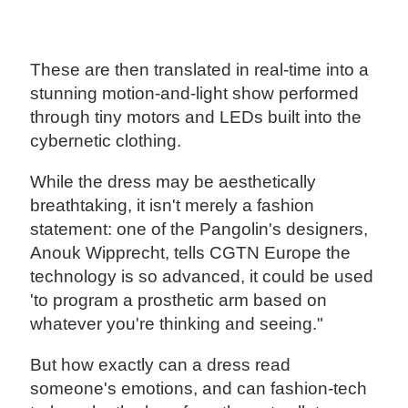
These are then translated in real-time into a
stunning motion-and-light show performed
through tiny motors and LEDs built into the
cybernetic clothing.
While the dress may be aesthetically
breathtaking, it isn't merely a fashion
statement: one of the Pangolin's designers,
Anouk Wipprecht, tells CGTN Europe the
technology is so advanced, it could be used
'to program a prosthetic arm based on
whatever you're thinking and seeing."
But how exactly can a dress read
someone's emotions, and can fashion-tech