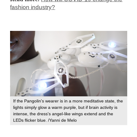
fashion industry?
If the Pangolin's wearer is in a more meditative state, the
lights simply glow a warm purple, but if brain activity is
intense, the dress's angel-like wings extend and the
LEDs flicker blue. /Yanni de Melo