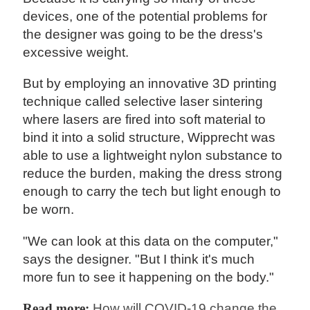
devices, one of the potential problems for
the designer was going to be the dress's
excessive weight.
But by employing an innovative 3D printing
technique called selective laser sintering
where lasers are fired into soft material to
bind it into a solid structure, Wipprecht was
able to use a lightweight nylon substance to
reduce the burden, making the dress strong
enough to carry the tech but light enough to
be worn.
"We can look at this data on the computer,"
says the designer. "But I think it's much
more fun to see it happening on the body."
Read more:
How will COVID-19 change the