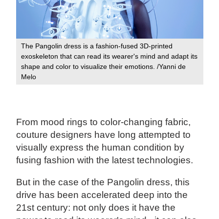
The Pangolin dress is a fashion-fused 3D-printed
exoskeleton that can read its wearer's mind and adapt its
shape and color to visualize their emotions. /Yanni de
Melo
From mood rings to color-changing fabric,
couture designers have long attempted to
visually express the human condition by
fusing fashion with the latest technologies.
But in the case of the Pangolin dress, this
drive has been accelerated deep into the
21st century: not only does it have the