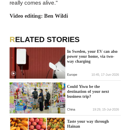
really comes alive."
Video editing: Ben Wildi
RELATED STORIES
In Sweden, your EV can also
power your home, via two-
way charging
Europe
10:45, 17-Jun-2026
Could Yiwu be the
destination of your next
business trip?
China
19:29, 15-Jul-2026
Taste your way through
Hainan