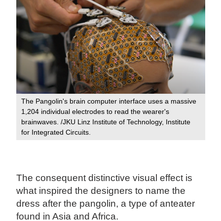
The Pangolin's brain computer interface uses a massive
1,204 individual electrodes to read the wearer's
brainwaves. /JKU Linz Institute of Technology, Institute
for Integrated Circuits.
The consequent distinctive visual effect is
what inspired the designers to name the
dress after the pangolin, a type of anteater
found in Asia and Africa.