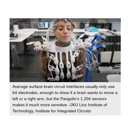
Average surface brain circuit interfaces usually only use
64 electrodes, enough to show if a brain wants to move a
left or a right arm, but the Pangolin's 1,204 sensors
makes it much more sensitive. /JKU Linz Institute of
Technology, Institute for Integrated Circuits