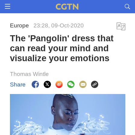
Europe
23:28, 09-Oct-2020
The 'Pangolin' dress that
can read your mind and
visualize your emotions
Thomas Wintle
Share