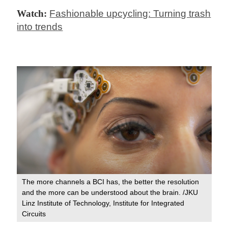
Watch:
Fashionable upcycling: Turning trash
into trends
The more channels a BCI has, the better the resolution
and the more can be understood about the brain. /JKU
Linz Institute of Technology, Institute for Integrated
Circuits