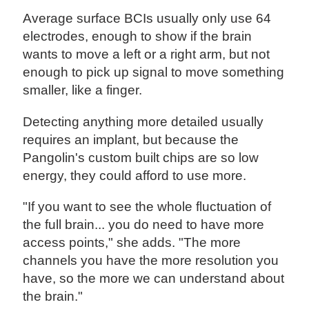
Average surface BCIs usually only use 64
electrodes, enough to show if the brain
wants to move a left or a right arm, but not
enough to pick up signal to move something
smaller, like a finger.
Detecting anything more detailed usually
requires an implant, but because the
Pangolin's custom built chips are so low
energy, they could afford to use more.
"If you want to see the whole fluctuation of
the full brain... you do need to have more
access points," she adds. "The more
channels you have the more resolution you
have, so the more we can understand about
the brain."