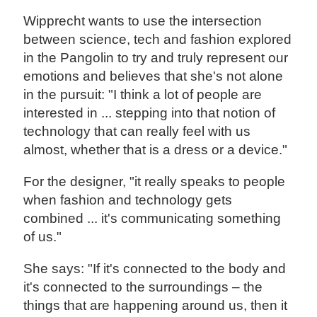
Wipprecht wants to use the intersection
between science, tech and fashion explored
in the Pangolin to try and truly represent our
emotions and believes that she's not alone
in the pursuit: "I think a lot of people are
interested in ... stepping into that notion of
technology that can really feel with us
almost, whether that is a dress or a device."
For the designer, "it really speaks to people
when fashion and technology gets
combined ... it's communicating something
of us."
She says: "If it's connected to the body and
it's connected to the surroundings – the
things that are happening around us, then it