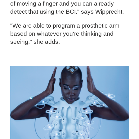
of moving a finger and you can already
detect that using the BCI," says Wipprecht.
"We are able to program a prosthetic arm
based on whatever you're thinking and
seeing," she adds.