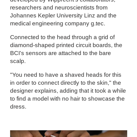
researchers and neuroscientists from
Johannes Kepler University Linz and the
medical engineering company g.tec.
Connected to the head through a grid of
diamond-shaped printed circuit boards, the
BCI's sensors are attached to the bare
scalp.
"You need to have a shaved heads for this
in order to connect directly to the skin," the
designer explains, adding that it took a while
to find a model with no hair to showcase the
dress.