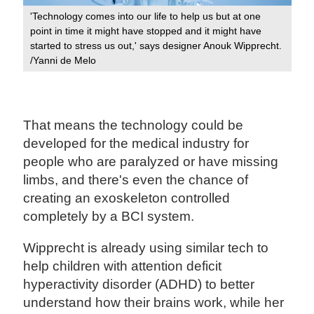
'Technology comes into our life to help us but at one
point in time it might have stopped and it might have
started to stress us out,' says designer Anouk Wipprecht.
/Yanni de Melo
That means the technology could be
developed for the medical industry for
people who are paralyzed or have missing
limbs, and there's even the chance of
creating an exoskeleton controlled
completely by a BCI system.
Wipprecht is already using similar tech to
help children with attention deficit
hyperactivity disorder (ADHD) to better
understand how their brains work, while her