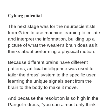
Cyborg potential
The next stage was for the neuroscientists
from G.tec to use machine learning to collate
and interpret the information, building up a
picture of what the wearer's brain does as it
thinks about performing a physical motion.
Because different brains have different
patterns, artificial intelligence was used to
tailor the dress' system to the specific user,
learning the unique signals sent from the
brain to the body to make it move.
And because the resolution is so high in the
Pangolin dress, "you can almost only think