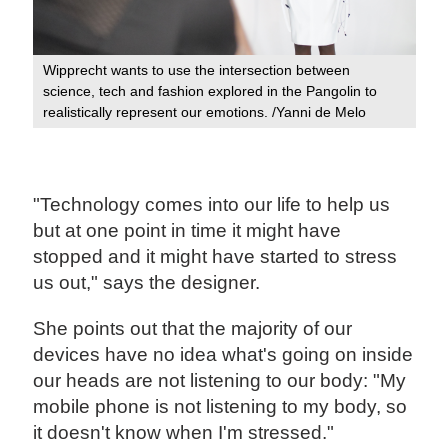
Wipprecht wants to use the intersection between
science, tech and fashion explored in the Pangolin to
realistically represent our emotions. /Yanni de Melo
"Technology comes into our life to help us
but at one point in time it might have
stopped and it might have started to stress
us out," says the designer.
She points out that the majority of our
devices have no idea what's going on inside
our heads are not listening to our body: "My
mobile phone is not listening to my body, so
it doesn't know when I'm stressed."