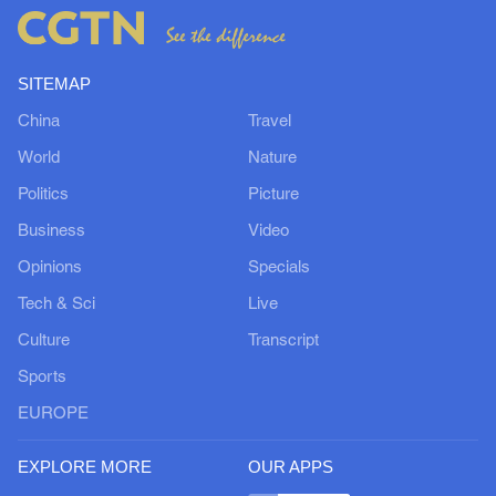
SITEMAP
China
Travel
World
Nature
Politics
Picture
Business
Video
Opinions
Specials
Tech & Sci
Live
Culture
Transcript
Sports
EUROPE
EXPLORE MORE
OUR APPS