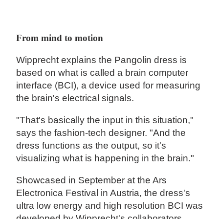
From mind to motion
Wipprecht explains the Pangolin dress is
based on what is called a brain computer
interface (BCI), a device used for measuring
the brain's electrical signals.
"That's basically the input in this situation,"
says the fashion-tech designer. "And the
dress functions as the output, so it's
visualizing what is happening in the brain."
Showcased in September at the Ars
Electronica Festival in Austria, the dress's
ultra low energy and high resolution BCI was
developed by Wipprecht's collaborators,