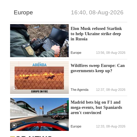
Europe
16:40, 08-Aug-2026
Elon Musk refused Starlink
to help Ukraine strike deep
in Russia
Europe
13:56, 08-Aug-2026
Wildfires sweep Europe: Can
governments keep up?
The Agenda
12:37, 08-Aug-2026
Madrid bets big on F1 and
mega-events, but Spaniards
aren't convinced
Europe
12:33, 08-Aug-2026