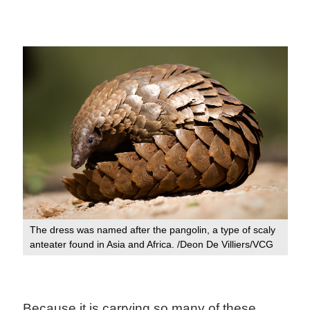
The dress was named after the pangolin, a type of scaly
anteater found in Asia and Africa. /Deon De Villiers/VCG
Because it is carrying so many of these