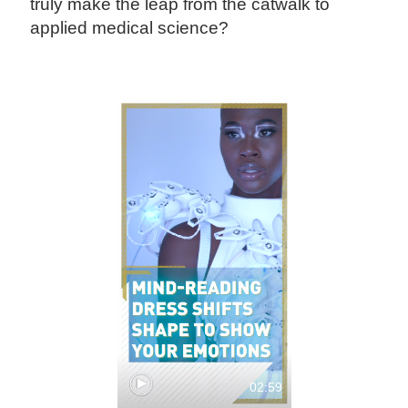
truly make the leap from the catwalk to
applied medical science?
02:59