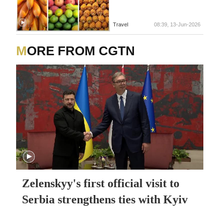
Travel
08:39, 13-Jun-2026
MORE FROM CGTN
Zelenskyy's first official visit to
Serbia strengthens ties with Kyiv