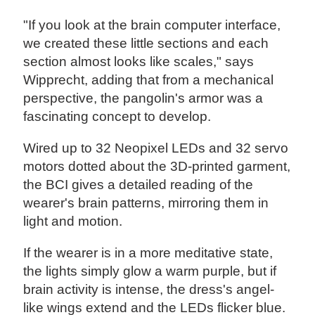
"If you look at the brain computer interface,
we created these little sections and each
section almost looks like scales," says
Wipprecht, adding that from a mechanical
perspective, the pangolin's armor was a
fascinating concept to develop.
Wired up to 32 Neopixel LEDs and 32 servo
motors dotted about the 3D-printed garment,
the BCI gives a detailed reading of the
wearer's brain patterns, mirroring them in
light and motion.
If the wearer is in a more meditative state,
the lights simply glow a warm purple, but if
brain activity is intense, the dress's angel-
like wings extend and the LEDs flicker blue.