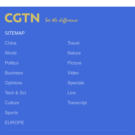
SITEMAP
China
Travel
World
Nature
Politics
Picture
Business
Video
Opinions
Specials
Tech & Sci
Live
Culture
Transcript
Sports
EUROPE