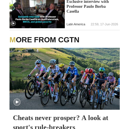
Exclusive interview with
Professor Paulo Borba
Casella
Latin America
22:59, 17-Jun-2026
MORE FROM CGTN
Cheats never prosper? A look at
sport's rule-breakers