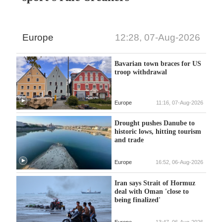
Europe
12:28, 07-Aug-2026
Bavarian town braces for US
troop withdrawal
Europe
11:16, 07-Aug-2026
Drought pushes Danube to
historic lows, hitting tourism
and trade
Europe
16:52, 06-Aug-2026
Iran says Strait of Hormuz
deal with Oman 'close to
being finalized'
Europe
13:47, 06-Aug-2026