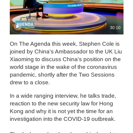
30:10
On The Agenda this week, Stephen Cole is
joined by China's Ambassador to the UK Liu
Xiaoming to discuss China's position on the
world stage in the wake of the coronavirus
pandemic, shortly after the Two Sessions
drew to a close.
In a wide ranging interview, he talks trade,
reaction to the new security law for Hong
Kong and why it is not yet the time for an
investigation into the COVID-19 outbreak.