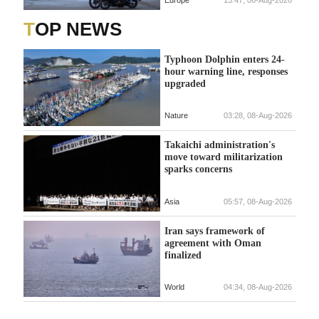
TOP NEWS
Typhoon Dolphin enters 24-
hour warning line, responses
upgraded
Nature
03:28, 08-Aug-2026
Takaichi administration's
move toward militarization
sparks concerns
Asia
05:57, 08-Aug-2026
Iran says framework of
agreement with Oman
finalized
World
04:34, 08-Aug-2026