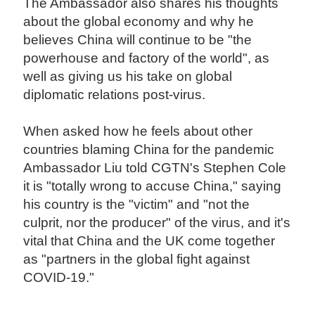
The Ambassador also shares his thoughts
about the global economy and why he
believes China will continue to be "the
powerhouse and factory of the world", as
well as giving us his take on global
diplomatic relations post-virus.
When asked how he feels about other
countries blaming China for the pandemic
Ambassador Liu told CGTN's Stephen Cole
it is "totally wrong to accuse China," saying
his country is the "victim" and "not the
culprit, nor the producer" of the virus, and it's
vital that China and the UK come together
as "partners in the global fight against
COVID-19."