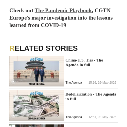
Check out
The Pandemic Playbook
, CGTN
Europe's major investigation into the lessons
learned from COVID-19
RELATED STORIES
China-U.S. Ties - The
Agenda in full
The Agenda
15:16, 16-May-2026
Dedollarization - The Agenda
in full
The Agenda
12:31, 02-May-2026