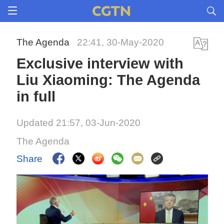
The Agenda
22:41, 30-May-2020
Exclusive interview with
Liu Xiaoming: The Agenda
in full
Updated 21:57, 03-Jun-2020
The Agenda
Share