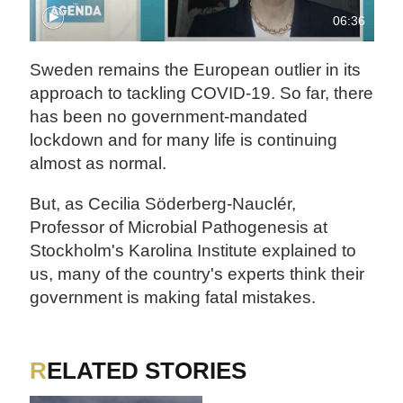
06:36
Sweden remains the European outlier in its
approach to tackling COVID-19. So far, there
has been no government-mandated
lockdown and for many life is continuing
almost as normal.
But, as Cecilia Söderberg-Nauclér,
Professor of Microbial Pathogenesis at
Stockholm's Karolina Institute explained to
us, many of the country's experts think their
government is making fatal mistakes.
RELATED STORIES