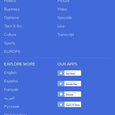
Politics
Picture
Business
Video
Opinions
Specials
Tech & Sci
Live
Culture
Transcript
Sports
EUROPE
EXPLORE MORE
OUR APPS
English
Español
Français
العربية
Русский