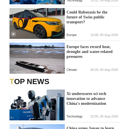
Technology
15:02, 05-Aug-2026
Could Robotaxis be the
future of Swiss public
transport?
Europe
10:08, 05-Aug-2026
Europe faces record heat,
drought and water-related
pressures
Climate
06:29, 05-Aug-2026
TOP NEWS
Xi underscores sci-tech
innovation to advance
China's modernization
Technology
22:05, 05-Aug-2026
China urges Japan to learn