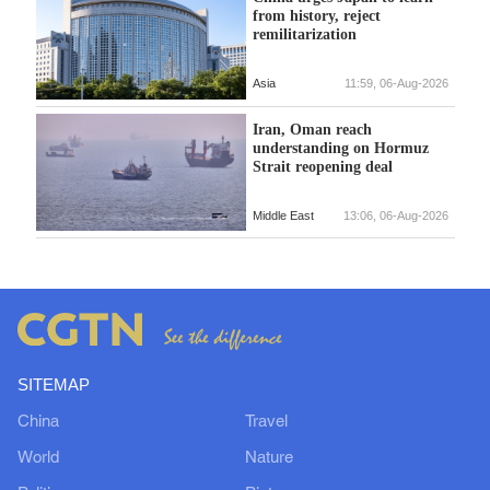
from history, reject
remilitarization
Asia
11:59, 06-Aug-2026
Iran, Oman reach
understanding on Hormuz
Strait reopening deal
Middle East
13:06, 06-Aug-2026
SITEMAP
China
Travel
World
Nature