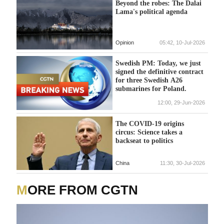
Beyond the robes: The Dalai
Lama's political agenda
Opinion
05:42, 10-Jul-2026
Swedish PM: Today, we just
signed the definitive contract
for three Swedish A26
submarines for Poland.
12:00, 29-Jun-2026
The COVID-19 origins
circus: Science takes a
backseat to politics
China
11:30, 30-Jul-2026
MORE FROM CGTN