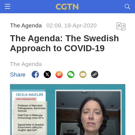
The Agenda
02:09, 19-Apr-2020
The Agenda: The Swedish
Approach to COVID-19
The Agenda
Share