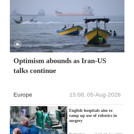
Optimism abounds as Iran-US
talks continue
Europe
15:08, 05-Aug-2026
English hospitals aim to
ramp up use of robotics in
surgery