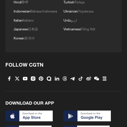
Hindi
हिन्दी
Turkish
Türkçe
Trump and Infantino
Indonesian
Bahasa Indonesia
Ukrainian
Українська
Italian
Italiano
Urdu
اردو
Within hours, Trump – who has not
Japanese
日本語
Vietnamese
Tiếng Việt
attended any of the games in the World
Cup his country has co-hosted, and who
Korean
한국어
has barely mentioned it on social media –
took to Truth Social to post "Thank you to
FIFA for doing what was right, and
FOLLOW CGTN
reversing a great injustice."
On X, the White House reacted to
Balogun's reinstatement with a post
saying: "USA-USA-USA."
DOWNLOAD OUR APP
The footballing furore quickly snowballed
into a political storm as various news