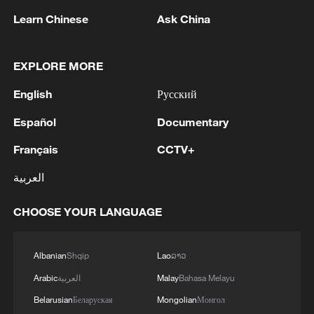
Learn Chinese
Ask China
EXPLORE MORE
English
Русский
Español
Documentary
Français
CCTV+
العربية
The foul that kicked off a political football:
US striker Folarin Balogun (R) on Bosnia's
Tarik Muharemovic last Wednesday. /Jeff
CHOOSE YOUR LANGUAGE
Chiu/AP Photo
Albanian
Shqip
Lao
ລາວ
However, on Sunday FIFA announced it
Arabic
العربية
Malay
Bahasa Melayu
would allow Balogun to face Belgium –
Belarusian
Беларуская
Mongolian
Монгол
without rescinding the red card.