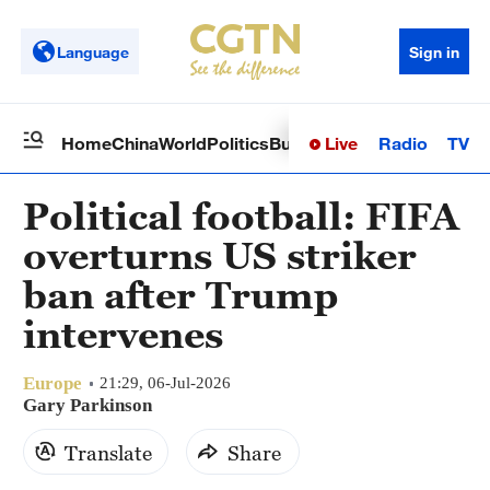
Language
Sign in
Live
Radio
TV
Home
China
World
Politics
Business
Sci-Tech
Health
Op
Political football: FIFA
overturns US striker
ban after Trump
intervenes
Europe
21:29, 06-Jul-2026
Gary Parkinson
Translate
Share