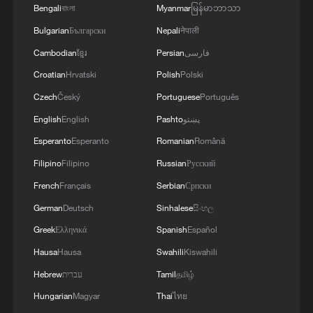
Bengali
বাংলা
Myanmar
မြန်မာဘာသာ
"In line with article 27 of the FIFA
Bulgarian
Български
Nepali
नेपाली
Disciplinary Code, the implementation of
Cambodian
ខ្មែរ
Persian
فارسی
the match suspension is suspended for a
Croatian
Hrvatski
Polish
Polski
probationary period of one year," FIFA said
Czech
Český
Portuguese
Português
in a statement.
English
English
Pashto
پښتو
"If Folarin Balogun commits another
Esperanto
Esperanto
Romanian
Română
infringement of a similar nature and gravity
Filipino
Filipino
Russian
Русский
during the probationary period, the
French
Français
Serbian
Српски
suspension shall be revoked and the
German
Deutsch
Sinhalese
සිංහල
sanction enforced without prejudice to any
Greek
Ελληνικά
Spanish
Español
additional sanction imposed for the new
Hausa
Hausa
Swahili
Kiswahili
infringement."
Hebrew
עברית
Tamil
தமிழ்
Hungarian
Magyar
Thai
ไทย