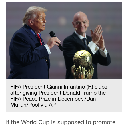
FIFA President Gianni Infantino (R) claps
after giving President Donald Trump the
FIFA Peace Prize in December. /Dan
Mullan/Pool via AP
If the World Cup is supposed to promote