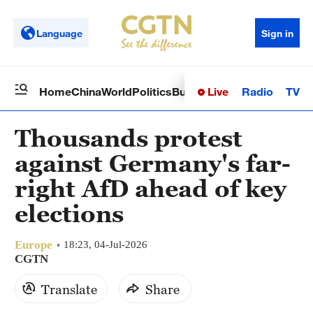
Language
Sign in
Live
Radio
TV
Home
China
World
Politics
Business
Sci-Tech
Health
Op
Thousands protest
against Germany's far-
right AfD ahead of key
elections
Europe
18:23, 04-Jul-2026
CGTN
Translate
Share