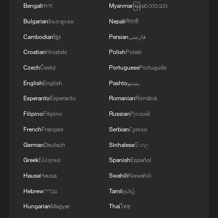
Bengali
বাংলা
Myanmar
မြန်မာဘာသာ
domestic intelligence service to suspend a
Bulgarian
Български
Nepali
नेपाली
previous classification of the party as
Cambodian
ខ្មែរ
Persian
فارسی
"extremist."
Croatian
Hrvatski
Polish
Polski
Recent polls put AfD support as high as
Czech
Český
Portuguese
Português
29%, compared with around 22% for
English
English
Pashto
پښتو
Merz's CDU/CSU conservatives. The party
Esperanto
Esperanto
Romanian
Română
also made strong gains in two regional
Filipino
Filipino
Russian
Русский
elections in western Germany earlier this
French
Français
Serbian
Српски
year.
German
Deutsch
Sinhalese
සිංහල
Its strongest support, however, comes
Greek
Ελληνικά
Spanish
Español
from the former communist east, where
Hausa
Hausa
Swahili
Kiswahili
surveys show the highest levels of voter
Hebrew
עברית
Tamil
தமிழ்
disillusionment with the traditional party
Hungarian
Magyar
Thai
ไทย
system.