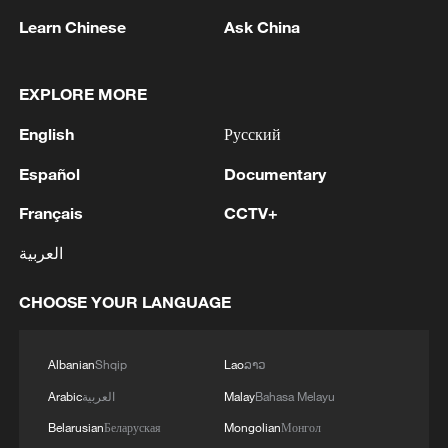
Learn Chinese
Ask China
Racist policies
EXPLORE MORE
Opponents accuse the AfD of promoting
racist policies and attitudes incompatible
English
Русский
with Germany's democratic values and
Español
Documentary
say it would threaten the country's
Français
CCTV+
constitutional order. Mainstream parties
have ruled out any cooperation, under a
العربية
so-called "firewall" strategy designed to
isolate the party and keep it out of
CHOOSE YOUR LANGUAGE
coalition governments.
Albanian
Shqip
Lao
ລາວ
AfD leaders deny opposing Germany's
Arabic
العربية
Malay
Bahasa Melayu
democratic foundations and earlier this
Belarusian
Беларуская
Mongolian
Монгол
year won a court injunction ordering the