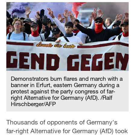
Demonstrators burn flares and march with a
banner in Erfurt, eastern Germany during a
protest against the party congress of far-
right Alternative for Germany (AfD). /Ralf
Hirschberger/AFP
Thousands of opponents of Germany's
far-right Alternative for Germany (AfD) took