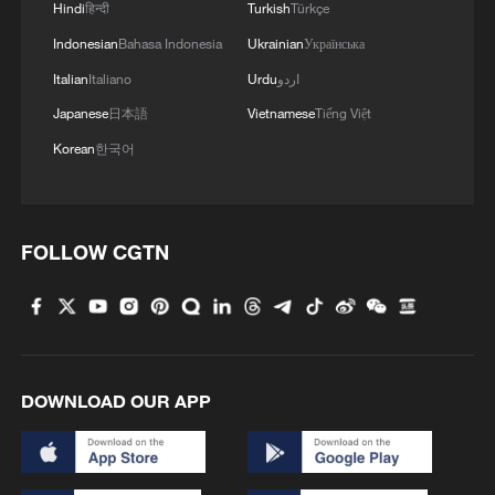
Hindi
हिन्दी
Turkish
Türkçe
Indonesian
Bahasa Indonesia
Ukrainian
Українська
In Saxony-Anhalt, where the latest poll
puts the AfD on 41% ahead of 23% for
Italian
Italiano
Urdu
اردو
Merz's Christian Democrats, the party is
Japanese
日本語
Vietnamese
Tiếng Việt
aiming for outright victory. It also has
Korean
한국어
hopes of becoming the largest party in
Mecklenburg-Vorpommern.
FOLLOW CGTN
Source(s): Reuters
TOP NEWS
DOWNLOAD OUR APP