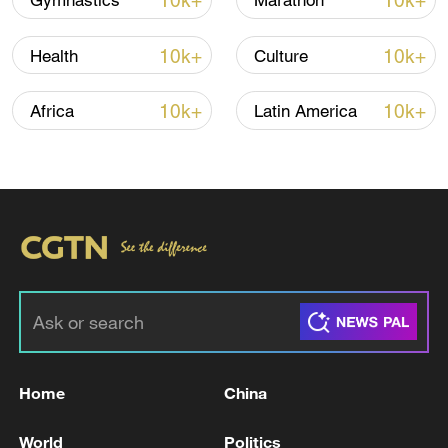
10k+
10k+
Gymnastics
Marathon
Damage was recorded in 30 locations
10k+
10k+
Health
Culture
across the city, mainly residential
buildings and civilian infrastructure, said
10k+
10k+
Africa
Latin America
Tymur Tkachenko, head of the Kyiv City
Military Administration.
Interior Minister Ihor Klymenko said 20
residential buildings were damaged across
the city.
The Emergency Service says it deployed
nearly 500 personnel and 100 units of
specialized vehicles, including a helicopter,
Home
China
to deal with the aftermath of the attack.
World
Politics