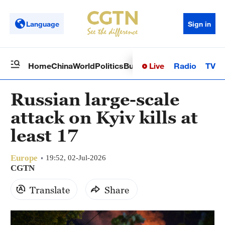
Language
Sign in
Live
Radio
TV
Home
China
World
Politics
Business
Sci-Tech
Health
Op
Russian large-scale
attack on Kyiv kills at
least 17
Europe
19:52, 02-Jul-2026
CGTN
Translate
Share