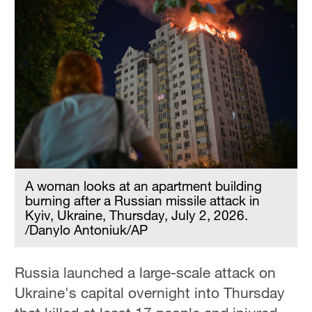
A woman looks at an apartment building
burning after a Russian missile attack in
Kyiv, Ukraine, Thursday, July 2, 2026.
/Danylo Antoniuk/AP
Russia launched a large-scale attack on
Ukraine's capital overnight into Thursday