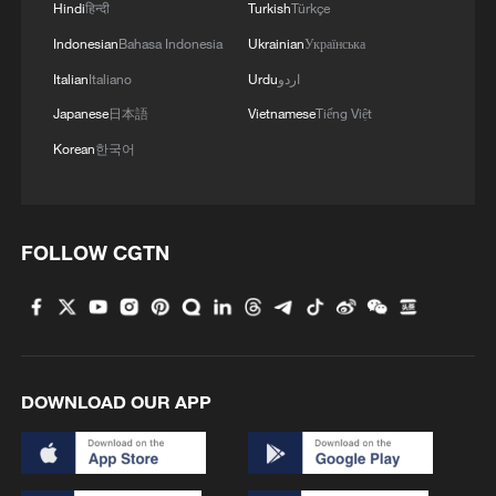
Ukraine's Emergency Service says a hotel
Hindi
हिन्दी
Turkish
Türkçe
and two five-story residential buildings
Indonesian
Bahasa Indonesia
Ukrainian
Українська
were damaged in the area.
Italian
Italiano
Urdu
اردو
Japanese
日本語
Vietnamese
Tiếng Việt
Russia's Defence Ministry said on
Korean
한국어
Thursday that its forces had hit what it
called key military plants during overnight
strikes on Kyiv.
FOLLOW CGTN
Russian President Vladimir Putin has been
briefed by his top military commander
about the massive overnight Russian
strike, the Kremlin said on Thursday,
DOWNLOAD OUR APP
adding that Moscow would continue to
increase pressure on Ukraine in order to
achieve its goals.