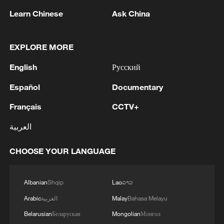
air defenses following what he described
Learn Chinese
Ask China
as a “night of horror” in Kyiv, urging
partners not to delay decisions on
EXPLORE MORE
supplying air defense systems and
English
Русский
missiles.
Español
Documentary
Writing on X, Sybiha said the death toll
Français
CCTV+
after the attack may rise as the rescue
teams continue their work.
العربية
Russia has intensified its attacks on Kyiv
CHOOSE YOUR LANGUAGE
in recent weeks, even as Ukraine’s own
long-range drone campaign against
Albanian
Shqip
Lao
ລາວ
Russian military sites and energy facilities
Arabic
العربية
Malay
Bahasa Melayu
has caused fuel shortages and disrupted
Belarusian
Беларуская
Mongolian
Монгол
supply lines inside Russia.