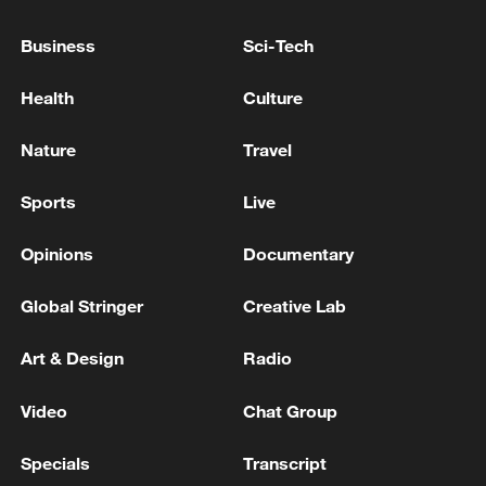
Business
Sci-Tech
Health
Culture
Nature
Travel
Sports
Live
Opinions
Documentary
Global Stringer
Creative Lab
People look at the site of a Russian missile
strike that hit a residential building in Kyiv,
Ukraine, Thursday, July 2, 2026. /Efrem
Art & Design
Radio
Lukatsky/AP
Video
Chat Group
Foreign Minister Andrii Sybiha called on
Specials
Transcript
Ukraine’s allies to strengthen the country’s