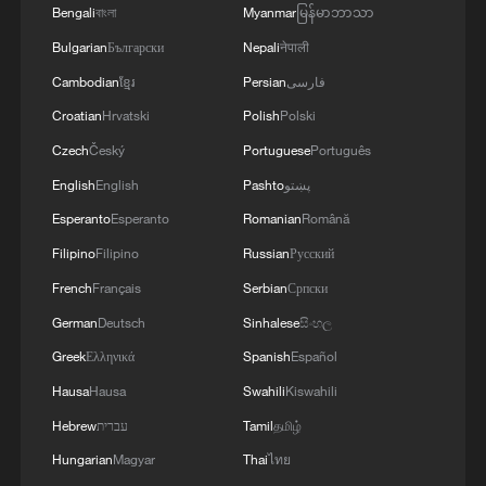
Bengali
বাংলা
Myanmar
မြန်မာဘာသာ
Sybiha rejected any attempts to justify
Bulgarian
Български
Nepali
नेपाली
Russian strikes as retaliation for Ukraine's
Cambodian
ខ្មែរ
Persian
فارسی
long-range attacks, saying Ukraine was
Croatian
Hrvatski
Polish
Polski
exercising its right to self-defense under
Czech
Český
Portuguese
Português
Article 51 of the UN Charter while Russia
English
English
Pashto
پښتو
remained the aggressor.
Esperanto
Esperanto
Romanian
Română
Filipino
Filipino
Russian
Русский
Klitschko urged residents of the capital to
remain in shelters due to the ongoing
French
Français
Serbian
Српски
“furious enemy attack".
German
Deutsch
Sinhalese
සිංහල
Greek
Ελληνικά
Spanish
Español
He said a paramedic in extremely critical
Hausa
Hausa
Swahili
Kiswahili
condition was among the injured in the
Hebrew
עברית
Tamil
தமிழ்
Shevchenkivskyi district.
Hungarian
Magyar
Thai
ไทย