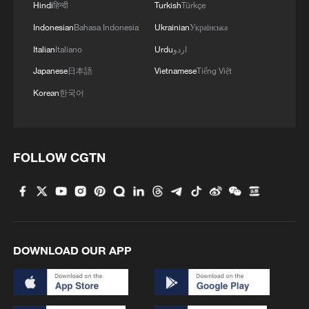
Hindi
हिन्दी
Turkish
Türkçe
sparked attacks across the Middle East
Indonesian
Bahasa Indonesia
Ukrainian
Українська
over last weekend, highlighting the
Italian
Italiano
Urdu
اردو
tensions still gripping the Mideast.
Japanese
日本語
Vietnamese
Tiếng Việt
Iranian state TV said the ship "ran aground
Korean
한국어
with its cargo because of shallow waters
along the route it had chosen and was
unable to continue sailing".
FOLLOW CGTN
It said shippers needed to follow the
instructions of Iran's paramilitary
Revolutionary Guard in the strait.
DOWNLOAD OUR APP
The Guard's navy "has repeatedly warned
captains, shipowners and officials of
shipping companies around the world that