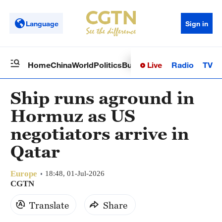
Language
Sign in
Live
Radio
TV
Home
China
World
Politics
Business
Sci-Tech
Health
Op
Ship runs aground in
Hormuz as US
negotiators arrive in
Qatar
Europe
18:48, 01-Jul-2026
CGTN
Translate
Share