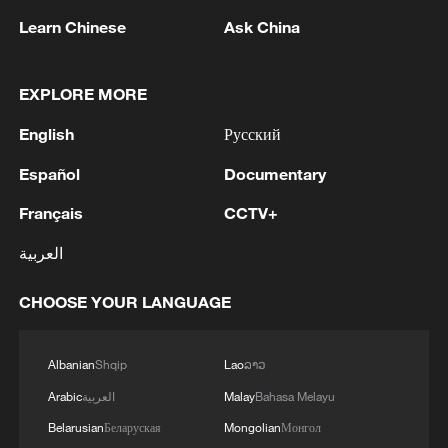
were in Doha, Qatar, for talks over
Learn Chinese
Ask China
reaching a permanent end to the Iran war.
EXPLORE MORE
Technical talks between diplomats began
on Wednesday in Qatar, said two regional
English
Русский
officials.
Español
Documentary
Those discussions see negotiators aiming
Français
CCTV+
to nail down specifics to pave the way for
العربية
top leaders to seal an agreement, though
the differences over the strait and Lebanon
CHOOSE YOUR LANGUAGE
still loom large.
Albanian
Shqip
Lao
ລາວ
Iran offered no immediate
Arabic
العربية
Malay
Bahasa Melayu
acknowledgment of the negotiations
starting.
Belarusian
Беларуская
Mongolian
Монгол