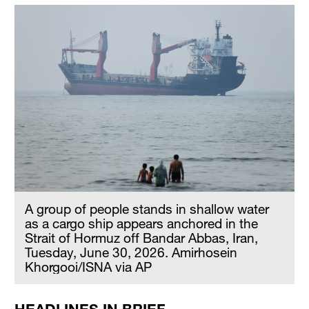
A group of people stands in shallow water
as a cargo ship appears anchored in the
Strait of Hormuz off Bandar Abbas, Iran,
Tuesday, June 30, 2026. Amirhosein
Khorgooi/ISNA via AP
HEADLINES IN BRIEF