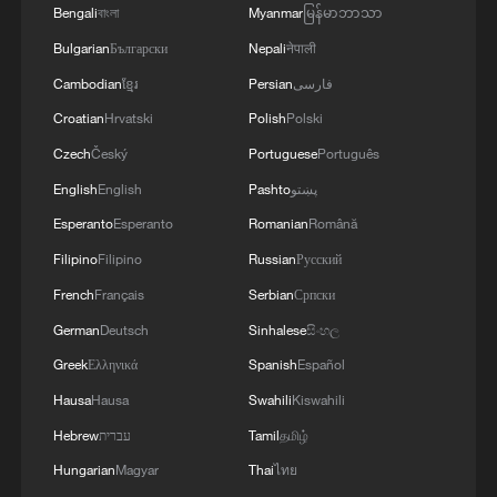
Bengali
বাংলা
Myanmar
မြန်မာဘာသာ
The Strait of Hormuz is a key sticking
Bulgarian
Български
Nepali
नेपाली
point in talks
Cambodian
ខ្មែរ
Persian
فارسی
Croatian
Hrvatski
Polish
Polski
Iran and the United States agreed as part
of an interim deal to allow ships to pass
Czech
Český
Portuguese
Português
uncharged for 60 days, but Tehran insisted
English
English
Pashto
پښتو
it must control the routes of the vessels
Esperanto
Esperanto
Romanian
Română
and later charge fees for passage,
Filipino
Filipino
Russian
Русский
upending decades of practice in the
French
Français
Serbian
Српски
waterway.
German
Deutsch
Sinhalese
සිංහල
Greek
Ελληνικά
Spanish
Español
The US and many Gulf Arab states say
Hausa
Hausa
Swahili
Kiswahili
they won't agree to the charges.
Hebrew
עברית
Tamil
தமிழ்
An effort by Oman and a UN agency to
Hungarian
Magyar
Thai
ไทย
launch a new route near Oman's shore