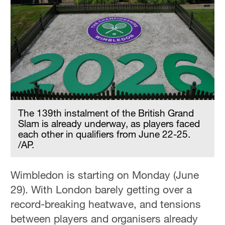
The 139th instalment of the British Grand
Slam is already underway, as players faced
each other in qualifiers from June 22-25.
/AP.
Wimbledon is starting on Monday (June
29). With London barely getting over a
record-breaking heatwave, and tensions
between players and organisers already