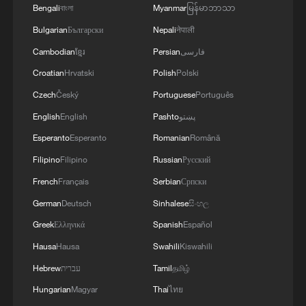
Bengali
বাংলা
Myanmar
မြန်မာဘာသာ
million ($4.75m), with runners-up
Bulgarian
Български
Nepali
नेपाली
collecting half that at £1.8 million
Cambodian
ខ្មែរ
Persian
فارسی
($2.37m). First-round exits, once the
Croatian
Hrvatski
Polish
Polski
bittersweet consolation of a Wimbledon
appearance, now come with an £80,000
Czech
Český
Portuguese
Português
cheque ($105,000), a 21 per cent rise on
English
English
Pashto
پښتو
last year.
Esperanto
Esperanto
Romanian
Română
Filipino
Filipino
Russian
Русский
Zoom out and the trajectory looks
French
Français
Serbian
Српски
generous. Singles champions are earning
German
Deutsch
Sinhalese
සිංහල
80 per cent more than they were a decade
Greek
Ελληνικά
Spanish
Español
ago. First-round prize money has more
Hausa
Hausa
Swahili
Kiswahili
than doubled — up 160 per cent over the
same period. Qualifying payouts have
Hebrew
עברית
Tamil
தமிழ்
grown by a remarkable 393 per cent since
Hungarian
Magyar
Thai
ไทย