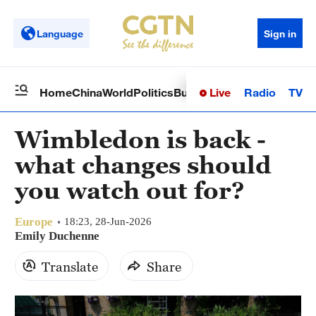
Language
Sign in
Live
Radio
TV
Home
China
World
Politics
Business
Sci-Tech
Health
Op
Wimbledon is back -
what changes should
you watch out for?
Europe
18:23, 28-Jun-2026
Emily Duchenne
Translate
Share