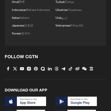
2016.
Hindi
हिन्दी
Turkish
Türkçe
Indonesian
Bahasa Indonesia
Ukrainian
Українська
Yet the world's best players are far from
Italian
Italiano
Urdu
اردو
happy over the increases. They argue that
Japanese
日本語
Vietnamese
Tiếng Việt
the numbers still don't add up: with
Korean
한국어
Wimbledon's revenues growing faster than
its prize fund, players say the current pot
represents just 14.4 per cent of projected
income, below even the share they
FOLLOW CGTN
received in 2015. Their ask is 16 per cent
this year, rising to 22 per cent by 2030.
In response, the All England Club have
DOWNLOAD OUR APP
called the request unrealistic, and pointed
to its status as a non-profit with
significant reinvestment obligations.