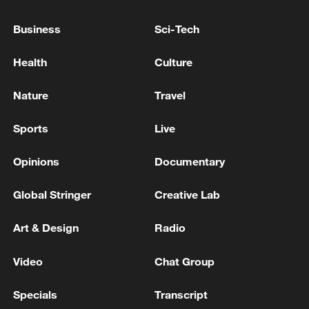
at over 100 free stations, however this
messaging is likely to be increased as the
Business
Sci-Tech
safety of guests sitting out in the sun
Health
Culture
remains a key concern.
Nature
Travel
Sports
Live
Opinions
Documentary
Global Stringer
Creative Lab
Art & Design
Radio
Video
Chat Group
Meticulous green stripes are the face of
Wimbledon's tennis game, yet the brutal
Specials
Transcript
heatwave over the past week won't have