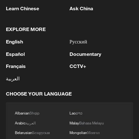
done the grass any favours. AP.
Learn Chinese
Ask China
Players left unhappy despite 20 percent
payout increase
EXPLORE MORE
English
Русский
Off court, the atmosphere between players
and organisers has been almost as
Español
Documentary
heated.
Français
CCTV+
The total prize pot for the tournament has
العربية
jumped 20 per cent to £64.2 million,
CHOOSE YOUR LANGUAGE
($84.72m) the single biggest year-on-year
increase the All England Club has ever
announced.
Albanian
Shqip
Lao
ລາວ
Arabic
العربية
Malay
Bahasa Melayu
Both the men's and women's singles
Belarusian
Беларуская
Mongolian
Монгол
champions will walk away with £3.6