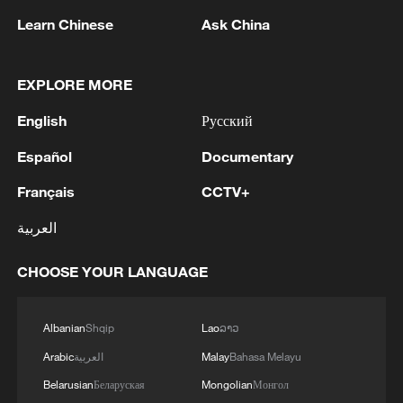
Learn Chinese
Ask China
Joana Marquez lives in Madrid, one of
millions of Venezuelans watching the
nightmare unfold at home. /CGTN
EXPLORE MORE
English
Русский
The grief, panic and anguish extend far
Español
Documentary
from the earthquake's epicenter in La
Guaira, Northern Venezuela, with more
Français
CCTV+
than eight million Venezuelans living
العربية
outside their homeland.
CHOOSE YOUR LANGUAGE
Some are gathered at the Venezuelan
consulate in Madrid, anxiously awaiting
Albanian
Shqip
Lao
ລາວ
news of loved ones, sharing information,
Arabic
العربية
Malay
Bahasa Melayu
and offering support to one another.
Belarusian
Беларуская
Mongolian
Монгол
Others are trying to organize collections of