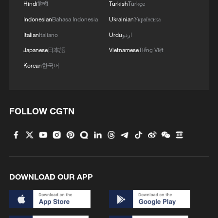
are also believed to be trapped under the
Hindi
हिन्दी
Turkish
Türkçe
rubble.
Indonesian
Bahasa Indonesia
Ukrainian
Українська
Italian
Italiano
Urdu
اردو
"We need external help," he continued.
Japanese
日本語
Vietnamese
Tiếng Việt
"We need experts and machinery
Korean
한국어
searching for the missing – people
specialized in these types of natural
disasters. Neighbors with picks and
FOLLOW CGTN
shovels can't do this alone."
DOWNLOAD OUR APP