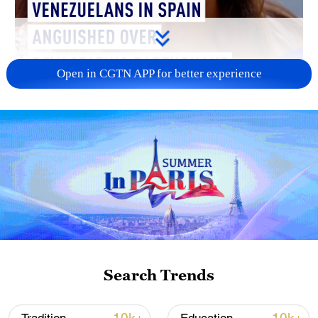
Open in CGTN APP for better experience
01:22
"This is Daniel. He's only six years old,"
Joana Marquez tells CGTN in Madrid
Search Trends
outside a church holding a mass for the
victims of a devastating earthquake that