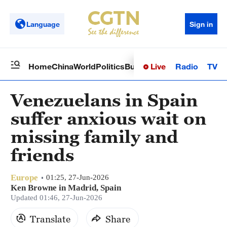
Language
Sign in
Live
Radio
TV
Home
China
World
Politics
Business
Sci-Tech
Health
Op
Venezuelans in Spain
suffer anxious wait on
missing family and
friends
Europe
01:25, 27-Jun-2026
Ken Browne in Madrid, Spain
Updated 01:46, 27-Jun-2026
Translate
Share