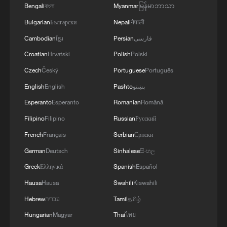
Bengali
বাংলা
Myanmar
မြန်မာဘာသာ
basic necessities like food and clothing to
send home.
Bulgarian
Български
Nepali
नेपाली
Cambodian
ខ្មែរ
Persian
فارسی
Almost everyone that CGTN talks to
Croatian
Hrvatski
Polish
Polski
knows someone who's missing.
Czech
Český
Portuguese
Português
English
English
Pashto
پښتو
Héctor Aparicio, a Venezuelan resident in
Madrid, tells us that his aunt, who was
Esperanto
Esperanto
Romanian
Română
returning from China, arrived late at the
Filipino
Filipino
Russian
Русский
Maiquetía airport and was placed in a hotel
French
Français
Serbian
Српски
near Playa Grande, one of the worst-hit
German
Deutsch
Sinhalese
සිංහල
areas.
Greek
Ελληνικά
Spanish
Español
Hausa
Hausa
Swahili
Kiswahili
"They have been searching for her for 15
Hebrew
עברית
Tamil
தமிழ்
hours, and nothing," he said. "She's 23
Hungarian
Magyar
Thai
ไทย
years old. She and her five-year-old son