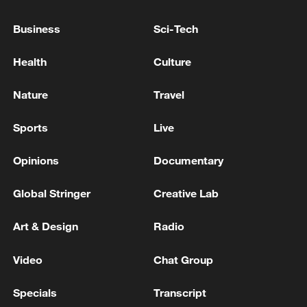
Two days after the country was rocked by
two back-to-back powerful earthquakes,
Business
Sci-Tech
measuring 7.5 and 7.2 magnitudes
Health
Culture
respectively, striking just 39 seconds
apart, hundreds are dead and anywhere
Nature
Travel
between 10,000 to 100,000 people could
be missing according to the US Geological
Sports
Live
Survey.
Opinions
Documentary
Global Stringer
Creative Lab
Art & Design
Radio
Video
Chat Group
Specials
Transcript