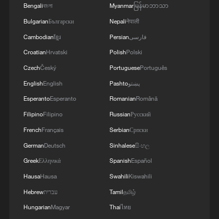
France and Spain, where temperatures
Bengali
বাংলা
Myanmar
မြန်မာဘာသာ
have exceeded 40 degrees Celsius (104
Bulgarian
Български
Nepali
नेपाली
degrees Fahrenheit).
Cambodian
ខ្មែរ
Persian
فارسی
Croatian
Hrvatski
Polish
Polski
Regions in the low-pressure areas flanking
Czech
Český
Portuguese
Português
the heatwave, meanwhile, are more likely
English
English
Pashto
پښتو
to see cooler, rainy conditions.
Esperanto
Esperanto
Romanian
Română
Britain lies on the boundary between the
Filipino
Filipino
Russian
Русский
high-pressure system and the cooler air to
French
Français
Serbian
Српски
the northwest - producing intense heat in
German
Deutsch
Sinhalese
සිංහල
the south and east, and cooler, wetter
Greek
Ελληνικά
Spanish
Español
conditions in the north and west,
Hausa
Hausa
Swahili
Kiswahili
according to the UK Met Office.
Hebrew
עברית
Tamil
தமிழ்
Hungarian
Magyar
Thai
ไทย