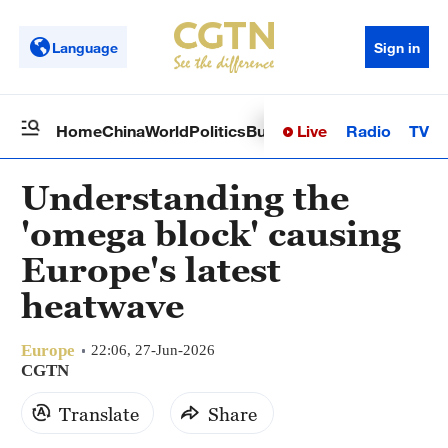
Language
Sign in
Live
Radio
TV
Home
China
World
Politics
Business
Sci-Tech
Health
Op
Understanding the
'omega block' causing
Europe's latest
heatwave
Europe
22:06, 27-Jun-2026
CGTN
Translate
Share