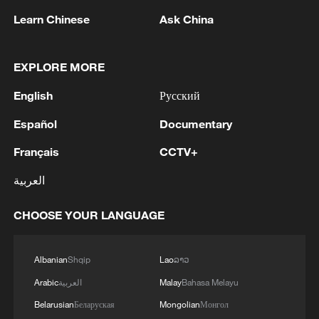
Learn Chinese
Ask China
EXPLORE MORE
Filling up with free water in the streets of
English
Русский
Venice is a must for pedestrians. /AFP.
Español
Documentary
What happens during an omega block?
Français
CCTV+
العربية
Under the high-pressure area in the
centre, conditions become hot and dry.
CHOOSE YOUR LANGUAGE
The high pressure also suppresses cloud
formation, resulting in clear, sunny skies
Albanian
Shqip
Lao
ລາວ
that allow temperatures to climb.
Arabic
العربية
Malay
Bahasa Melayu
It is conditions like these that are baking
Belarusian
Беларуская
Mongolian
Монгол