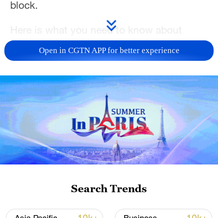
block.
Here is what you need to know about
omega blocks and whether climate change
Open in CGTN APP for better experience
means they could become more frequent
in the years ahead.
Search Trends
People cool off at Dortmund-Ems Canal in