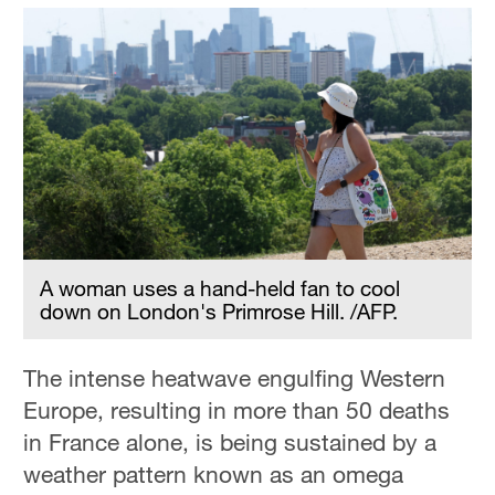
A woman uses a hand-held fan to cool
down on London's Primrose Hill. /AFP.
The intense heatwave engulfing Western
Europe, resulting in more than 50 deaths
in France alone, is being sustained by a
weather pattern known as an omega