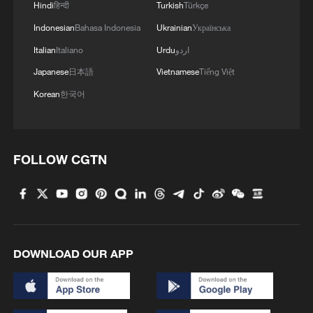
Hindi
हिन्दी
Turkish
Türkçe
Indonesian
Bahasa Indonesia
Ukrainian
Українська
Italian
Italiano
Urdu
اردو
Japanese
日本語
Vietnamese
Tiếng Việt
Korean
한국어
Tourists use umbrellas to shield themselves
FOLLOW CGTN
from the sun in Saint Mark square, Venice.
/AFP.
Is climate change responsible?
Scientists have not yet agreed upon how
DOWNLOAD OUR APP
climate change is affecting the frequency
of blocking events - although some